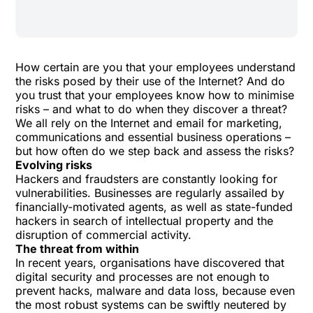
How certain are you that your employees understand
the risks posed by their use of the Internet? And do
you trust that your employees know how to minimise
risks – and what to do when they discover a threat?
We all rely on the Internet and email for marketing,
communications and essential business operations –
but how often do we step back and assess the risks?
Evolving risks
Hackers and fraudsters are constantly looking for
vulnerabilities. Businesses are regularly assailed by
financially-motivated agents, as well as state-funded
hackers in search of intellectual property and the
disruption of commercial activity.
The threat from within
In recent years, organisations have discovered that
digital security and processes are not enough to
prevent hacks, malware and data loss, because even
the most robust systems can be swiftly neutered by