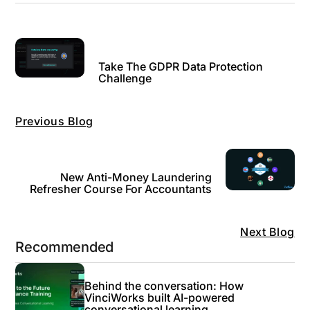
Take The GDPR Data Protection
Challenge
Previous Blog
New Anti-Money Laundering
Refresher Course For Accountants
Next Blog
Recommended
Behind the conversation: How
VinciWorks built AI-powered
conversational learning