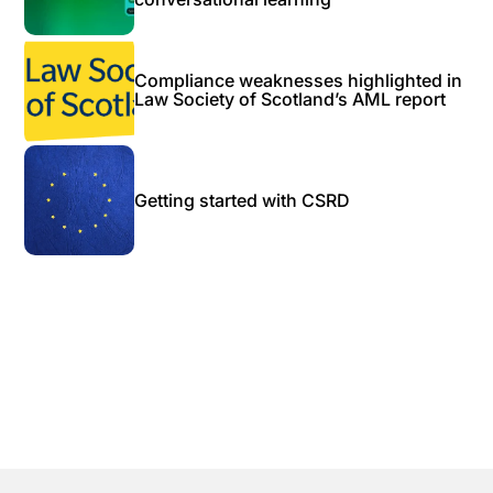
Compliance weaknesses highlighted in
Law Society of Scotland’s AML report
Getting started with CSRD