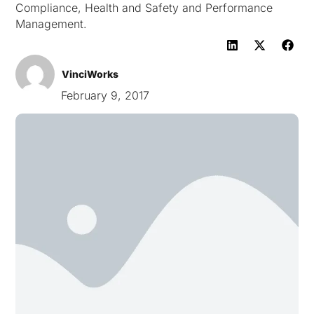
Compliance, Health and Safety and Performance
Management.
VinciWorks
February 9, 2017