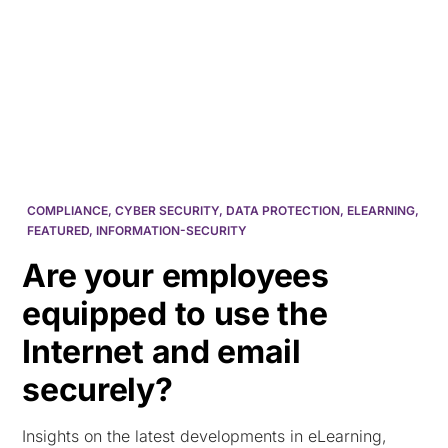
HK
COMPLIANCE
,
CYBER SECURITY
,
DATA PROTECTION
,
ELEARNING
,
FEATURED
,
INFORMATION-SECURITY
Are your employees
equipped to use the
Internet and email
securely?
Insights on the latest developments in eLearning,