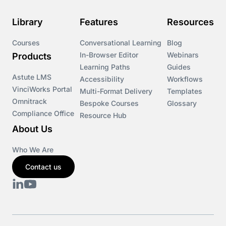
Library
Features
Resources
Courses
Conversational Learning
Blog
In-Browser Editor
Webinars
Products
Learning Paths
Guides
Astute LMS
Accessibility
Workflows
VinciWorks Portal
Multi-Format Delivery
Templates
Omnitrack
Bespoke Courses
Glossary
Compliance Office
Resource Hub
About Us
Who We Are
Contact us