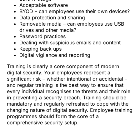
Acceptable software
BYOD – can employees use their own devices?
Data protection and sharing
Removable media – can employees use USB
drives and other media?
Password practices
Dealing with suspicious emails and content
Keeping back ups
Digital vigilance and reporting
Training is clearly a core component of modern
digital security. Your employees represent a
significant risk – whether intentional or accidental –
and regular training is the best way to ensure that
every individual recognises the threats and their role
in preventing a security breach. Training should be
mandatory and regularly refreshed to cope with the
changing nature of digital security. Employee training
programmes should form the core of a
comprehensive security setup.