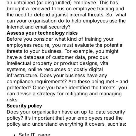
an untrained (or disgruntled) employee. This has
brought a renewed focus on employee training and
the need to defend against internal threats. So, what
can your organisation do to help employees use the
Internet and email securely?
Assess your technology risks
Before you consider what kind of training your
employees require, you must evaluate the potential
threats to your business. For example, you might
have a database of customer data, precious
intellectual property or product designs, vital
systems, online resources or costly digital
infrastructure. Does your business have any
compliance requirements? Are these being met – and
protected? Once you have identified the threats, you
can devise a strategy for mitigating and managing
risks.
Security policy
Does your organisation have an up-to-date security
policy? It’s important that your employees read the
policy and understand everything it covers, such as:
Safe IT usage