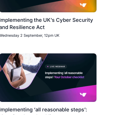
Implementing the UK’s Cyber Security
and Resilience Act
Wednesday 2 September, 12pm UK
Implementing ‘all reasonable steps’: