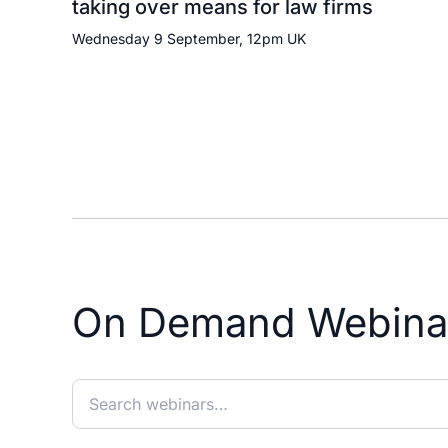
taking over means for law firms
Wednesday 9 September, 12pm UK
On Demand Webina