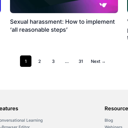
n
Sexual harassment: How to implement
‘all reasonable steps’
1
2
3
…
31
Next →
eatures
Resourc
onversational Learning
Blog
n-Browser Editor
Webinars