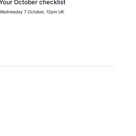
Your October checklist
Wednesday 7 October, 12pm UK