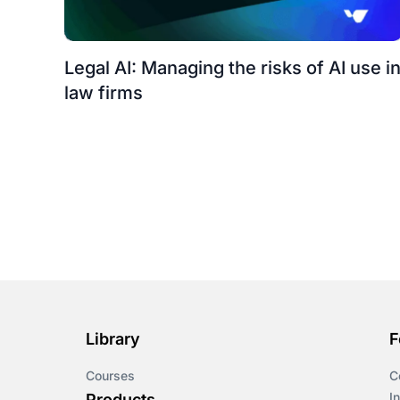
Legal AI: Managing the risks of AI use i
law firms
Library
F
Courses
C
I
Products