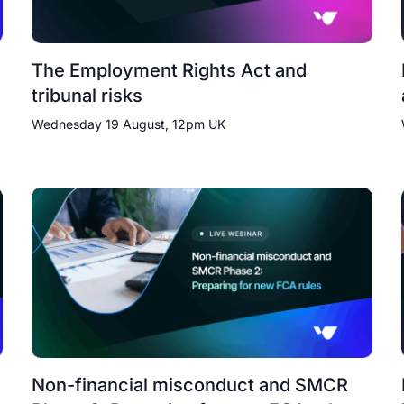
The Employment Rights Act and
tribunal risks
Wednesday 19 August, 12pm UK
Non-financial misconduct and SMCR