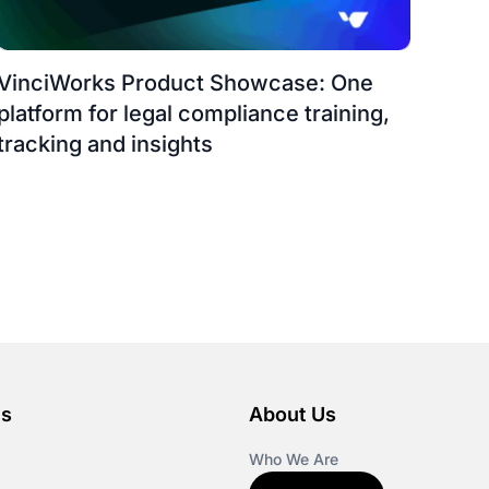
VinciWorks Product Showcase: One
platform for legal compliance training,
tracking and insights
es
About Us
Who We Are