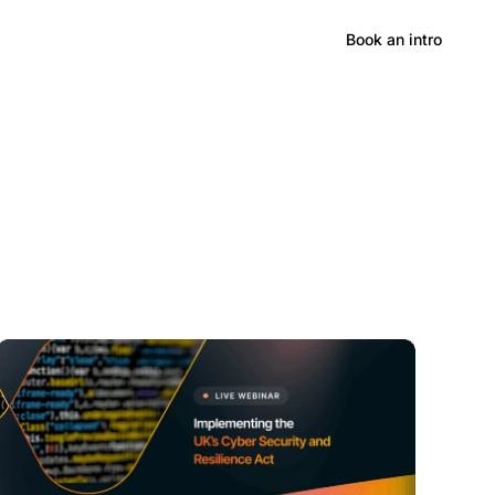
Hong Kong CPD/RME
Book an intro