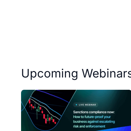
Courses
Products
Upcoming Webinar