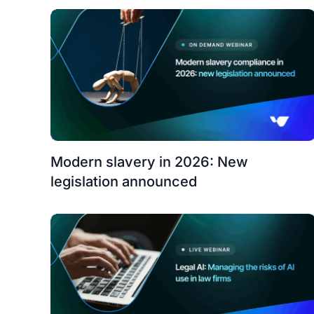
Modern slavery in 2026: New
legislation announced