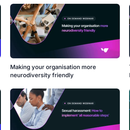
Making your organisation more
neurodiversity friendly