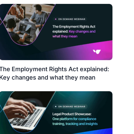
The Employment Rights Act explained:
Key changes and what they mean