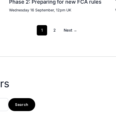
Phase 2: Preparing for new FCA rules
Wednesday 16 September, 12pm UK
1
2
Next →
rs
Search