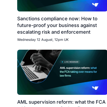
Sanctions compliance now: How to
future-proof your business against
escalating risk and enforcement
Wednesday 12 August, 12pm UK
AML supervision reform: what the FCA