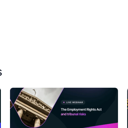
Resources
About Us
s