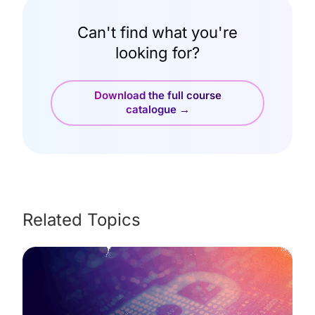
Can't find what you're
looking for?
Download the full course
catalogue →
Related Topics