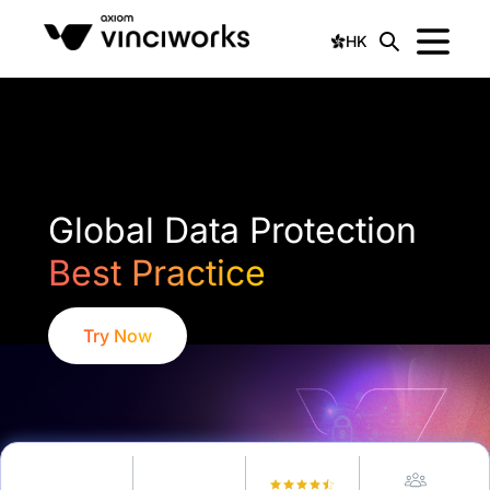
HK
Global Data Protection
Best Practice
Try Now