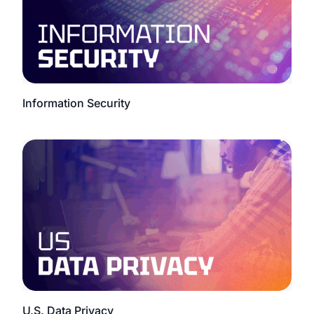
Information Security
U.S. Data Privacy