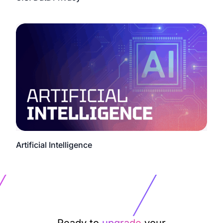
Artificial Intelligence
Ready to
upgrade
your