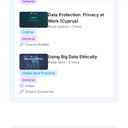
General
Data Protection: Privacy at
Work (Cyprus)
Base course • 1 hour
Cyprus
General
Course Builder
Using Big Data Ethically
Deep-dive • 5 mins
Global Best Practice
General
Video
Drama Scenarios