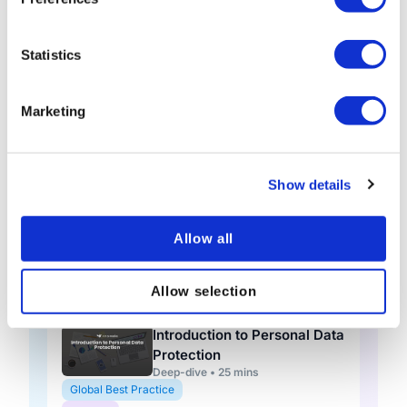
Knowledge check • 5 mins
Global Best Practice
Statistics
General
Data Protection: A Global
Marketing
Outlook (Short)
Short course • 10 mins
Global Best Practice
General
Show details
Data Protection Adaptive
(Global)
Allow all
Adaptive course • 1 hour 15 mins
Global Best Practice
Allow selection
General
Introduction to Personal Data
Protection
Deep-dive • 25 mins
Global Best Practice