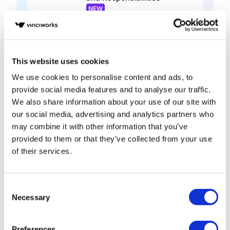
NEW
Conversational Learning • 30 mins
Global Best Practice
Legal Services
Video
This website uses cookies
Data Protection in Saudi
We use cookies to personalise content and ads, to
Arabia: Understanding the
provide social media features and to analyse our traffic.
PDPL
We also share information about your use of our site with
Short course • 15 mins
our social media, advertising and analytics partners who
Middle East
may combine it with other information that you’ve
General
provided to them or that they’ve collected from your use
Data Protection: Privacy at
of their services.
Work (Hong Kong)
Base course • 1 hour
Hong Kong
Consent
Legal Services
Necessary
Selection
Data Protection Global
Principles Knowledge Check
Preferences