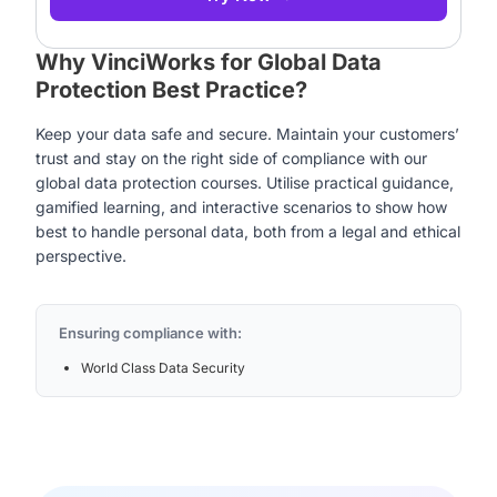
Why VinciWorks for Global Data
Protection Best Practice?
Keep your data safe and secure. Maintain your customers’
trust and stay on the right side of compliance with our
global data protection courses. Utilise practical guidance,
gamified learning, and interactive scenarios to show how
best to handle personal data, both from a legal and ethical
perspective.
Ensuring compliance with:
World Class Data Security