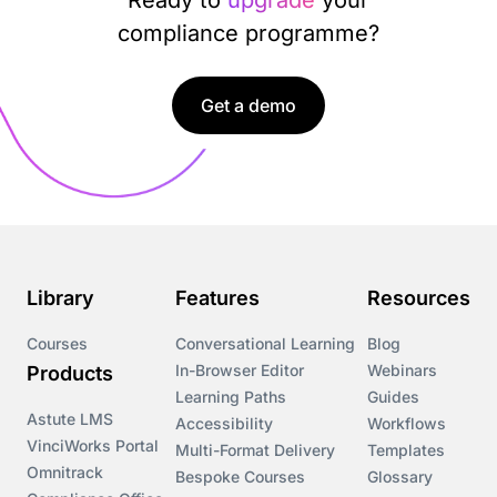
compliance programme?
Get a demo
Library
Features
Resources
Courses
Conversational Learning
Blog
In-Browser Editor
Webinars
Products
Learning Paths
Guides
Astute LMS
Accessibility
Workflows
VinciWorks Portal
Multi-Format Delivery
Templates
Omnitrack
Bespoke Courses
Glossary