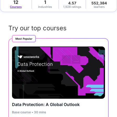
12
1
4.57
552,384
Courses
Industries
1,928 ratings
learners
Try our top courses
Most Popular
Data Protection: A Global Outlook
Base course • 30 mins