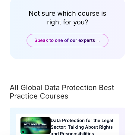
Not sure which course is
right for you?
Speak to one of our experts →
All Global Data Protection Best
Practice Courses
Data Protection for the Legal
Sector: Talking About Rights
and Responsibilities