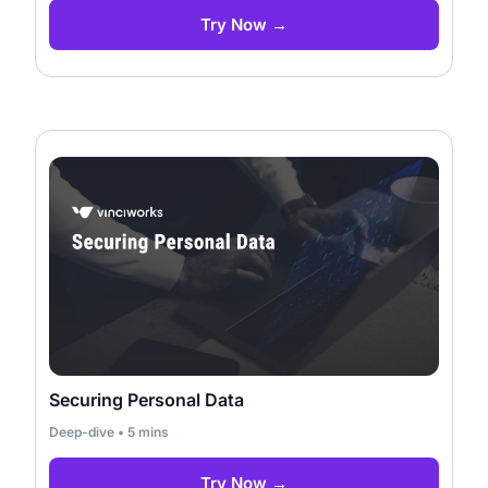
Try Now →
Securing Personal Data
Deep-dive • 5 mins
Try Now →