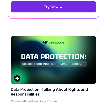
Try Now →
Data Protection: Talking About Rights and
Responsibilities
Conversational Learning • 15 mins