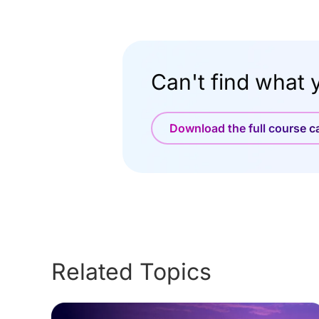
Can't find what y
Download the full course 
Related Topics