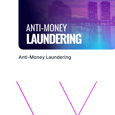
Anti-Money Laundering