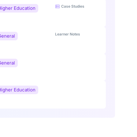
Case Studies
Higher Education
Learner Notes
General
General
Higher Education