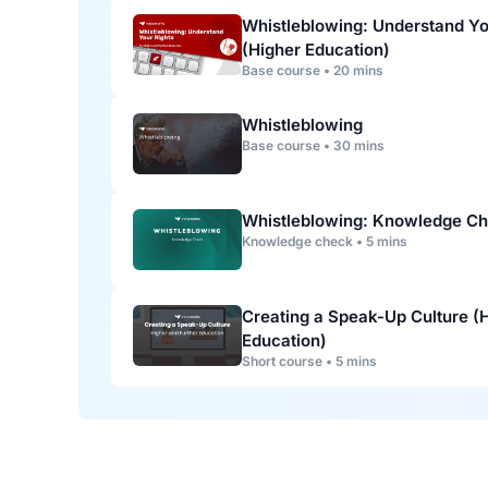
Whistleblowing: Understand Yo
(Higher Education)
Base course • 20 mins
Whistleblowing
Base course • 30 mins
Whistleblowing: Knowledge C
Knowledge check • 5 mins
Creating a Speak-Up Culture (
Education)
Short course • 5 mins