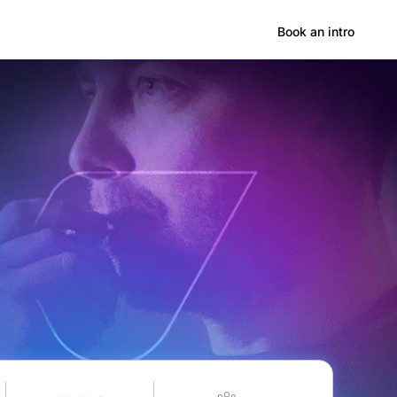
Hong Kong
Book an intro