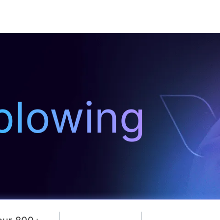
Resources
About Us
blowing