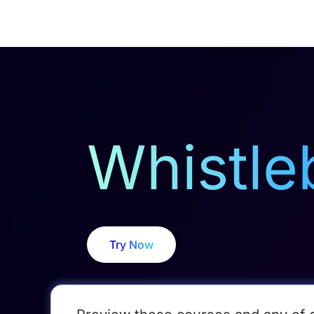
Courses
Products
Whistle
Try Now