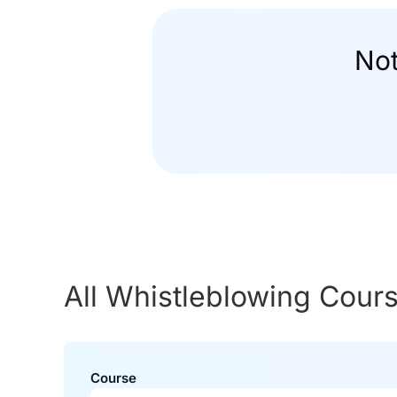
Not
All Whistleblowing Cour
Course