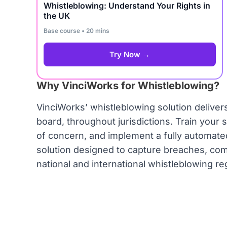
Whistleblowing: Understand Your Rights in
the UK
Base course • 20 mins
Try Now →
Why VinciWorks for Whistleblowing?
VinciWorks’ whistleblowing solution delive
board, throughout jurisdictions. Train your 
of concern, and implement a fully automate
solution designed to capture breaches, comp
national and international whistleblowing re