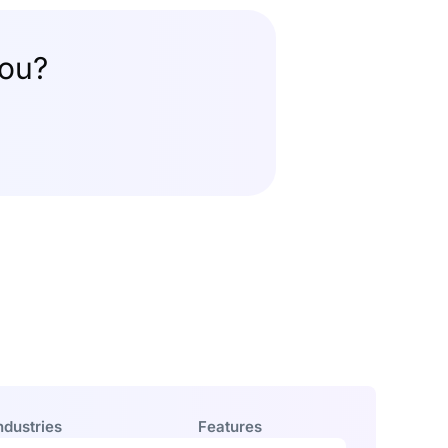
you?
ndustries
Features