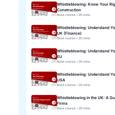
Whistleblowing: Know Your Rig
Construction
Base course • 20 mins
Whistleblowing: Understand You
UK (Finance)
Base course • 20 mins
Whistleblowing: Understand You
EU
Base course • 20 mins
Whistleblowing: Understand You
USA
Base course • 20 mins
Whistleblowing in the UK: A Gu
Firms
Base course • 20 mins