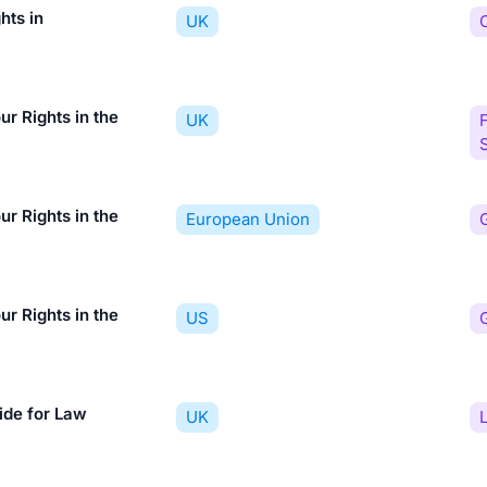
hts in
UK
r Rights in the
UK
F
r Rights in the
European Union
r Rights in the
US
ide for Law
UK