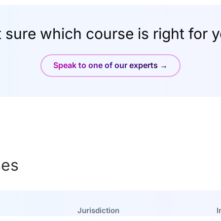
 sure which course is right for 
Speak to one of our experts →
ses
Jurisdiction
I