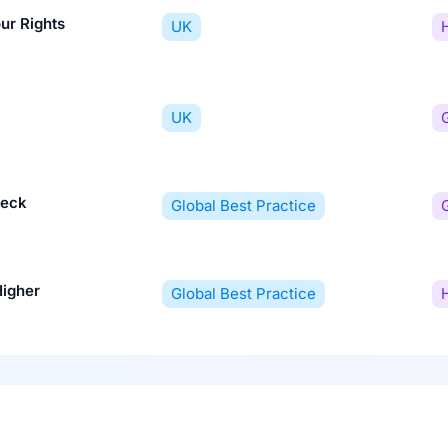
ur Rights
UK
UK
heck
Global Best Practice
Higher
Global Best Practice