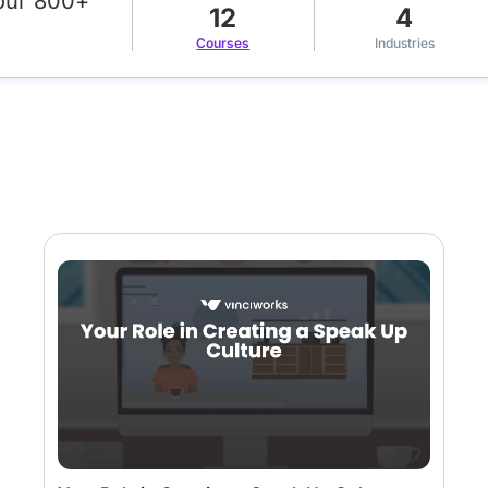
our 800+
12
4
Courses
Industries