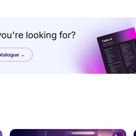
ou're looking for?
catalogue →