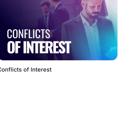
Conflicts of Interest