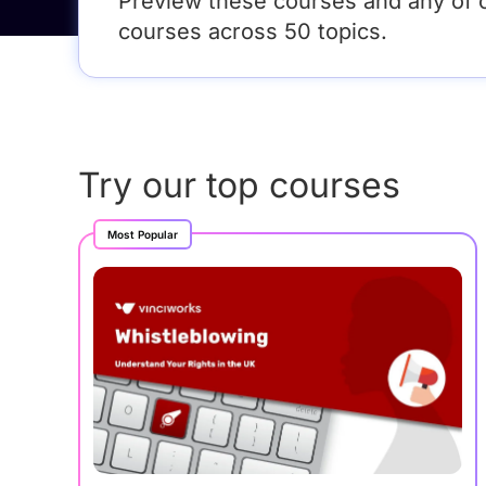
Preview these courses and any of 
courses across 50 topics.
Try our top courses
Most Popular