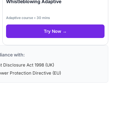
Whistleblowing Adaptive
Adaptive course • 30 mins
Try Now →
iance with:
st Disclosure Act 1998 (UK)
wer Protection Directive (EU)