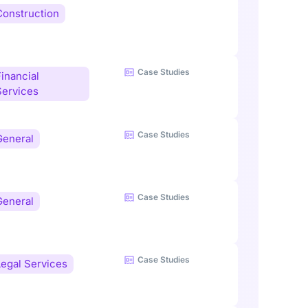
Construction
Case Studies
inancial
Services
Case Studies
General
Case Studies
General
Case Studies
Legal Services