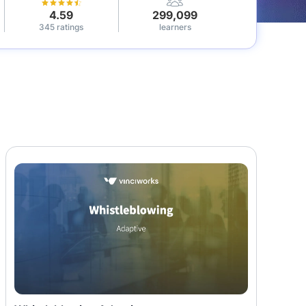
4.59
299,099
345 ratings
learners