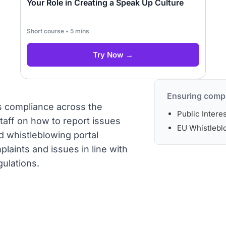
Your Role in Creating a Speak Up Culture
Short course • 5 mins
Try Now →
Ensuring compl
rs compliance across the
Public Intere
staff on how to report issues
EU Whistleblo
d whistleblowing portal
laints and issues in line with
gulations.