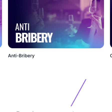
Anti-Bribery