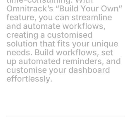
Omnitrack’s “Build Your Own”
feature, you can streamline
and automate workflows,
creating a customised
solution that fits your unique
needs. Build workflows, set
up automated reminders, and
customise your dashboard
effortlessly.