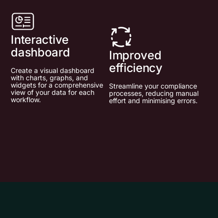
Interactive
dashboard
Improved
efficiency
Create a visual dashboard
with charts, graphs, and
widgets for a comprehensive
Streamline your compliance
view of your data for each
processes, reducing manual
workflow.
effort and minimising errors.