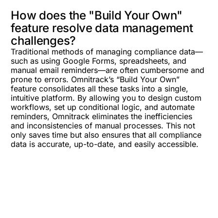
How does the "Build Your Own"
feature resolve data management
challenges?
Traditional methods of managing compliance data—
such as using Google Forms, spreadsheets, and
manual email reminders—are often cumbersome and
prone to errors. Omnitrack’s “Build Your Own”
feature consolidates all these tasks into a single,
intuitive platform. By allowing you to design custom
workflows, set up conditional logic, and automate
reminders, Omnitrack eliminates the inefficiencies
and inconsistencies of manual processes. This not
only saves time but also ensures that all compliance
data is accurate, up-to-date, and easily accessible.