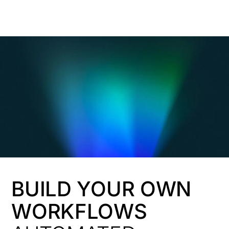
HK
BUILD YOUR OWN
WORKFLOWS