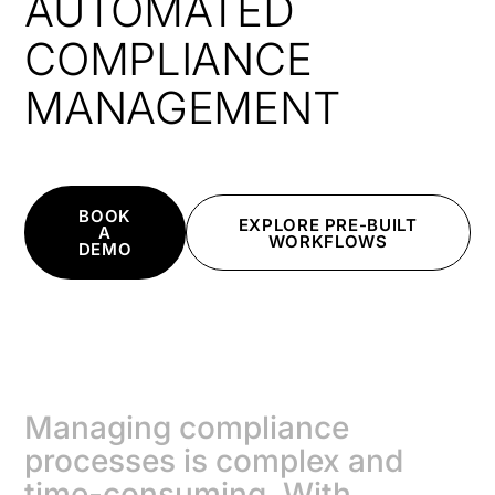
AUTOMATED
COMPLIANCE
MANAGEMENT
BOOK
EXPLORE PRE-BUILT
A
WORKFLOWS
DEMO
Managing compliance
processes is complex and
time-consuming. With