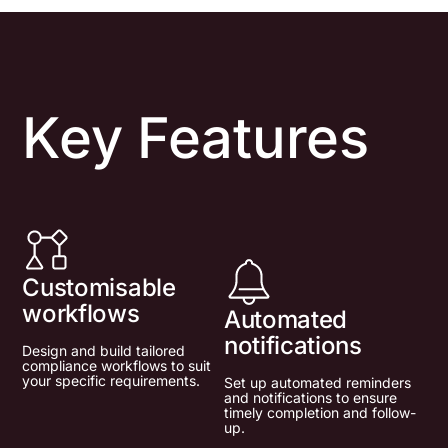
Key Features
Customisable
workflows
Automated
notifications
Design and build tailored
compliance workflows to suit
your specific requirements.
Set up automated reminders
and notifications to ensure
timely completion and follow-
up.