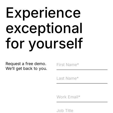
Experience
exceptional
for yourself
Request a free demo.
We’ll get back to you.