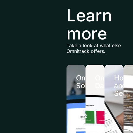
Learn
more
Take a look at what else
Omnitrack offers.
Omnitrack
Omnitrack
Hosti
Solutions
Dashboard
and
Secur