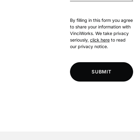
By filling in this form you agree
to share your information with
VinciWorks. We take privacy
seriously,
click here
to read
our privacy notice.
SUBMIT