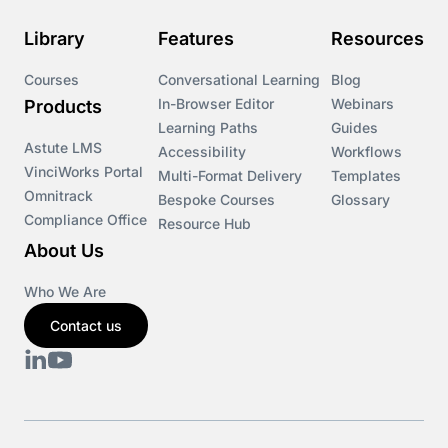
Library
Features
Resources
Courses
Conversational Learning
Blog
In-Browser Editor
Webinars
Products
Learning Paths
Guides
Astute LMS
Accessibility
Workflows
VinciWorks Portal
Multi-Format Delivery
Templates
Omnitrack
Bespoke Courses
Glossary
Compliance Office
Resource Hub
About Us
Who We Are
Contact us