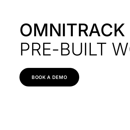
OMNITRACK
PRE-BUILT 
BOOK A DEMO