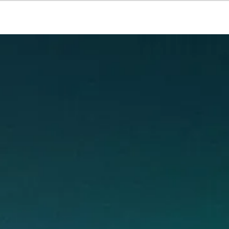
Courses
Products