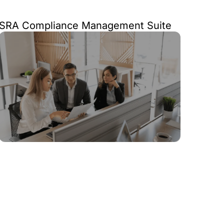
SRA Compliance Management Suite