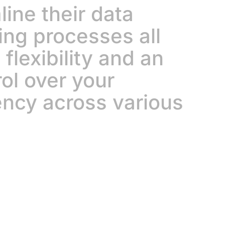
ine their data
ing processes all
flexibility and an
rol over your
ency across various