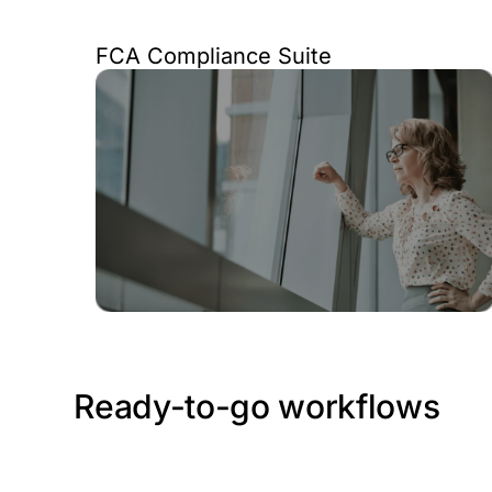
FCA Compliance Suite
Ready-to-go workflows