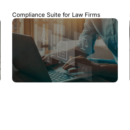
Compliance Suite for Law Firms