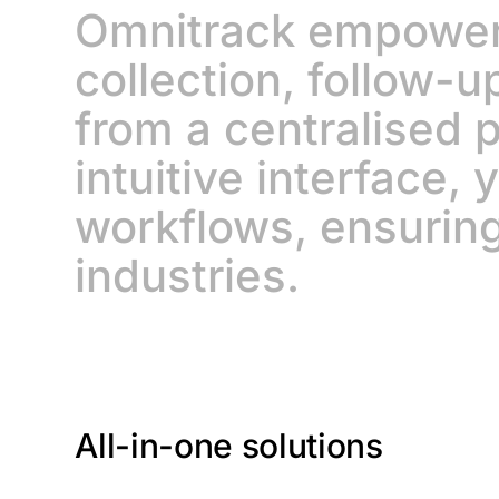
Omnitrack empowers
collection, follow-u
from a centralised p
intuitive interface,
workflows, ensuring
industries.
All-in-one solutions