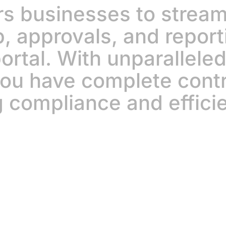
 businesses to streaml
p, approvals, and report
ortal. With unparalleled 
 you have complete cont
 compliance and effici