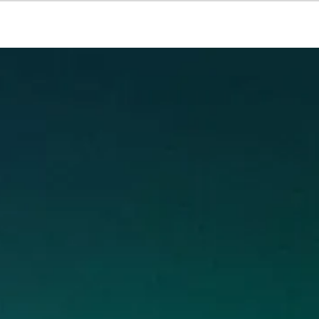
Resources
About Us