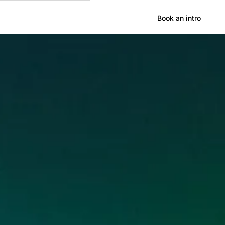
Hong Kong
Book an intro