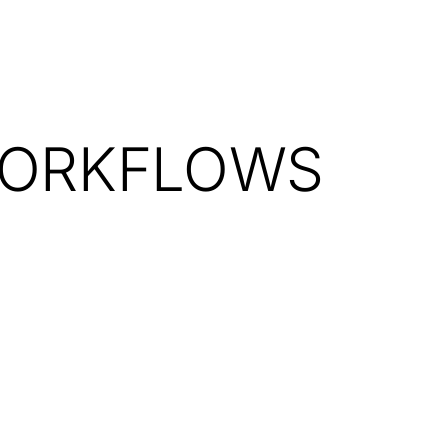
WORKFLOWS