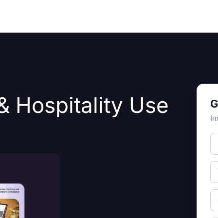
Resources
About Us
& Hospitality Use
G
In