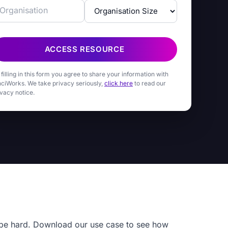
ACCESS RESOURCE
 filling in this form you agree to share your information with
nciWorks. We take privacy seriously,
click here
to read our
ivacy notice.
o be hard. Download our use case to see how