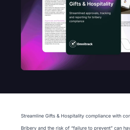
Streamline Gifts & Hospitality compliance with co
Bribery and the risk of “failure to prevent” can