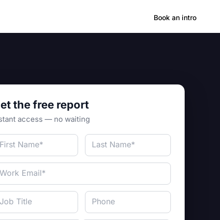
Hong Kong
Book an intro
et the free report
stant access — no waiting