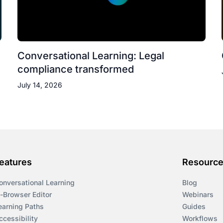
Conversational Learning: Legal
compliance transformed
July 14, 2026
eatures
Resourc
onversational Learning
Blog
n-Browser Editor
Webinars
earning Paths
Guides
ccessibility
Workflows