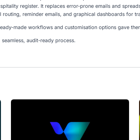
spitality register. It replaces error-prone emails and sprea
l routing, reminder emails, and graphical dashboards for tr
ready-made workflows and customisation options gave them 
 seamless, audit-ready process.