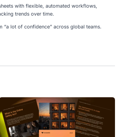
dsheets with flexible, automated workflows,
acking trends over time.
“a lot of confidence” across global teams.