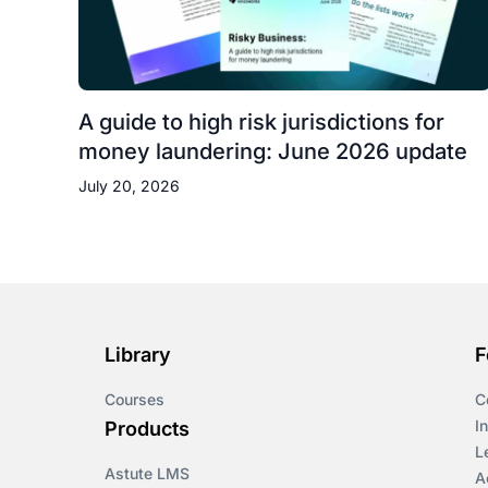
A guide to high risk jurisdictions for
money laundering: June 2026 update
July 20, 2026
Library
F
Courses
C
I
Products
L
Astute LMS
A