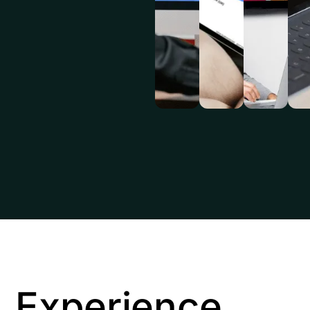
Experience