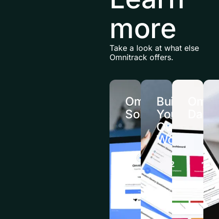
more
Take a look at what else
Omnitrack offers.
Omnitrack
Build
Omnit
Solutions
Your
Dash
Own
Workflows