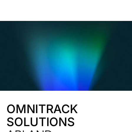
HK
OMNITRACK
SOLUTIONS