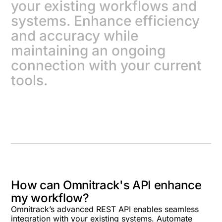
your existing workflows and
systems. Enhance efficiency
and accuracy while
maintaining an ongoing
connection with your current
tools.
How can Omnitrack's API enhance
my workflow?
Omnitrack’s advanced REST API enables seamless
integration with your existing systems. Automate