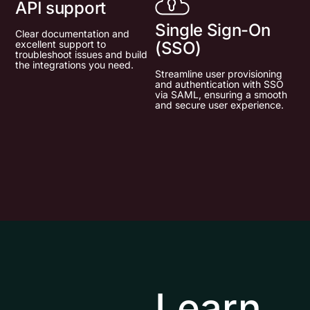
API support
Single Sign-On
Clear documentation and
excellent support to
(SSO)
troubleshoot issues and build
the integrations you need.
Streamline user provisioning
and authentication with SSO
via SAML, ensuring a smooth
and secure user experience.
Learn