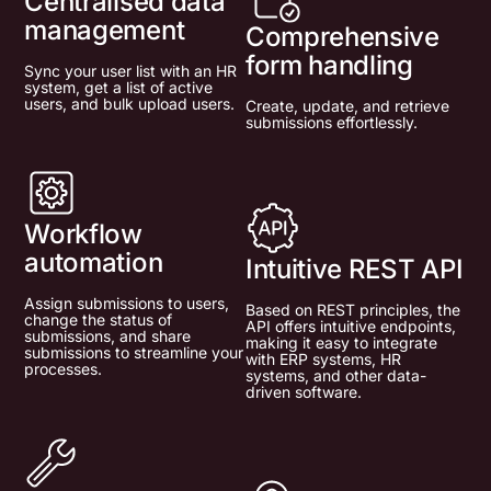
Centralised data
management
Comprehensive
form handling
Sync your user list with an HR
system, get a list of active
users, and bulk upload users.
Create, update, and retrieve
submissions effortlessly.
Workflow
automation
Intuitive REST API
Assign submissions to users,
Based on REST principles, the
change the status of
API offers intuitive endpoints,
submissions, and share
making it easy to integrate
submissions to streamline your
with ERP systems, HR
processes.
systems, and other data-
driven software.