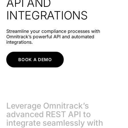
API AND
INTEGRATIONS
Streamline your compliance processes with
Omnitrack’s powerful API and automated
integrations.
BOOK A DEMO
Leverage Omnitrack’s
advanced REST API to
integrate seamlessly with