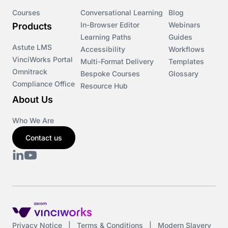
Courses
Conversational Learning
Blog
In-Browser Editor
Webinars
Products
Learning Paths
Guides
Astute LMS
Accessibility
Workflows
VinciWorks Portal
Multi-Format Delivery
Templates
Omnitrack
Bespoke Courses
Glossary
Compliance Office
Resource Hub
About Us
Who We Are
Contact us
Privacy Notice
|
Terms & Conditions
|
Modern Slavery