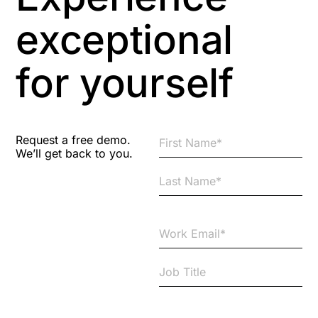
exceptional
for yourself
Request a free demo.
We’ll get back to you.