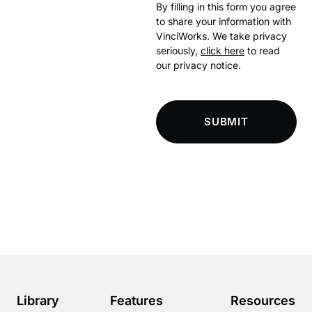
By filling in this form you agree
to share your information with
VinciWorks. We take privacy
seriously,
click here
to read
our privacy notice.
SUBMIT
Library
Features
Resources