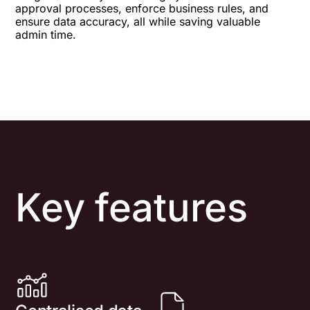
approval processes, enforce business rules, and
ensure data accuracy, all while saving valuable
admin time.
Key features