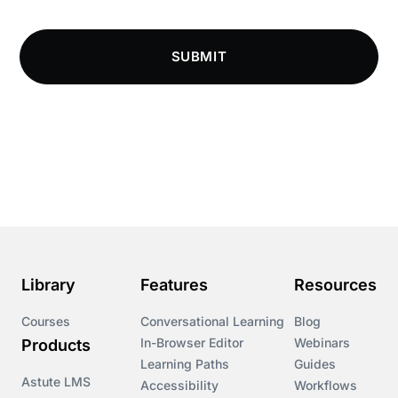
SUBMIT
Library
Features
Resources
Courses
Conversational Learning
Blog
In-Browser Editor
Webinars
Products
Learning Paths
Guides
Astute LMS
Accessibility
Workflows