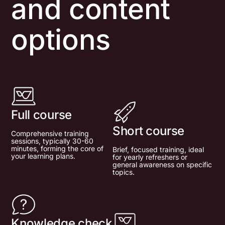
and content
options
Full course
Short course
Comprehensive training
sessions, typically 30-60
minutes, forming the core of
Brief, focused training, ideal
your learning plans.
for yearly refreshers or
general awareness on specific
topics.
Knowledge check