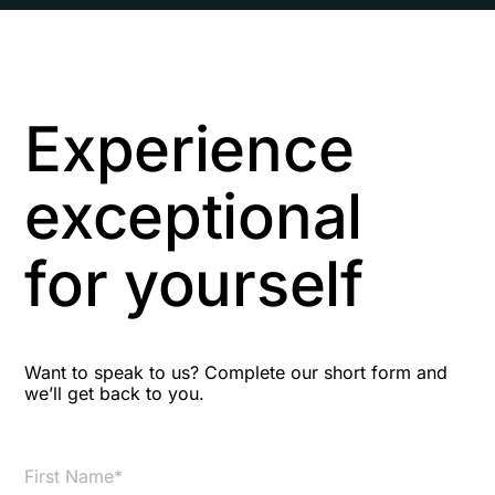
Experience
exceptional
for yourself
Want to speak to us? Complete our short form and
we’ll get back to you.