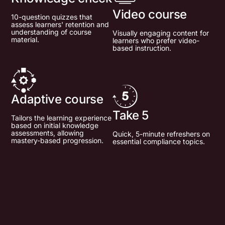
Video course
10-question quizzes that
assess learners' retention and
understanding of course
Visually engaging content for
material.
learners who prefer video-
based instruction.
Adaptive course
Take 5
Tailors the learning experience
based on initial knowledge
assessments, allowing
Quick, 5-minute refreshers on
mastery-based progression.
essential compliance topics.