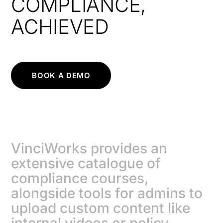
COMPLIANCE,
ACHIEVED
BOOK A DEMO
VinciWorks provides an
extensive catalogue of
compliance courses,
alongside tools for admins to
upload custom content like