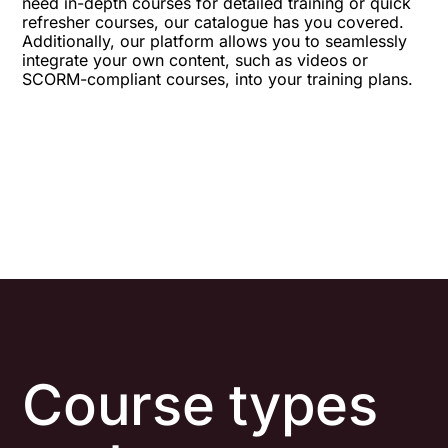
need in-depth courses for detailed training or quick
refresher courses, our catalogue has you covered.
Additionally, our platform allows you to seamlessly
integrate your own content, such as videos or
SCORM-compliant courses, into your training plans.
Course types