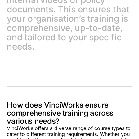
internal videos or policy
documents. This ensures that
your organisation’s training is
comprehensive, up-to-date,
and tailored to your specific
needs.
How does VinciWorks ensure
comprehensive training across
various needs?
VinciWorks offers a diverse range of course types to
cater to different training requirements. Whether you