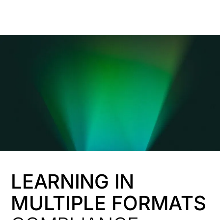
HK
LEARNING IN
MULTIPLE FORMATS