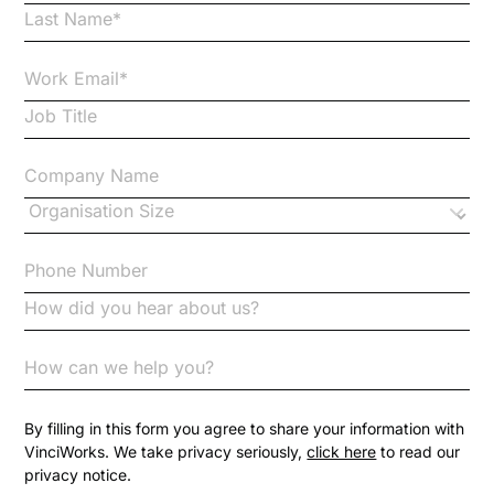
By filling in this form you agree to share your information with
VinciWorks. We take privacy seriously,
click here
to read our
privacy notice.