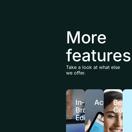
More
features
Take a look at what else
we offer.
In-
Accessibili
Besp
Browser
Cour
Editing