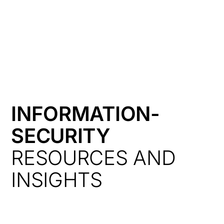
HK
INFORMATION-
SECURITY
RESOURCES AND
INSIGHTS