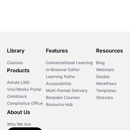
Course & Product Updates
Course & Product Updates>Astute
Course & Product Updates>Omnitrack
Library
Features
Resources
Course & Product Updates>VinciWorks Portal
Courses
Conversational Learning
Blog
In-Browser Editor
Webinars
Products
Courses
Learning Paths
Guides
Astute LMS
Accessibility
Workflows
VinciWorks Portal
Cryptocurrency
Multi-Format Delivery
Templates
Omnitrack
Bespoke Courses
Glossary
Compliance Office
Resource Hub
csrd
About Us
Customs Controls
Who We Are