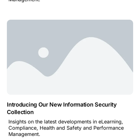
Introducing Our New Information Security
Collection
Insights on the latest developments in eLearning,
Compliance, Health and Safety and Performance
Management.