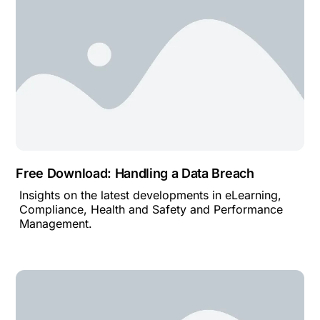
Free Download: Handling a Data Breach
Insights on the latest developments in eLearning,
Compliance, Health and Safety and Performance
Management.