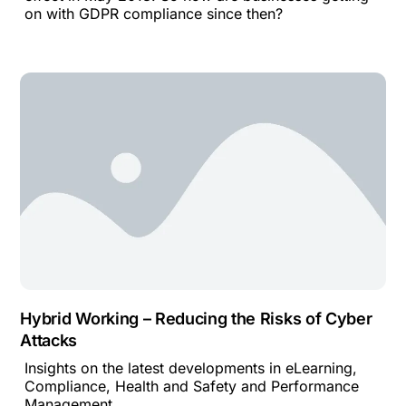
on with GDPR compliance since then?
Hybrid Working – Reducing the Risks of Cyber
Attacks
Insights on the latest developments in eLearning,
Compliance, Health and Safety and Performance
Management.