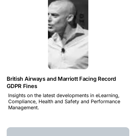
British Airways and Marriott Facing Record
GDPR Fines
Insights on the latest developments in eLearning,
Compliance, Health and Safety and Performance
Management.