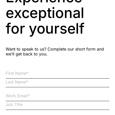
Aspiring leaders
exceptional
Astute
for yourself
Bitesize Q&A videos
Blog Resources
Want to speak to us? Complete our short form and
we’ll get back to you.
Brexit
Bribery
Business Protection Resources
Case Studies
Case Study