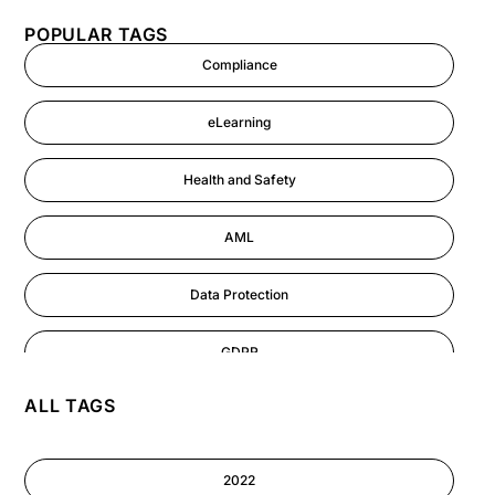
POPULAR TAGS
Compliance
eLearning
Health and Safety
AML
Data Protection
GDPR
ALL TAGS
AI
Cyber Security
2022