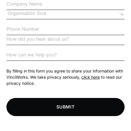
Changes to CPD
Checklists
Code of Conduct
Communication
Competition Law
By filling in this form you agree to share your information with
VinciWorks. We take privacy seriously,
click here
to read our
privacy notice.
Compliance
Compliance Knowledge Base
SUBMIT
Compliance LMS resources
Conversational Learning