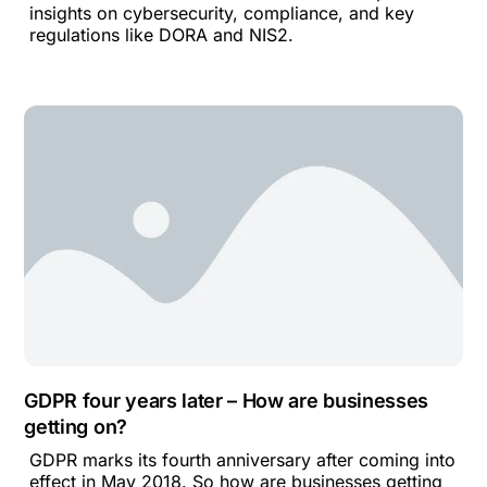
insights on cybersecurity, compliance, and key
regulations like DORA and NIS2.
GDPR four years later – How are businesses
getting on?
GDPR marks its fourth anniversary after coming into
effect in May 2018. So how are businesses getting