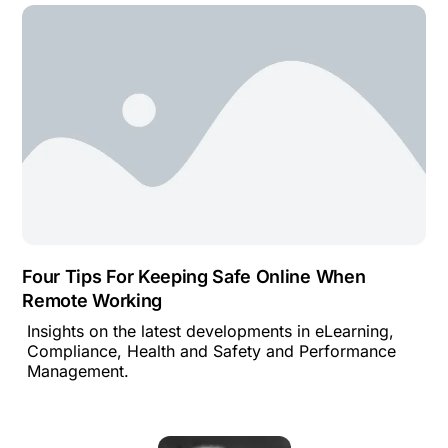
Four Tips For Keeping Safe Online When
Remote Working
Insights on the latest developments in eLearning,
Compliance, Health and Safety and Performance
Management.