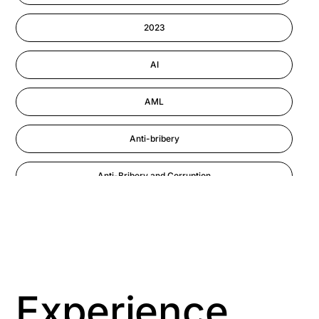
Information-security
2023
Performance Management
AI
AML
Anti-bribery
Anti-Bribery and Corruption
Anti-Money Laundering
Artificial Intelligence
Asbestos Management
Experience