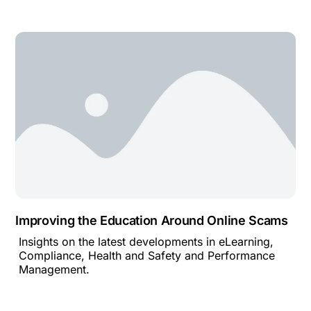
Improving the Education Around Online Scams
Insights on the latest developments in eLearning,
Compliance, Health and Safety and Performance
Management.