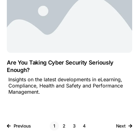
Are You Taking Cyber Security Seriously
Enough?
Insights on the latest developments in eLearning,
Compliance, Health and Safety and Performance
Management.
Previous
1
2
3
4
Next