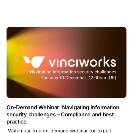
On-Demand Webinar: Navigating information
security challenges – Compliance and best
practice
Watch our free on-demand webinar for expert