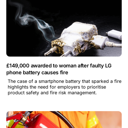
£149,000 awarded to woman after faulty LG
phone battery causes fire
The case of a smartphone battery that sparked a fire
highlights the need for employers to prioritise
product safety and fire risk management.