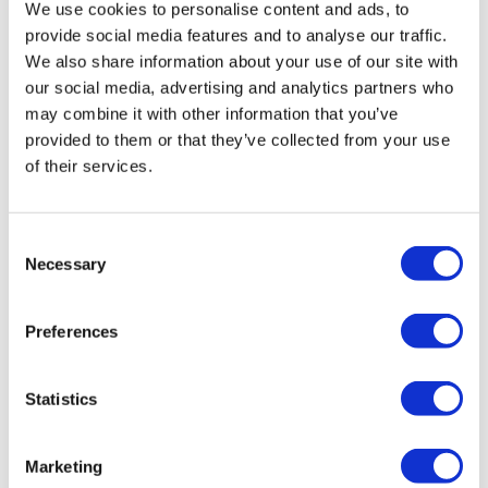
We use cookies to personalise content and ads, to
provide social media features and to analyse our traffic.
We also share information about your use of our site with
Workplace Fire Safety Regulations
our social media, advertising and analytics partners who
Under fire safety legislation, employers have a
may combine it with other information that you’ve
responsibility to ensure the safety of their staff and
provided to them or that they’ve collected from your use
visitors to their workplace. What does this mean in
of their services.
practice for your company? Read more about UK
workplace fire safety regulations here.
Consent
Necessary
Selection
Preferences
Statistics
Marketing