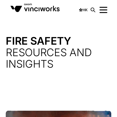
HK
FIRE SAFETY
RESOURCES AND
INSIGHTS