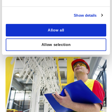
Show details
Why is Fire Safety in the Workplace Important?
Thousands of workplace fires break out every year,
Allow all
causing damage to buildings, financial penalties and
even injuries. Learn more about the benefits of
taking workplace fire safety seriously here.
Allow selection