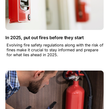
In 2025, put out fires before they start
Evolving fire safety regulations along with the risk of
fines make it crucial to stay informed and prepare
for what lies ahead in 2025.