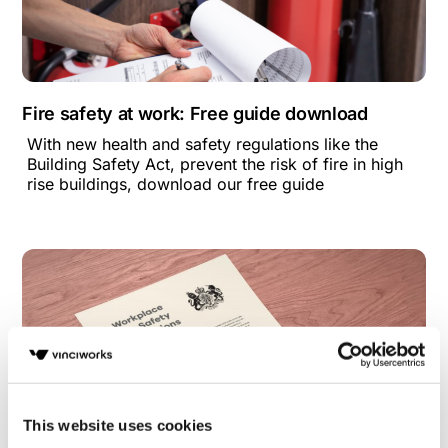
Fire safety at work: Free guide download
With new health and safety regulations like the
Building Safety Act, prevent the risk of fire in high
rise buildings, download our free guide
This website uses cookies