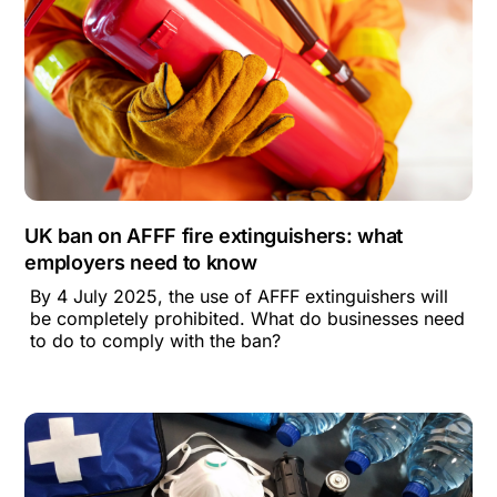
UK ban on AFFF fire extinguishers: what
employers need to know
By 4 July 2025, the use of AFFF extinguishers will
be completely prohibited. What do businesses need
to do to comply with the ban?