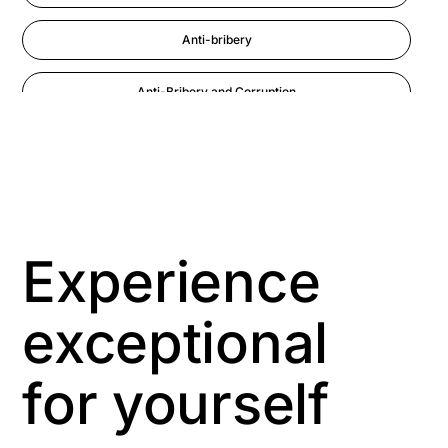
Anti-bribery
Anti-Bribery and Corruption
Anti-Money Laundering
Artificial Intelligence
Asbestos Management
Experience
Aspiring leaders
exceptional
Astute
for yourself
Bitesize Q&A videos