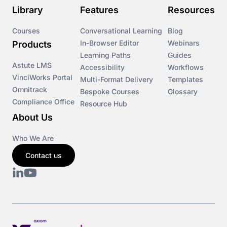
Library
Features
Resources
Course & Product Updates>VinciWorks Portal
Courses
Conversational Learning
Blog
In-Browser Editor
Webinars
Products
Courses
Learning Paths
Guides
Astute LMS
Accessibility
Workflows
VinciWorks Portal
Cryptocurrency
Multi-Format Delivery
Templates
Omnitrack
Bespoke Courses
Glossary
Compliance Office
Resource Hub
csrd
About Us
Customs Controls
Who We Are
Contact us
Cyber Security
DAC6
Data protection