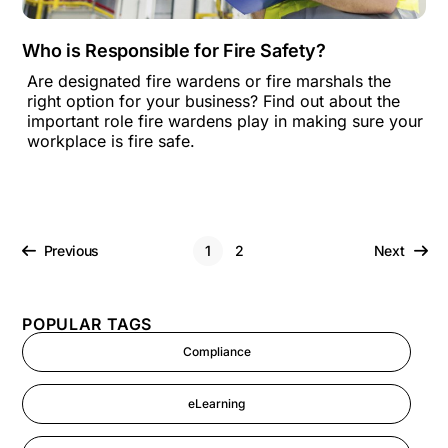
Who is Responsible for Fire Safety?
Are designated fire wardens or fire marshals the
right option for your business? Find out about the
important role fire wardens play in making sure your
workplace is fire safe.
Previous
1
2
Next
POPULAR TAGS
Compliance
eLearning