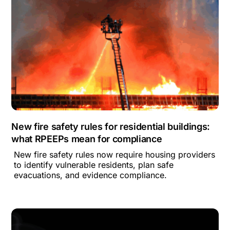
New fire safety rules for residential buildings:
what RPEEPs mean for compliance
New fire safety rules now require housing providers
to identify vulnerable residents, plan safe
evacuations, and evidence compliance.