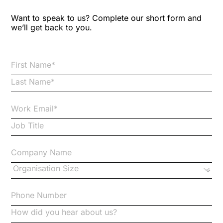
Blog Resources
Want to speak to us? Complete our short form and
we’ll get back to you.
Brexit
Bribery
Business Protection Resources
Case Studies
Case Study
Changes to CPD
Checklists
Code of Conduct