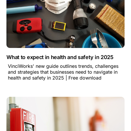
What to expect in health and safety in 2025
VinciWorks' new guide outlines trends, challenges
and strategies that businesses need to navigate in
health and safety in 2025 | Free download