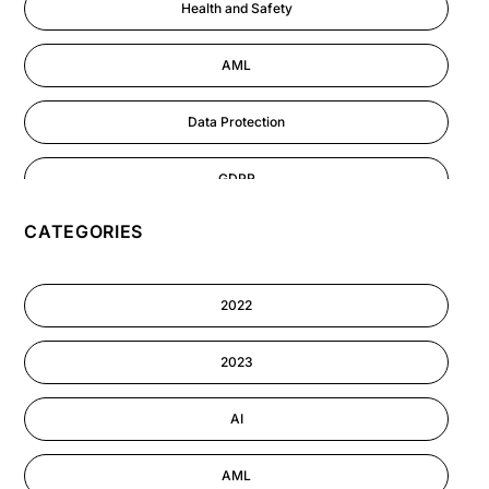
Health and Safety
AML
Data Protection
GDPR
CATEGORIES
AI
Cyber Security
2022
Information-security
2023
Performance Management
AI
AML