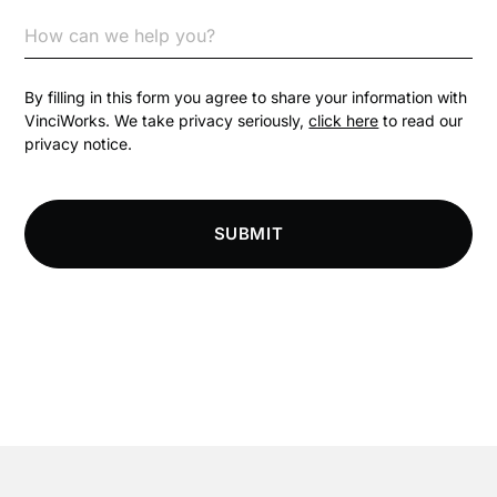
Communication
Competition Law
By filling in this form you agree to share your information with
VinciWorks. We take privacy seriously,
click here
to read our
privacy notice.
Compliance
Compliance Knowledge Base
SUBMIT
Compliance LMS resources
Conversational Learning
Course & Product Updates
Course & Product Updates>Astute
Course & Product Updates>Omnitrack