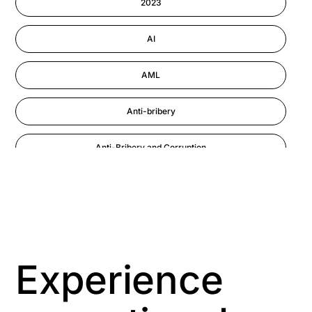
2023
Astute eLearning Platform
AI
AML
Anti-bribery
Anti-Bribery and Corruption
Anti-Money Laundering
Artificial Intelligence
Asbestos Management
Experience
Aspiring leaders