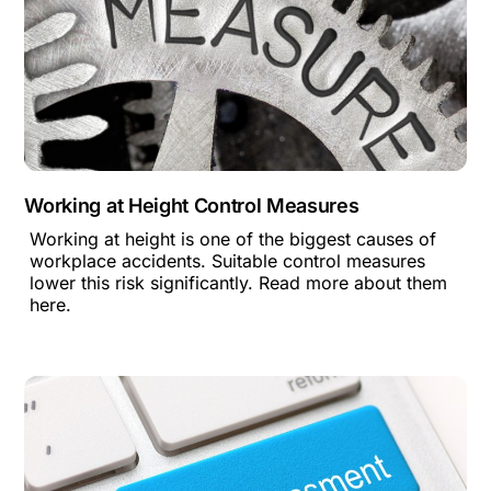
Working at Height Control Measures
Working at height is one of the biggest causes of
workplace accidents. Suitable control measures
lower this risk significantly. Read more about them
here.