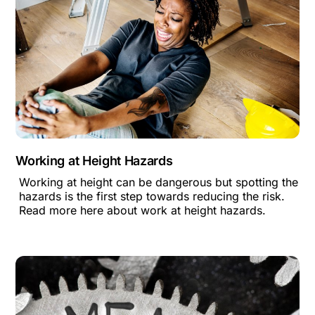
Working at Height Hazards
Working at height can be dangerous but spotting the
hazards is the first step towards reducing the risk.
Read more here about work at height hazards.