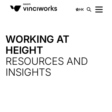
HK
WORKING AT
HEIGHT
RESOURCES AND
INSIGHTS