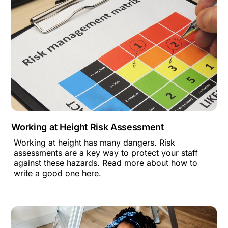
Working at Height Risk Assessment
Working at height has many dangers. Risk
assessments are a key way to protect your staff
against these hazards. Read more about how to
write a good one here.