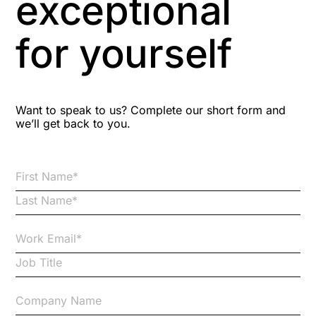
exceptional
Astute
for yourself
Bitesize Q&A videos
Blog Resources
Want to speak to us? Complete our short form and
we’ll get back to you.
Brexit
Bribery
Business Protection Resources
Case Studies
Case Study
Changes to CPD