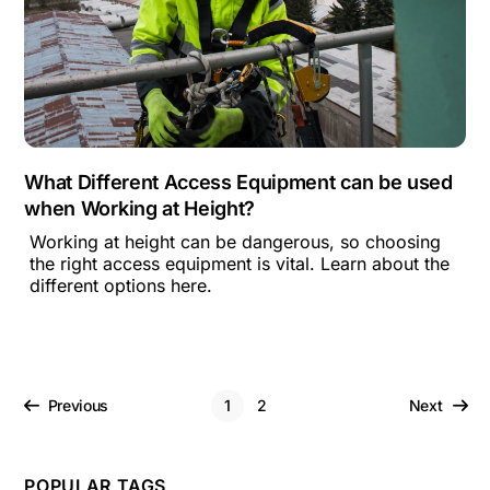
What Different Access Equipment can be used
when Working at Height?
Working at height can be dangerous, so choosing
the right access equipment is vital. Learn about the
different options here.
Previous
1
2
Next
POPULAR TAGS