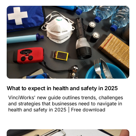
What to expect in health and safety in 2025
VinciWorks' new guide outlines trends, challenges
and strategies that businesses need to navigate in
health and safety in 2025 | Free download