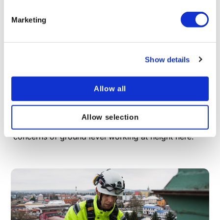
Marketing
Show details
What is Ground Level Working at Height?
The standard image of “working at height” is
Allow all
someone on scaffolding or up a ladder, but did you
know work at height can also take place at or below
ground level and is covered by the same legislation?
Allow selection
Learn more about the challenges and safety
concerns of ground level working at height here.