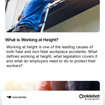
What is Working at Height?
Working at height is one of the leading causes of
both fatal and non-fatal workplace accidents. What
defines working at height, what legislation covers it
and what do employers need to do to protect their
workers?