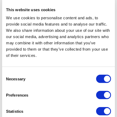
This website uses cookies
We use cookies to personalise content and ads, to
provide social media features and to analyse our traffic.
We also share information about your use of our site with
our social media, advertising and analytics partners who
may combine it with other information that you’ve
What is Working at Height Legislation?
provided to them or that they’ve collected from your use
A huge number of workplace accidents take place
of their services.
while working at height. Learn more about what the
law says about working at height and what
employers need to do to prevent falls from height.
Consent
Necessary
Selection
Preferences
Statistics