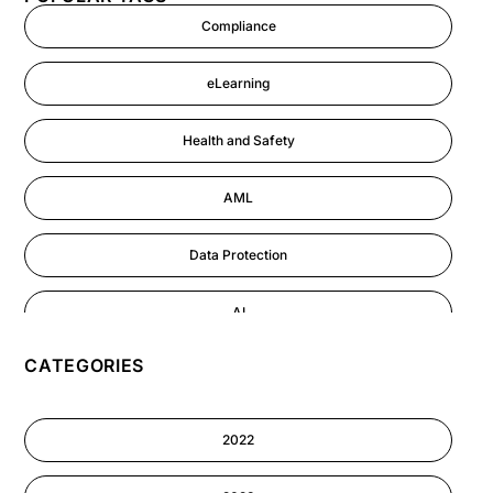
Compliance
eLearning
Health and Safety
AML
Data Protection
AI
CATEGORIES
GDPR
Cyber Security
2022
Information-security