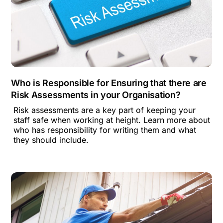
Who is Responsible for Ensuring that there are
Risk Assessments in your Organisation?
Risk assessments are a key part of keeping your
staff safe when working at height. Learn more about
who has responsibility for writing them and what
they should include.