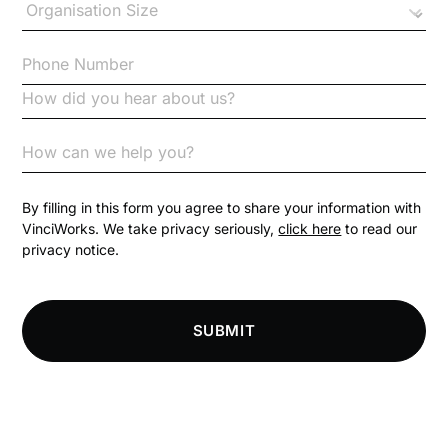
Checklists
Code of Conduct
Communication
Competition Law
By filling in this form you agree to share your information with
VinciWorks. We take privacy seriously,
click here
to read our
privacy notice.
Compliance
Compliance Knowledge Base
SUBMIT
Compliance LMS resources
Conversational Learning