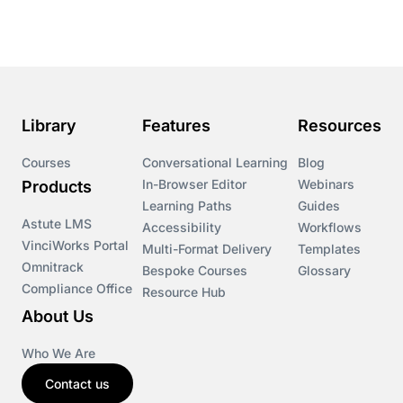
Course & Product Updates
Course & Product Updates>Astute
Course & Product Updates>Omnitrack
Library
Features
Resources
Course & Product Updates>VinciWorks Portal
Courses
Conversational Learning
Blog
In-Browser Editor
Webinars
Products
Courses
Learning Paths
Guides
Astute LMS
Accessibility
Workflows
VinciWorks Portal
Cryptocurrency
Multi-Format Delivery
Templates
Omnitrack
Bespoke Courses
Glossary
Compliance Office
Resource Hub
csrd
About Us
Customs Controls
Who We Are
Contact us
Cyber Security