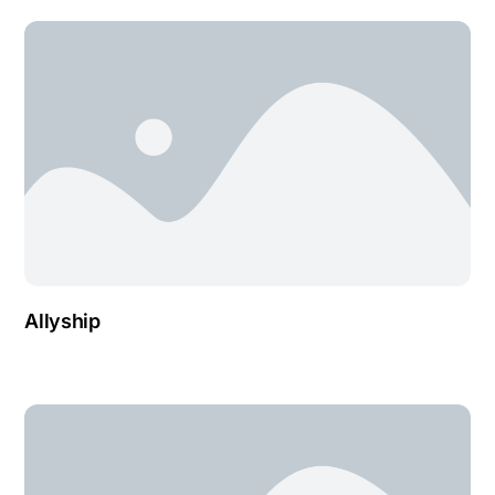
Allyship