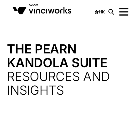
HK
THE PEARN
KANDOLA SUITE
RESOURCES AND
INSIGHTS