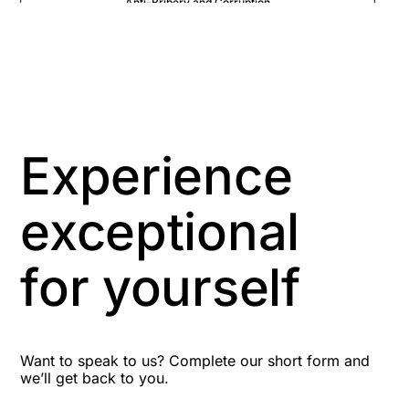
Anti-Bribery and Corruption
Anti-Money Laundering
Artificial Intelligence
Asbestos Management
Experience
Aspiring leaders
exceptional
Astute
for yourself
Bitesize Q&A videos
Blog Resources
Want to speak to us? Complete our short form and
we’ll get back to you.
Brexit