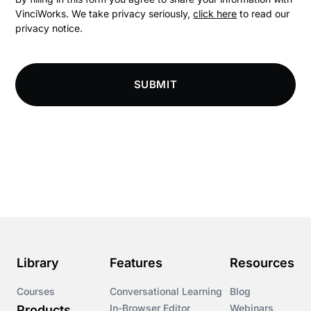
VinciWorks. We take privacy seriously,
click here
to read our
privacy notice.
Compliance
Compliance Knowledge Base
SUBMIT
Compliance LMS resources
Conversational Learning
Course & Product Updates
Course & Product Updates>Astute
Course & Product Updates>Omnitrack
Library
Features
Resources
Course & Product Updates>VinciWorks Portal
Courses
Conversational Learning
Blog
In-Browser Editor
Webinars
Products