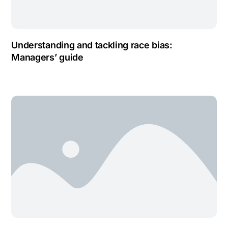
Understanding and tackling race bias:
Managers’ guide