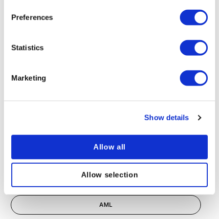
Preferences
Statistics
Inclusive language and communication
Marketing
POPULAR TAGS
Show details
Compliance
Allow all
eLearning
Allow selection
Health and Safety
AML