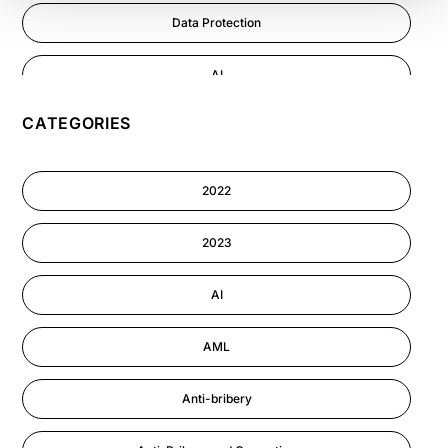
Data Protection
AI
CATEGORIES
GDPR
Cyber Security
2022
Information-security
2023
Astute eLearning Platform
AI
AML
Anti-bribery