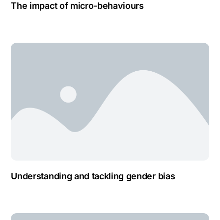
The impact of micro-behaviours
Understanding and tackling gender bias