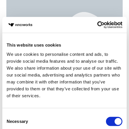
This website uses cookies
We use cookies to personalise content and ads, to
provide social media features and to analyse our traffic.
We also share information about your use of our site with
Understanding unconscious bias
our social media, advertising and analytics partners who
may combine it with other information that you’ve
provided to them or that they’ve collected from your use
of their services.
Consent
Necessary
Selection