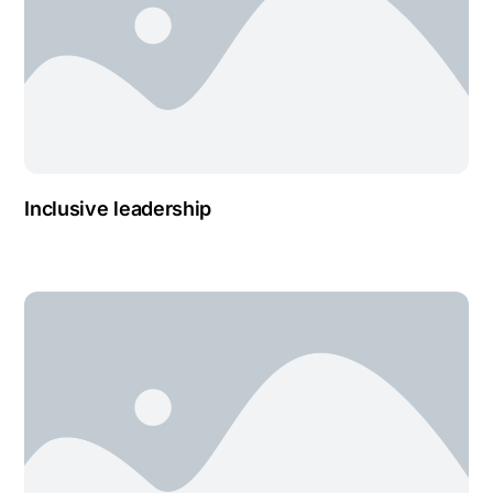
Inclusive leadership