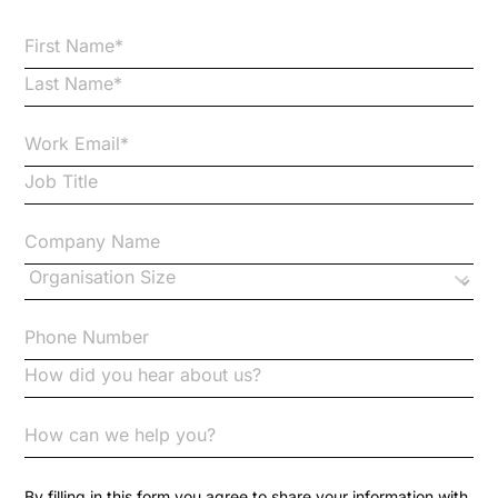
Bribery
Business Protection Resources
Case Studies
Case Study
Changes to CPD
Checklists
Code of Conduct
Communication
Competition Law
By filling in this form you agree to share your information with