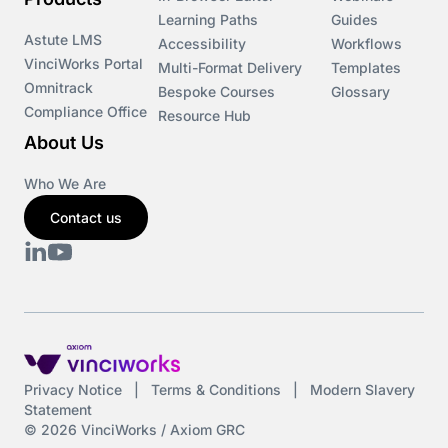
Courses
Learning Paths
Guides
Astute LMS
Accessibility
Workflows
VinciWorks Portal
Cryptocurrency
Multi-Format Delivery
Templates
Omnitrack
Bespoke Courses
Glossary
Compliance Office
Resource Hub
csrd
About Us
Customs Controls
Who We Are
Contact us
Cyber Security
DAC6
Data protection
DeltaNet
Privacy Notice
|
Terms & Conditions
|
Modern Slavery
Statement
Deutsch
© 2026 VinciWorks / Axiom GRC