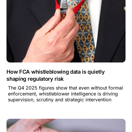
How FCA whistleblowing data is quietly
shaping regulatory risk
The Q4 2025 figures show that even without formal
enforcement, whistleblower intelligence is driving
supervision, scrutiny and strategic intervention