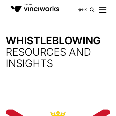
HK
WHISTLEBLOWING
RESOURCES AND
INSIGHTS