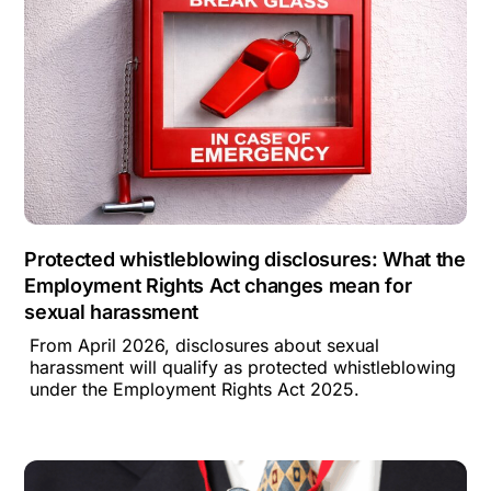
Protected whistleblowing disclosures: What the
Employment Rights Act changes mean for
sexual harassment
From April 2026, disclosures about sexual
harassment will qualify as protected whistleblowing
under the Employment Rights Act 2025.