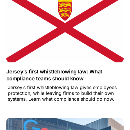
Jersey’s first whistleblowing law: What
compliance teams should know
Jersey’s first whistleblowing law gives employees
protection, while leaving firms to build their own
systems. Learn what compliance should do now.