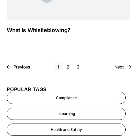
What is Whistleblowing?
Previous
1
2
3
Next
POPULAR TAGS
Compliance
eLearning
Health and Safety