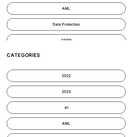
AML
Data Protection
GDPR
CATEGORIES
AI
Cyber Security
2022
Information-security
2023
Astute eLearning Platform
AI
AML