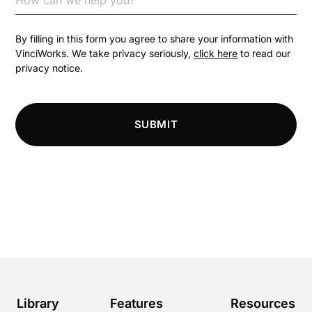
Competition Law
By filling in this form you agree to share your information with
VinciWorks. We take privacy seriously,
click here
to read our
privacy notice.
Compliance
Compliance Knowledge Base
SUBMIT
Compliance LMS resources
Conversational Learning
Course & Product Updates
Course & Product Updates>Astute
Course & Product Updates>Omnitrack
Library
Features
Resources