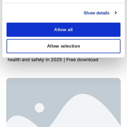
Show details
Allow all
What to expect in health and safety in 2025
Allow selection
VinciWorks' new guide outlines trends, challenges
and strategies that businesses need to navigate in
health and safety in 2025 | Free download