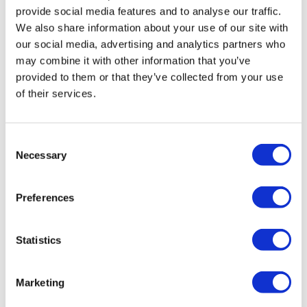
provide social media features and to analyse our traffic.
We also share information about your use of our site with
our social media, advertising and analytics partners who
may combine it with other information that you’ve
provided to them or that they’ve collected from your use
of their services.
Whistleblower reform in the UK: A new horizon
or another false dawn?
Consent
Is the UK finally on the cusp of real whistleblowing
Necessary
Selection
reform? PIDA may be replaced with the Office of the
Whistleblower Bill - if it passes.
Preferences
Statistics
Marketing