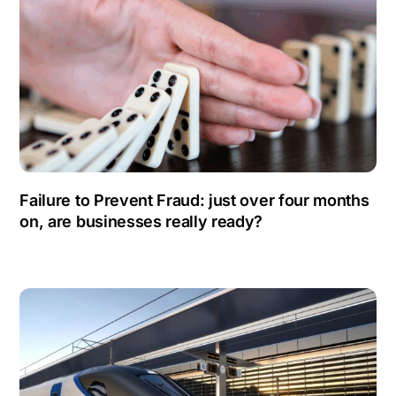
Failure to Prevent Fraud: just over four months
on, are businesses really ready?