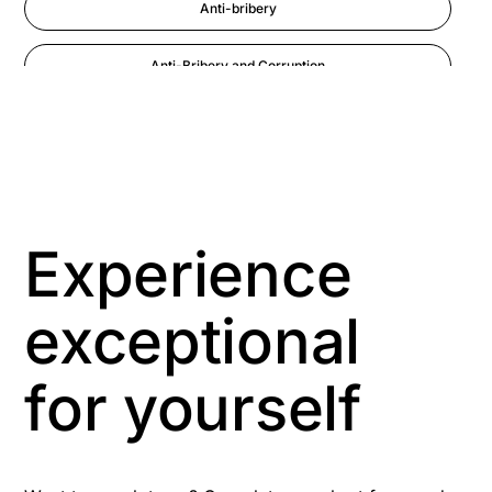
Anti-bribery
Anti-Bribery and Corruption
Anti-Money Laundering
Artificial Intelligence
Asbestos Management
Experience
Aspiring leaders
exceptional
Astute
for yourself
Bitesize Q&A videos
Blog Resources