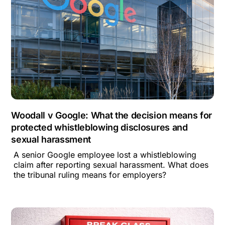
Woodall v Google: What the decision means for
protected whistleblowing disclosures and
sexual harassment
A senior Google employee lost a whistleblowing
claim after reporting sexual harassment. What does
the tribunal ruling means for employers?