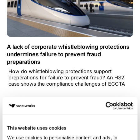
A lack of corporate whistleblowing protections
undermines failure to prevent fraud
preparations
How do whistleblowing protections support
preperations for failure to prevent fraud? An HS2
case shows the compliance challenges of ECCTA
This website uses cookies
We use cookies to personalise content and ads, to