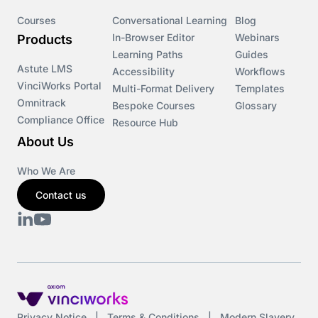
Course & Product Updates>VinciWorks Portal
Courses
Conversational Learning
Blog
In-Browser Editor
Webinars
Products
Courses
Learning Paths
Guides
Astute LMS
Accessibility
Workflows
VinciWorks Portal
Cryptocurrency
Multi-Format Delivery
Templates
Omnitrack
Bespoke Courses
Glossary
Compliance Office
Resource Hub
csrd
About Us
Customs Controls
Who We Are
Contact us
Cyber Security
DAC6
Data protection
DeltaNet
Privacy Notice
|
Terms & Conditions
|
Modern Slavery