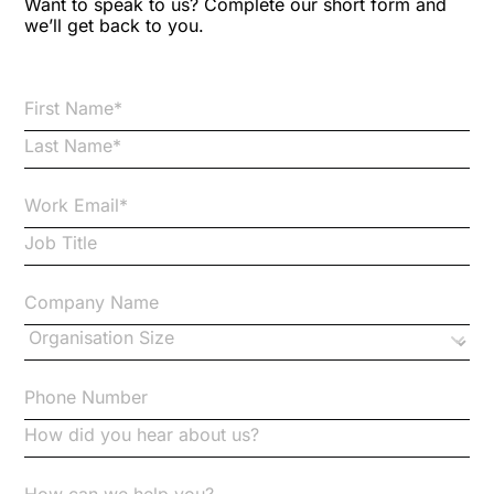
Want to speak to us? Complete our short form and
we’ll get back to you.
Brexit
Bribery
Business Protection Resources
Case Studies
Case Study
Changes to CPD
Checklists
Code of Conduct
Communication