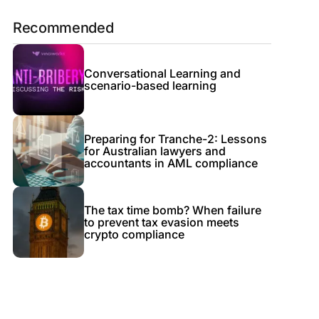
Recommended
Conversational Learning and
scenario-based learning
Preparing for Tranche-2: Lessons
for Australian lawyers and
accountants in AML compliance
The tax time bomb? When failure
to prevent tax evasion meets
crypto compliance