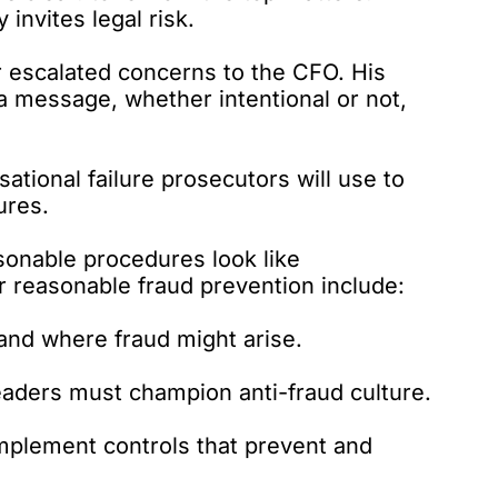
 invites legal risk.
r escalated concerns to the CFO. His
a message, whether intentional or not,
sational failure prosecutors will use to
ures.
sonable procedures look like
r reasonable fraud prevention include:
nd where fraud might arise.
eaders must champion anti-fraud culture.
mplement controls that prevent and