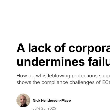
Courses
Products
A lack of corpor
undermines failu
How do whistleblowing protections suppo
shows the compliance challenges of E
Nick Henderson-Mayo
June 25, 2025