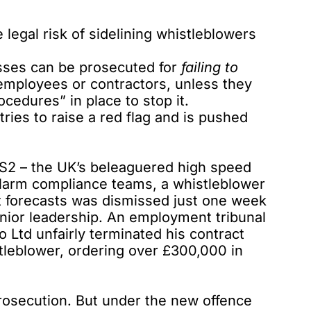
legal risk of sidelining whistleblowers
esses
can be prosecuted
for
failing to
employees or contractors, unless they
cedures” in place to stop it.
es to raise a red flag and is pushed
HS2 – the UK’s beleaguered high speed
d alarm compliance teams, a
whistleblower
 forecasts was dismissed just one week
enior leadership. An employment tribunal
 Ltd unfairly terminated his contract
stleblower, ordering over £300,000 in
 prosecution. But under the new offence