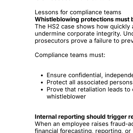
Lessons for compliance teams
Whistleblowing protections must 
The HS2 case shows how quickly a 
undermine corporate integrity. Und
prosecutors prove a failure to pre
Compliance teams must:
Ensure confidential, independe
Protect all associated persons
Prove that retaliation leads to
whistleblower
Internal reporting should trigger r
When an employee raises fraud-adj
financial forecasting, reporting, 