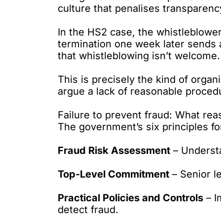
culture that penalises transparency
In the HS2 case, the whistleblowe
termination one week later sends 
that whistleblowing isn’t welcome.
This is precisely the kind of organi
argue a lack of reasonable proced
Failure to prevent fraud: What rea
The government’s six principles fo
Fraud Risk Assessment
– Understa
Top-Level Commitment
– Senior l
Practical Policies and Controls
– I
detect fraud.