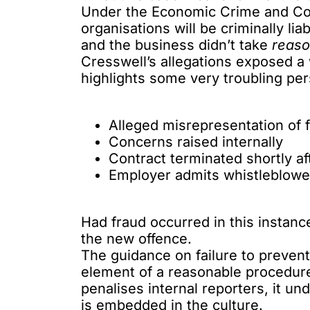
Under the Economic Crime and Co
organisations will be
criminally lia
and the business didn’t take
reaso
Cresswell’s allegations exposed a 
highlights some very troubling pers
Alleged misrepresentation of f
Concerns raised internally
Contract terminated shortly af
Employer admits whistleblowe
Had fraud occurred in this instance
the new offence.
The guidance on failure to preven
element of a reasonable procedures
penalises internal reporters, it u
is embedded in the culture.