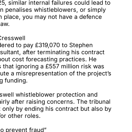
 similar internal failures could lead to
tion penalises whistleblowers, or simply
in place, you may not have a defence
law.
Cresswell
dered to pay
£319,070 to Stephen
ltant, after terminating his contract
bout cost forecasting practices. He
that ignoring a £557 million risk was
ute a misrepresentation of the project’s
g funding.
sswell whistleblower protection and
ly after raising concerns. The tribunal
ot only by ending his contract but also by
or other roles.
to prevent fraud”