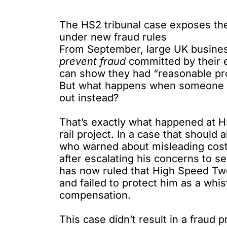
The HS2 tribunal case exposes the 
under new fraud rules
From September, large UK busin
prevent fraud
committed by their 
can show they had “reasonable pro
But what happens when someone tri
out instead?
That’s exactly what happened at 
rail project. In a case that shoul
who warned
about misleading cost
after escalating his concerns to s
has now ruled that High Speed Two
and failed to protect him as a whi
compensation.
This case didn’t result in a fraud