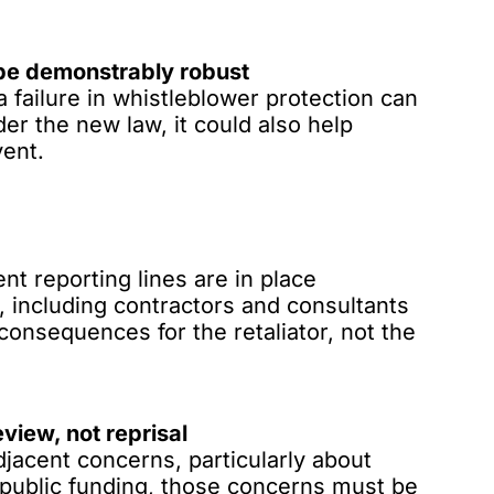
be demonstrably robust
failure in whistleblower protection can
er the new law, it could also help
vent.
nt reporting lines are in place
, including contractors and consultants
 consequences for the retaliator, not the
eview, not reprisal
acent concerns, particularly about
or public funding, those concerns must be