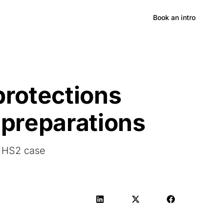
Hong Kong
Book an intro
protections
 preparations
n HS2 case