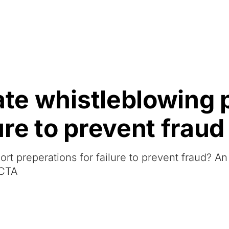
Resources
About Us
ate whistleblowing 
re to prevent fraud
rt preperations for failure to prevent fraud? A
CCTA