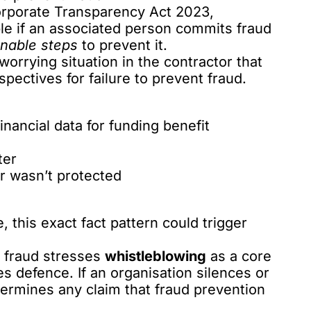
rporate Transparency Act 2023,
ble
if an associated person commits fraud
nable steps
to prevent it.
worrying situation in the contractor that
pectives for failure to prevent fraud.
inancial data for funding benefit
ter
r wasn’t protected
, this exact fact pattern could trigger
t fraud stresses
whistleblowing
as a core
 defence. If an organisation silences or
ndermines any claim that fraud prevention