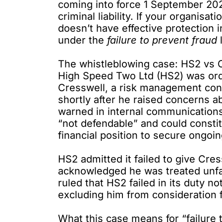
coming into force 1 September 2025,
criminal liability. If your organisa
doesn’t have effective protection 
under the
failure to prevent fraud
The whistleblowing case: HS2 vs 
High Speed Two Ltd (HS2)
was or
Cresswell, a risk management consu
shortly after he raised concerns a
warned in internal communications 
“not defendable” and could constit
financial position to secure ongoin
HS2 admitted it failed to give Cre
acknowledged he was treated unfair
ruled that HS2 failed in its duty n
excluding him from consideration f
What this case means for “failure 