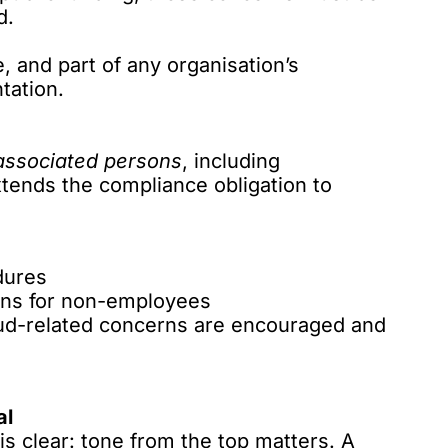
d.
 and part of any organisation’s
tation.
associated persons
, including
xtends the compliance obligation to
dures
ions for non-employees
aud-related concerns are encouraged and
al
s clear: tone from the top matters. A