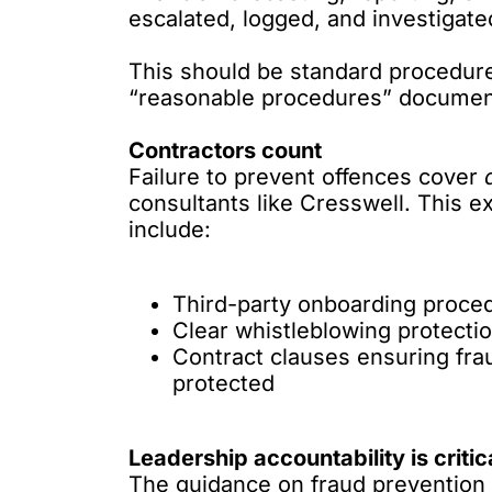
escalated, logged, and investigate
This should be standard procedure,
“reasonable procedures” documen
Contractors count
Failure to prevent offences cover
consultants like Cresswell. This e
include:
Third-party onboarding proce
Clear whistleblowing protect
Contract clauses ensuring fr
protected
Leadership accountability is critic
The guidance on fraud prevention i