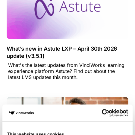
What’s new in Astute LXP – April 30th 2026
update (v3.5.1)
What's the latest updates from VinciWorks learning
experience platform Astute? Find out about the
latest LMS updates this month.
This website uses cookies