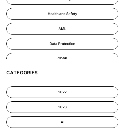
Health and Safety
AML
Data Protection
GDPR
CATEGORIES
AI
Cyber Security
2022
Information-security
2023
Performance Management
AI