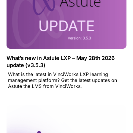
What’s new in Astute LXP – May 28th 2026
update (v3.5.3)
What is the latest in VinciWorks LXP learning
management platform? Get the latest updates on
Astute the LMS from VinciWorks.