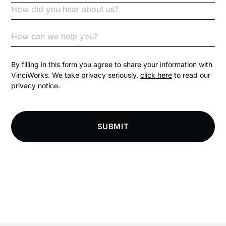
Code of Conduct
Communication
Competition Law
By filling in this form you agree to share your information with
VinciWorks. We take privacy seriously,
click here
to read our
privacy notice.
Compliance
Compliance Knowledge Base
SUBMIT
Compliance LMS resources
Conversational Learning
Course & Product Updates
Course & Product Updates>Astute