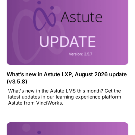
What’s new in Astute LXP, August 2026 update
(v3.5.8)
What's new in the Astute LMS this month? Get the
latest updates in our learning experience platform
Astute from VinciWorks.