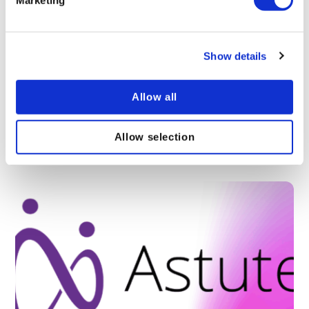
Show details
What’s new in Astute LXP – April 2026 update
(v3.5.0)
Allow all
Whats the latest in Astute Learning Management
Platform? Find out what is new in the world of
Astute LMS learning management.
Allow selection