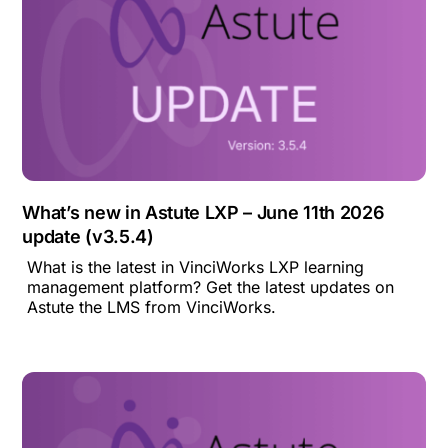
What’s new in Astute LXP – June 11th 2026
update (v3.5.4)
What is the latest in VinciWorks LXP learning
management platform? Get the latest updates on
Astute the LMS from VinciWorks.