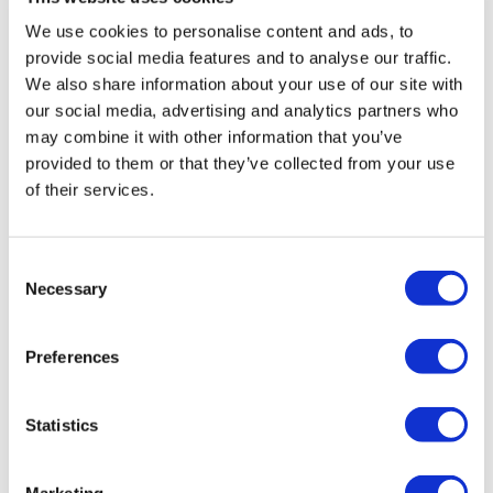
We use cookies to personalise content and ads, to
provide social media features and to analyse our traffic.
We also share information about your use of our site with
our social media, advertising and analytics partners who
may combine it with other information that you’ve
Bringing instructor-led training into Astute
provided to them or that they’ve collected from your use
of their services.
Discover Astute’s instructor-led training feature for
managing classroom, virtual and hybrid learning
alongside eLearning in one platform.
Consent
Necessary
Selection
Preferences
Statistics
Marketing