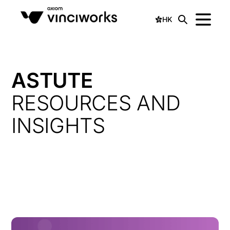
HK
ASTUTE
RESOURCES AND
INSIGHTS