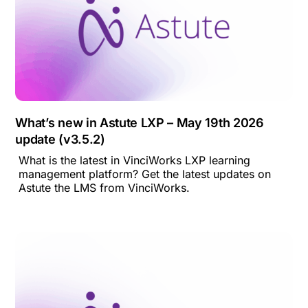
What’s new in Astute LXP – May 19th 2026
update (v3.5.2)
What is the latest in VinciWorks LXP learning
management platform? Get the latest updates on
Astute the LMS from VinciWorks.