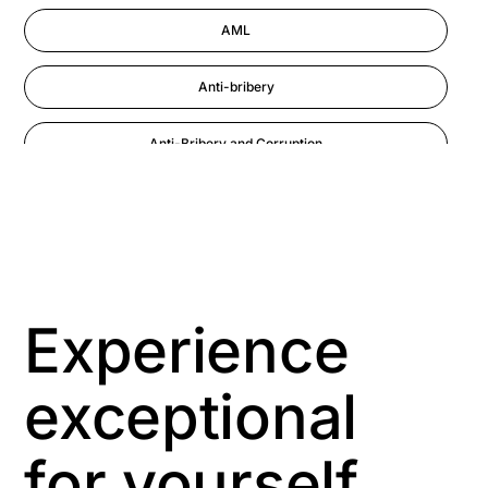
AML
Anti-bribery
Anti-Bribery and Corruption
Anti-Money Laundering
Artificial Intelligence
Asbestos Management
Experience
Aspiring leaders
exceptional
Astute
for yourself
Bitesize Q&A videos