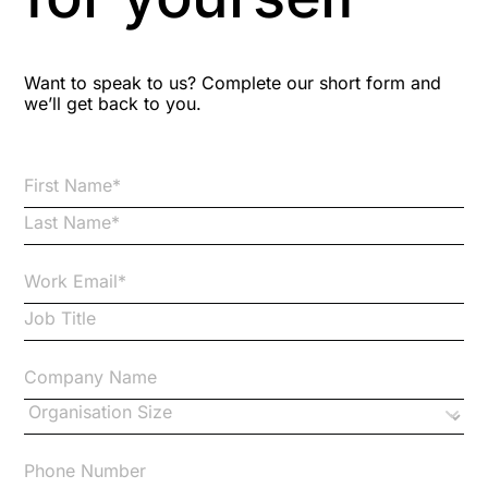
Blog Resources
Want to speak to us? Complete our short form and
we’ll get back to you.
Brexit
Bribery
Business Protection Resources
Case Studies
Case Study
Changes to CPD
Checklists