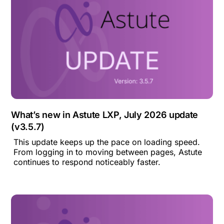
What’s new in Astute LXP, July 2026 update
(v3.5.7)
This update keeps up the pace on loading speed.
From logging in to moving between pages, Astute
continues to respond noticeably faster.