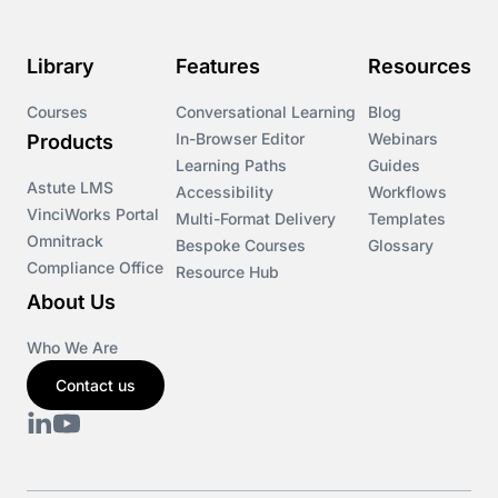
Course & Product Updates>Omnitrack
Library
Features
Resources
Course & Product Updates>VinciWorks Portal
Courses
Conversational Learning
Blog
In-Browser Editor
Webinars
Products
Courses
Learning Paths
Guides
Astute LMS
Accessibility
Workflows
VinciWorks Portal
Cryptocurrency
Multi-Format Delivery
Templates
Omnitrack
Bespoke Courses
Glossary
Compliance Office
Resource Hub
csrd
About Us
Customs Controls
Who We Are
Contact us
Cyber Security
DAC6