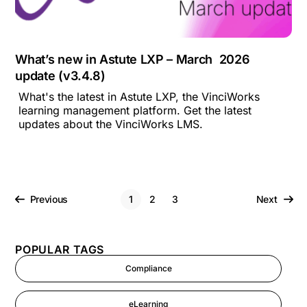
What’s new in Astute LXP – March 2026
update (v3.4.8)
What's the latest in Astute LXP, the VinciWorks
learning management platform. Get the latest
updates about the VinciWorks LMS.
Previous
1
2
3
Next
POPULAR TAGS
Compliance
eLearning