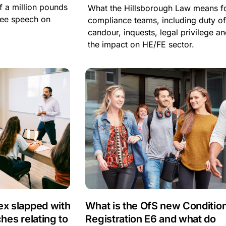
lf a million pounds
What the Hillsborough Law means f
free speech on
compliance teams, including duty o
candour, inquests, legal privilege a
the impact on HE/FE sector.
ex slapped with
What is the OfS new Condition
ches relating to
Registration E6 and what do