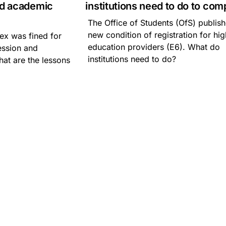
nd academic
institutions need to do to com
The Office of Students (OfS) publis
new condition of registration for hi
ex was fined for
education providers (E6). What do
ession and
institutions need to do?
at are the lessons