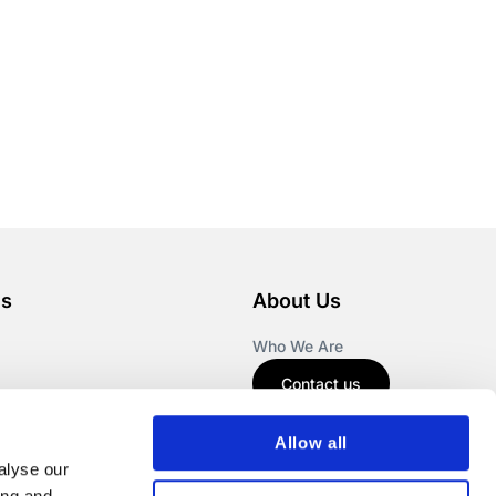
es
About Us
Who We Are
Contact us
Allow all
alyse our
ing and