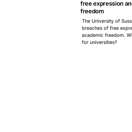
free expression a
Artificial Intelligence
freedom
The University of Suss
Asbestos
Management
breaches of free expr
academic freedom. Wh
Aspiring leaders
for universities?
Astute
Bitesize Q&A videos
Blog Resources
Brexit
Bribery