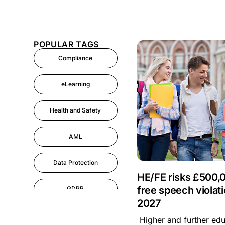
POPULAR TAGS
Compliance
eLearning
Health and Safety
AML
Data Protection
HE/FE risks £500,0
free speech violati
GDPR
2027
AI
Higher and further educ