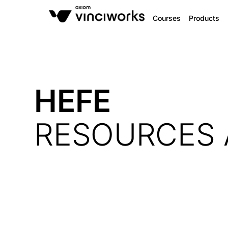
Courses
Products
HEFE
RESOURCES 