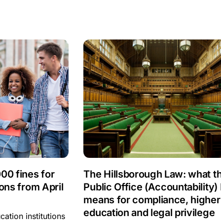
00 fines for
The Hillsborough Law: what t
ons from April
Public Office (Accountability) B
means for compliance, higher
education and legal privilege
ation institutions