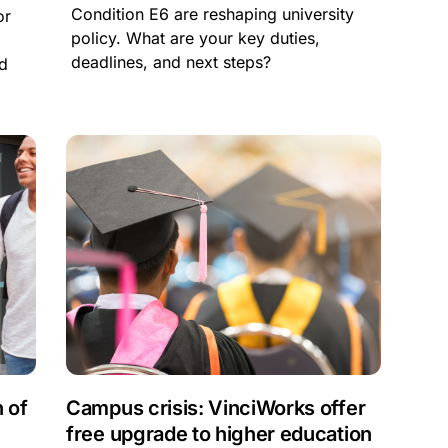
Condition E6 are reshaping university
or
policy. What are your key duties,
f
deadlines, and next steps?
nd
 of
Campus crisis: VinciWorks offer
free upgrade to higher education