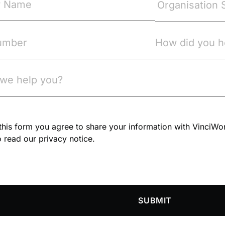
n this form you agree to share your information with VinciWo
 read our privacy notice.
SUBMIT