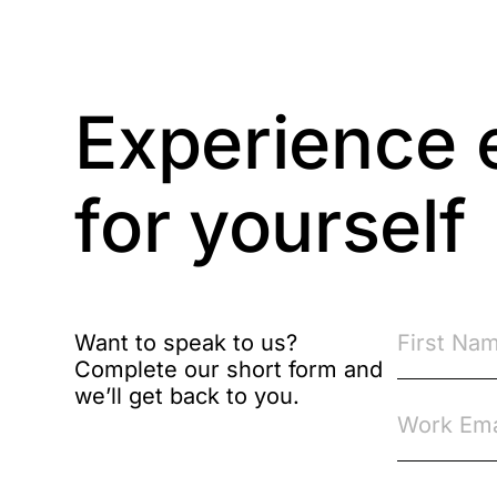
Business Protection
Resources
Case Studies
Experience 
Case Study
for yourself
Changes to CPD
Checklists
Code of Conduct
Want to speak to us?
Complete our short form and
Communication
we’ll get back to you.
Competition Law
Compliance