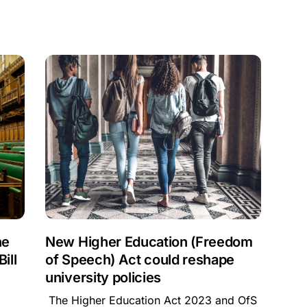
he
New Higher Education (Freedom
ill
of Speech) Act could reshape
university policies
The Higher Education Act 2023 and OfS