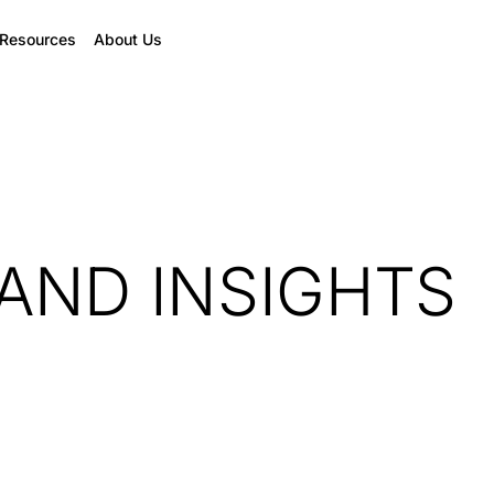
Resources
About Us
AND INSIGHTS