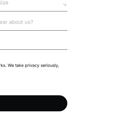
rks. We take privacy seriously,