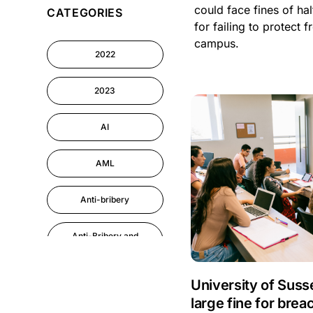
could face fines of ha
CATEGORIES
Cyber Security
for failing to protect 
campus.
2022
Information-security
2023
Astute eLearning
Platform
AI
AML
Anti-bribery
Anti-Bribery and
Corruption
Anti-Money
University of Suss
Laundering
large fine for brea