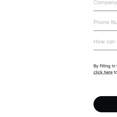
Compliance
Knowledge Base
Compliance LMS
resources
Conversational
Learning
Course & Product
Updates
By filling i
click here
to
Course & Product
Updates>Astute
Course & Product
Updates>Omnitrack
Course & Product
Updates>VinciWorks