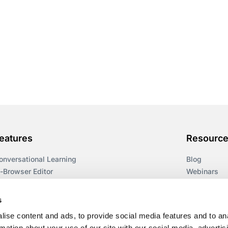
eatures
Resourc
onversational Learning
Blog
n-Browser Editor
Webinars
earning Paths
Guides
ccessibility
Workflows
s
ulti-Format Delivery
Templates
ise content and ads, to provide social media features and to an
espoke Courses
Glossary
rmation about your use of our site with our social media, advertis