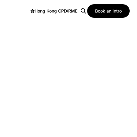
Hong Kong CPD/RME
Book an intro