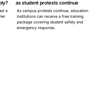
ply?
as student protests continue
hed a
As campus protests continue, education
gher
institutions can receive a free training
package covering student safety and
emergency response.