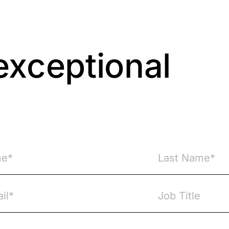
exceptional