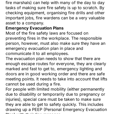
fire marshals) can help with many of the day to day
tasks of making sure fire safety is up to scratch. By
checking equipment, organising fire drills and other
important jobs, fire wardens can be a very valuable
asset to a company.
Emergency Evacuation Plans
Most of the fire safety laws are focused on
preventing fires in the workplace. The responsible
person, however, must also make sure they have an
emergency evacuation plan in place and
communicate it to all employees.
The evacuation plan needs to show that there are
enough escape routes for everyone, they are clearly
marked and fast to get to, emergency lighting and
doors are in good working order and there are safe
meeting points. It needs to take into account that lifts
cannot be used during a fire.
For people with limited mobility (either permanently
due to disability or temporarily due to pregnancy or
injuries), special care must be taken to make sure
they are able to get to safety quickly. This includes
drawing up a PEEP (Personal Emergency Evacuation