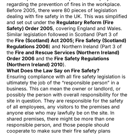
regarding the prevention of fires in the workplace.
Before 2005, there were 80 pieces of legislation
dealing with fire safety in the UK. This was simplified
and set out under the
Regulatory Reform (Fire
Safety) Order 2005
, covering England and Wales.
Similar legislation followed in Scotland (Part 3 of
the
Fire (Scotland) Act 2005; Fire Safety (Scotland)
Regulations 2006
) and Northern Ireland (Part 3 of
the
Fire and Rescue Services (Northern Ireland)
Order 2006
and the
Fire Safety Regulations
(Northern Ireland) 2010
).
What Does the Law Say on Fire Safety?
Ensuring compliance with all fire safety legislation is
ultimately the job of the “responsible person” in a
business. This can mean the owner or landlord, or
possibly the person with overall responsibility for the
site in question. They are responsible for the safety
of all employees, any visitors to the premises and
anyone else who may lawfully be on the site. In
shared premises, there might be more than one
responsible person, and those people should
cooperate to make sure their fire safety plans