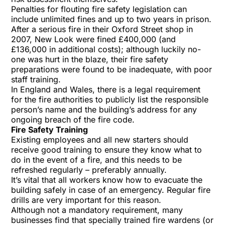
Penalties for flouting fire safety legislation can
include unlimited fines and up to two years in prison.
After a serious fire in their Oxford Street shop in
2007, New Look were fined £400,000 (and
£136,000 in additional costs); although luckily no-
one was hurt in the blaze, their fire safety
preparations were found to be inadequate, with poor
staff training.
In England and Wales, there is a legal requirement
for the fire authorities to publicly list the responsible
person’s name and the building’s address for any
ongoing breach of the fire code.
Fire Safety Training
Existing employees and all new starters should
receive
good training
to ensure they know what to
do in the event of a fire, and this needs to be
refreshed regularly – preferably annually.
It’s vital that all workers know how to evacuate the
building safely in case of an emergency. Regular fire
drills are very important for this reason.
Although not a mandatory requirement, many
businesses find that specially trained fire wardens (or