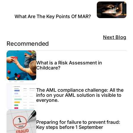
What Are The Key Points Of MAR?
Next Blog
Recommended
What is a Risk Assessment in
Childcare?
The AML compliance challenge: All the
info on your AML solution is visible to
everyone.
Preparing for failure to prevent fraud:
Key steps before 1 September