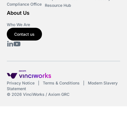
Compliance Office
Resource Hub
About Us
Who We Are
Contact us
Privacy Notice
|
Terms & Conditions
|
Modern Slavery
Statement
© 2026 VinciWorks / Axiom GRC