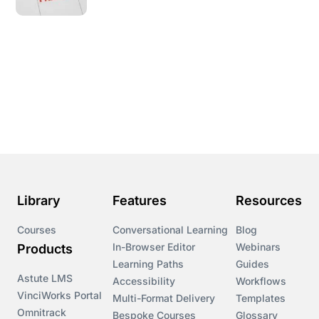
Library
Features
Resources
Courses
Conversational Learning
Blog
In-Browser Editor
Webinars
Products
Learning Paths
Guides
Astute LMS
Accessibility
Workflows
VinciWorks Portal
Multi-Format Delivery
Templates
Omnitrack
Bespoke Courses
Glossary