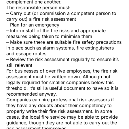
complement one another.
The responsible person must:
– Carry out (or commission a competent person to
carry out) a fire risk assessment
– Plan for an emergency
– Inform staff of the fire risks and appropriate
measures being taken to minimise them
– Make sure there are suitable fire safety precautions
in place such as alarm systems, fire extinguishers
and escape routes
– Review the risk assessment regularly to ensure it’s
still relevant
For businesses of over five employees, the fire risk
assessment must be written down. Although not
legally required for smaller companies below this
threshold, it’s still a useful document to have so it is
recommended anyway.
Companies can hire professional risk assessors if
they have any doubts about their competency to
properly write their fire risk assessment. In some
cases, the local fire service may be able to provide
guidance, though they are not able to carry out the
risk assessment themselves.