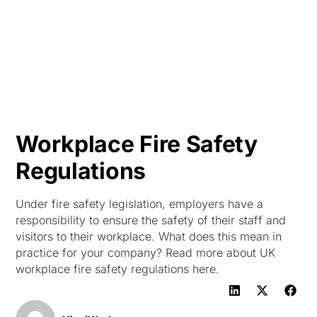
HK
Workplace Fire Safety
Regulations
Under fire safety legislation, employers have a
responsibility to ensure the safety of their staff and
visitors to their workplace. What does this mean in
practice for your company? Read more about UK
workplace fire safety regulations here.