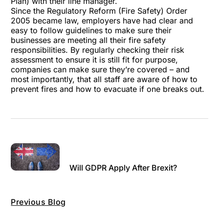
Plan) with their line manager.
Since the Regulatory Reform (Fire Safety) Order
2005 became law, employers have had clear and
easy to follow guidelines to make sure their
businesses are meeting all their fire safety
responsibilities. By regularly checking their risk
assessment to ensure it is still fit for purpose,
companies can make sure they’re covered – and
most importantly, that all staff are aware of how to
prevent fires and how to evacuate if one breaks out.
Will GDPR Apply After Brexit?
Previous Blog