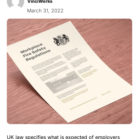
VinciWorks
March 31, 2022
UK law specifies what is expected of employers