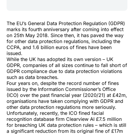
The EU’s General Data Protection Regulation (GDPR)
marks its fourth anniversary after coming into effect
on 25th May 2018. Since then, it has paved the way
for other data protection regulations, including the
CCPA, and
1.6 billion euros of fines
have been
issued.
While the UK has adopted its own version – UK
GDPR, companies of all sizes continue to fall short of
GDPR compliance due to data protection violations
such as data breaches.
Four years on, despite the
record number of fines
issued by the Information Commissioner’s Office
(ICO)
over the past financial year (2020/21) at £42m,
organisations have taken complying with GDPR and
other data protection regulations more seriously.
Unfortunately, recently, the
ICO fined facial
recognition database firm Clearview AI £7.5 million
for breaching UK data protection rules – which is still
a significant reduction from its original fine of £17m