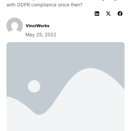
with GDPR compliance since then?
VinciWorks
May 25, 2022