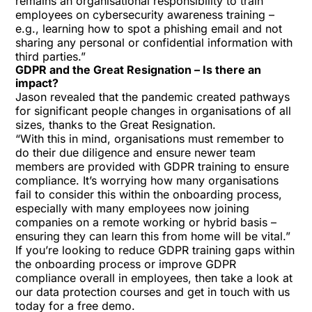
remains an organisational responsibility to train
employees on cybersecurity awareness training –
e.g., learning how to spot a phishing email and not
sharing any personal or confidential information with
third parties.”
GDPR and the Great Resignation – Is there an
impact?
Jason revealed that the pandemic created pathways
for significant people changes in organisations of all
sizes, thanks to the Great Resignation.
“With this in mind, organisations must remember to
do their due diligence and ensure newer team
members are provided with GDPR training to ensure
compliance. It’s worrying how many organisations
fail to consider this within the onboarding process,
especially with many employees now joining
companies on a remote working or hybrid basis –
ensuring they can learn this from home will be vital.”
If you’re looking to reduce GDPR training gaps within
the onboarding process or improve GDPR
compliance overall in employees, then
take a look at
our data protection courses
and
get in touch with us
today for a free demo
.