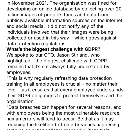
in November 2021. The organisation was fined for
developing an online database by collecting over 20
billion images of people’s faces and data from
publicly available information sources on the internet
and social media. It did not notify any of the
individuals involved that their images were being
collected or used in this way – which goes against
data protection regulations.
What’s the biggest challenge with GDPR?
We spoke to our CTO, Jason Stirland, who
highlighted, “the biggest challenge with GDPR
remains that it’s not always fully understood by
employees.
“This is why regularly refreshing data protection
training in all employees is crucial – no matter their
level – as it ensures that every employee understands
their GDPR obligations to protect themselves and the
organisation.
“Data breaches can happen for several reasons, and
with employees being the most vulnerable resource,
human errors will tend to occur. Be that as it may,
reducing the likelihood of data breaches happening