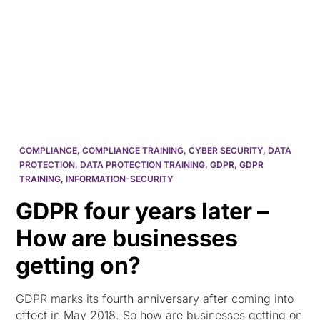
HK
COMPLIANCE
,
COMPLIANCE TRAINING
,
CYBER SECURITY
,
DATA
PROTECTION
,
DATA PROTECTION TRAINING
,
GDPR
,
GDPR
TRAINING
,
INFORMATION-SECURITY
GDPR four years later –
How are businesses
getting on?
GDPR marks its fourth anniversary after coming into
effect in May 2018. So how are businesses getting on