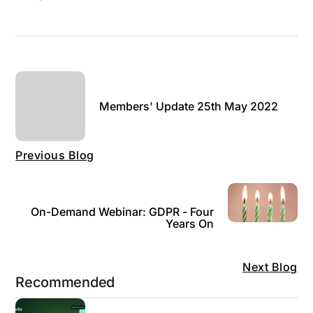
Members' Update 25th May 2022
Previous Blog
On-Demand Webinar: GDPR - Four
Years On
Next Blog
Recommended