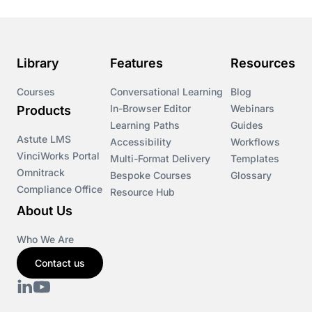
Library
Features
Resources
Courses
Conversational Learning
Blog
In-Browser Editor
Webinars
Products
Learning Paths
Guides
Astute LMS
Accessibility
Workflows
VinciWorks Portal
Multi-Format Delivery
Templates
Omnitrack
Bespoke Courses
Glossary
Compliance Office
Resource Hub
About Us
Who We Are
Contact us