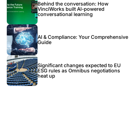
Behind the conversation: How
VinciWorks built AI-powered
conversational learning
AI & Compliance: Your Comprehensive
Guide
Significant changes expected to EU
ESG rules as Omnibus negotiations
heat up