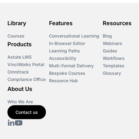
Library
Features
Resources
Courses
Conversational Learning
Blog
In-Browser Editor
Webinars
Products
Learning Paths
Guides
Astute LMS
Accessibility
Workflows
VinciWorks Portal
Multi-Format Delivery
Templates
Omnitrack
Bespoke Courses
Glossary
Compliance Office
Resource Hub
About Us
Who We Are
Contact us