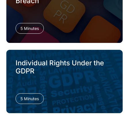
Breach
5 Minutes
Individual Rights Under the
GDPR
5 Minutes