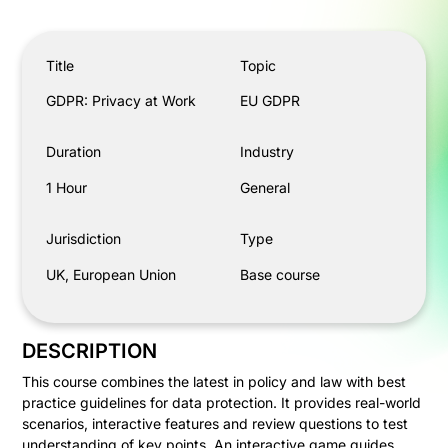
GDPR: Privacy at Work
Title
Topic
GDPR: Privacy at Work
EU GDPR
Duration
Industry
1 Hour
General
Jurisdiction
Type
UK, European Union
Base course
DESCRIPTION
This course combines the latest in policy and law with best
practice guidelines for data protection. It provides real-world
scenarios, interactive features and review questions to test
understanding of key points. An interactive game guides