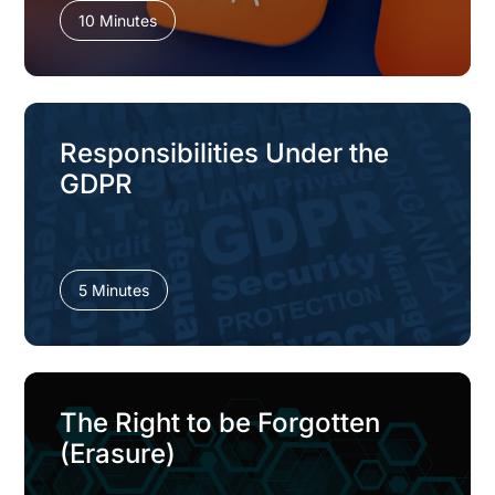
10 Minutes
Responsibilities Under the
GDPR
5 Minutes
The Right to be Forgotten
(Erasure)