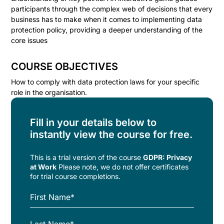
participants through the complex web of decisions that every
business has to make when it comes to implementing data
protection policy, providing a deeper understanding of the
core issues
COURSE OBJECTIVES
How to comply with data protection laws for your specific
role in the organisation.
Fill in your details below to
instantly view the course for free.
This is a trial version of the
course
GDPR: Privacy
at Work
Please note, we do not offer certificates
for trial course completions.