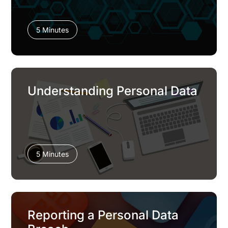
5 Minutes
Understanding Personal Data
5 Minutes
Reporting a Personal Data