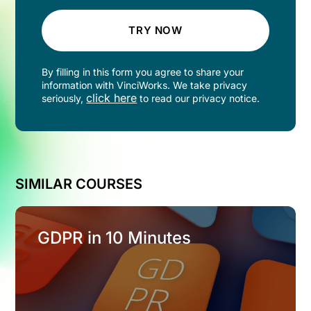
TRY NOW
By filling in this form you agree to share your
information with VinciWorks. We take privacy
click here
seriously,
to read our privacy notice.
SIMILAR COURSES
GDPR in 10 Minutes