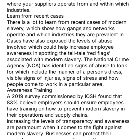
where your suppliers operate from and within which
industries.
Learn from recent cases
There is a lot to learn from recent cases of modern
slavery, which show how gangs and networks
operate and which industries they are prevalent in.
Cases have also exposed the levels of abuse
involved which could help increase employee
awareness in spotting the tell-tale ‘red flags’
associated with modern slavery. The National Crime
Agency (NCA) has identified signs of abuse to look
for which include the manner of a person’s dress,
visible signs of injuries, signs of stress and how
people come to work in a particular area.
Awareness Training
A
2019 survey commissioned by IOSH
found that
83% believe employers should ensure employees
have training on how to prevent modern slavery in
their operations and supply chains.
Increasing the levels of transparency and awareness
are paramount when it comes to the fight against
modern slavery. Businesses can protect their