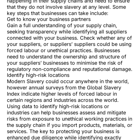
happening in their supply chains and need to ensure
that they do not involve slavery at any level. Some
key steps that businesses can take include:
Get to know your business partners
Gain a full understanding of your supply chain,
seeking transparency while identifying all suppliers
connected with your business. Check whether any of
your suppliers, or suppliers’ suppliers could be using
forced labour or unethical practices. Businesses
need to understand the ownership and structure of
your suppliers’ businesses to minimise the risk of
regulatory non-compliance and reputational damage.
Identify high-risk locations
Modern Slavery could occur anywhere in the world,
however annual surveys from the
Global Slavery
Index
indicate higher levels of forced labour in
certain regions and industries across the world.
Using data to identify high-risk locations or
industries can help businesses assess and mitigate
risks from exposure to unethical working practices in
the supply chain if you import products, materials, or
services. The key to protecting your business is
enhanced due diligence while identifying exactly