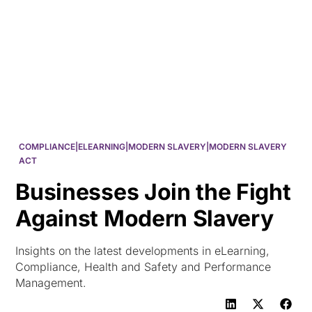
HK
COMPLIANCE|ELEARNING|MODERN SLAVERY|MODERN SLAVERY
ACT
Businesses Join the Fight
Against Modern Slavery
Insights on the latest developments in eLearning,
Compliance, Health and Safety and Performance
Management.