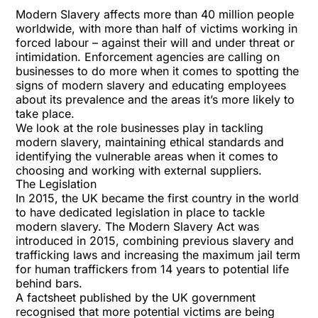
Modern Slavery affects more than 40 million people
worldwide, with more than half of victims working in
forced labour – against their will and under threat or
intimidation. Enforcement agencies are calling on
businesses to do more when it comes to spotting the
signs of modern slavery and educating employees
about its prevalence and the areas it’s more likely to
take place.
We look at the role businesses play in tackling
modern slavery, maintaining ethical standards and
identifying the vulnerable areas when it comes to
choosing and working with external suppliers.
The Legislation
In 2015, the UK became the first country in the world
to have dedicated legislation in place to tackle
modern slavery. The Modern Slavery Act was
introduced in 2015, combining previous slavery and
trafficking laws and increasing the maximum jail term
for human traffickers from 14 years to potential life
behind bars.
A
factsheet
published by the UK government
recognised that more potential victims are being