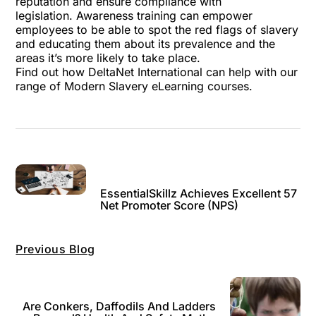
reputation and ensure compliance with
legislation.
Awareness training
can empower
employees to be able to spot the red flags of slavery
and educating them about its prevalence and the
areas it’s more likely to take place.
Find out how DeltaNet International can help with our
range of Modern Slavery eLearning courses.
EssentialSkillz Achieves Excellent 57
Net Promoter Score (NPS)
Previous Blog
Are Conkers, Daffodils And Ladders