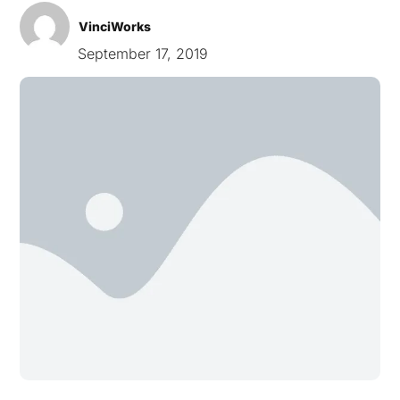
VinciWorks
September 17, 2019