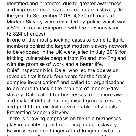
identified and protected due to greater awareness
and improved understanding of modern slavery. In
the year to September 2018, 4,270 offences of
Modern Slavery were recorded by police which was
a 51% increase compared with the previous year
(2,824 offences).
In one of the most shocking cases to come to light,
members behind the largest modern slavery network
to be exposed in the UK were
jailed in July 2019
for
tricking vulnerable people from Poland into England
with the promise of work and a better life.
Chief Inspector Nick Dale, who led the operation,
revealed that it took four years for the “really
complex investigation” and called for organisations
to do more to tackle the problem of modern-day
slavery. Dale called for businesses to be more aware
and make it difficult for organised groups to work
and profit from exploiting vulnerable individuals.
Preventing Modern Slavery
There is growing emphasis on the role businesses
play in identifying and reporting modern slavery.
Businesses can no longer afford to ignore what is