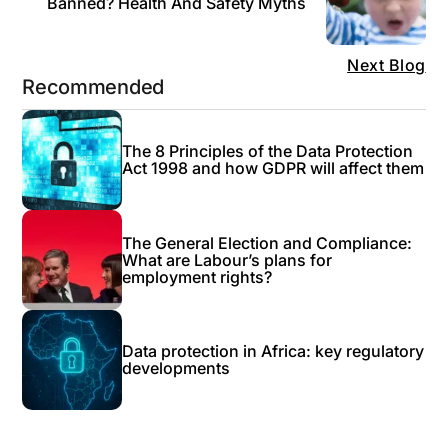
Banned? Health And Safety Myths
Next Blog
Recommended
The 8 Principles of the Data Protection
Act 1998 and how GDPR will affect them
The General Election and Compliance:
What are Labour’s plans for
employment rights?
Data protection in Africa: key regulatory
developments