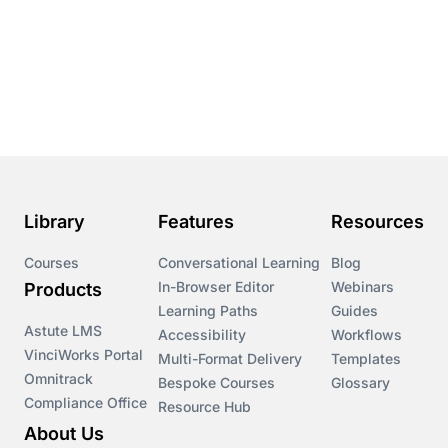
Library
Features
Resources
Courses
Conversational Learning
Blog
In-Browser Editor
Webinars
Products
Learning Paths
Guides
Astute LMS
Accessibility
Workflows
VinciWorks Portal
Multi-Format Delivery
Templates
Omnitrack
Bespoke Courses
Glossary
Compliance Office
Resource Hub
About Us