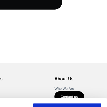
es
About Us
Who We Are
Contact us