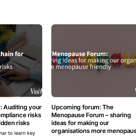
 Auditing your
Upcoming forum: The
ompliance risks
Menopause Forum – sharing
idden risks
ideas for making our
organisations more menopau
ar to learn key