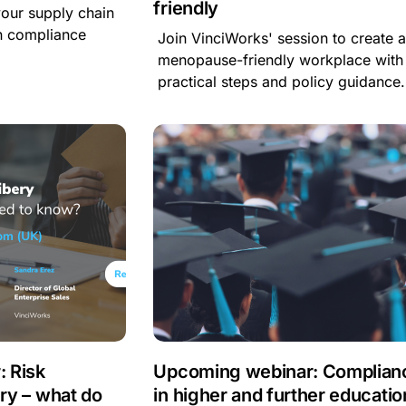
friendly
your supply chain
n compliance
Join VinciWorks' session to create 
menopause-friendly workplace with
practical steps and policy guidance.
 Risk
Upcoming webinar: Complian
ery – what do
in higher and further educatio