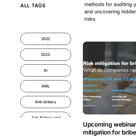
methods for auditing 
ALL TAGS
Cyber Security
and uncovering hidde
risks.
Information-security
2022
Performance
Management
2023
AI
AML
Anti-bribery
Anti-Bribery and
Corruption
Upcoming webinar:
mitigation for brib