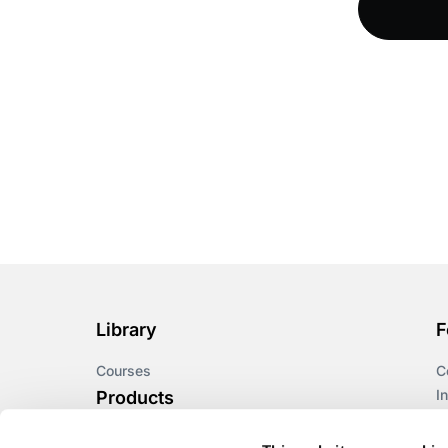
DeltaNet
Deutsch
Display Screen
Equipment
Diversity
Diversity and
Inclusion
Driving at Work
Library
F
Courses
C
DUAA
I
Products
L
Due diligence
Astute LMS
A