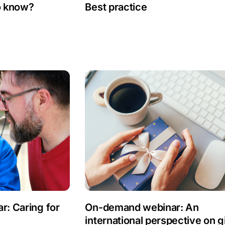
o know?
Best practice
: Caring for
On-demand webinar: An
international perspective on gi