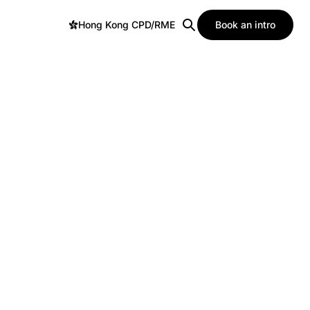
Hong Kong CPD/RME
Book an intro