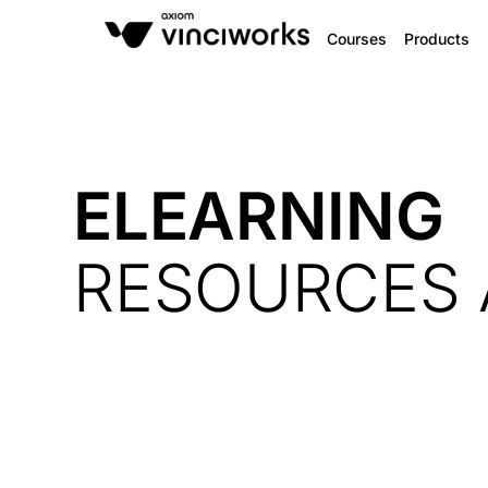
Courses
Products
ELEARNING
RESOURCES 