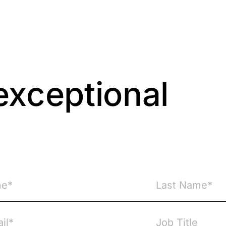
exceptional