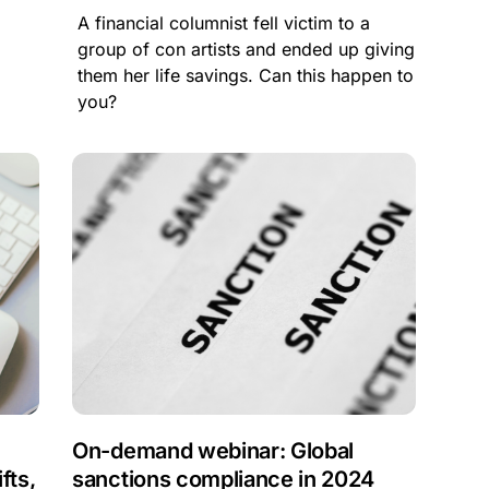
A financial columnist fell victim to a
group of con artists and ended up giving
them her life savings. Can this happen to
you?
On-demand webinar: Global
fts,
sanctions compliance in 2024