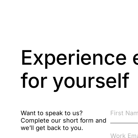
Compliance
Compliance
Knowledge Base
Compliance LMS
Experience 
resources
Conversational
for yourself
Learning
Course & Product
Updates
Course & Product
Want to speak to us?
Updates>Astute
Complete our short form and
we’ll get back to you.
Course & Product
Updates>Omnitrack