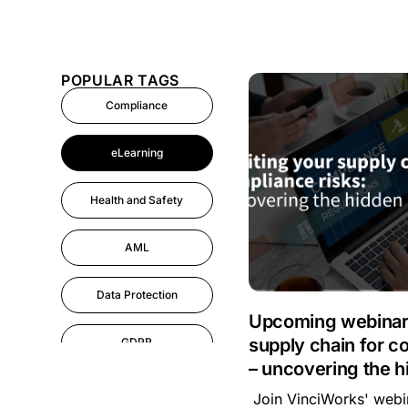
POPULAR TAGS
Compliance
eLearning
Health and Safety
AML
Data Protection
Upcoming webinar:
supply chain for c
GDPR
– uncovering the h
AI
Join VinciWorks' webin