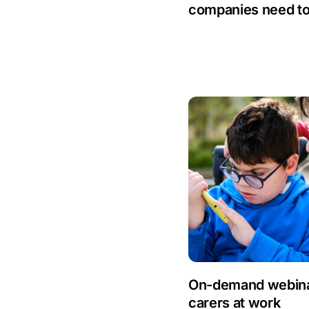
Anti-Money
companies need t
Laundering
Artificial Intelligence
Asbestos
Management
Aspiring leaders
Astute
Bitesize Q&A videos
Blog Resources
Brexit
On-demand webinar
carers at work