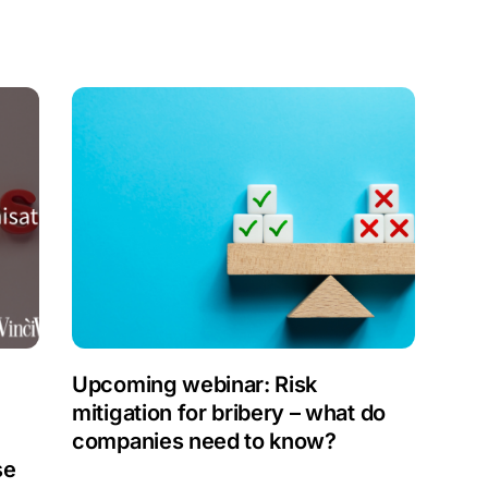
Upcoming webinar: Risk
mitigation for bribery – what do
companies need to know?
se