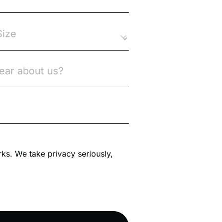
rks. We take privacy seriously,