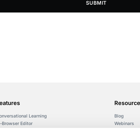
SUBMIT
eatures
Resourc
onversational Learning
Blog
n-Browser Editor
Webinars
earning Paths
Guides
ccessibility
Workflows