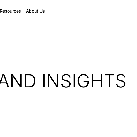
Resources
About Us
AND INSIGHTS