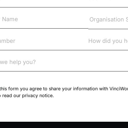
n this form you agree to share your information with VinciWo
 read our privacy notice.