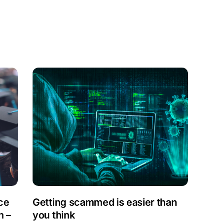
a
ce
Getting scammed is easier than
n –
you think