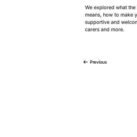
Bribery
We explored what the
means, how to make y
Business Protection
Resources
supportive and welcom
carers and more.
Case Studies
Case Study
Previous
Changes to CPD
Checklists
Code of Conduct
Communication
Competition Law