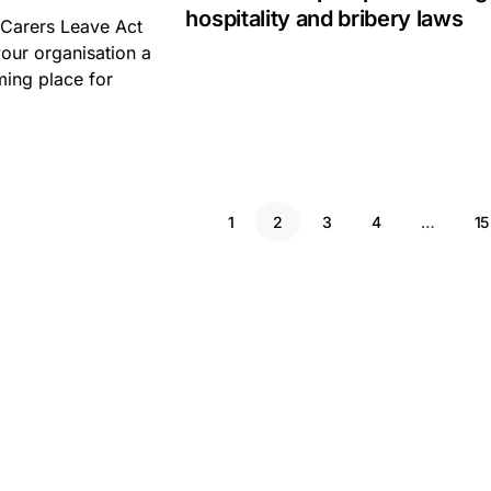
hospitality and bribery laws
 Carers Leave Act
our organisation a
ing place for
1
2
3
4
…
15