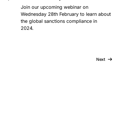
Join our upcoming webinar on
Wednesday 28th February to learn about
the global sanctions compliance in
2024.
Next