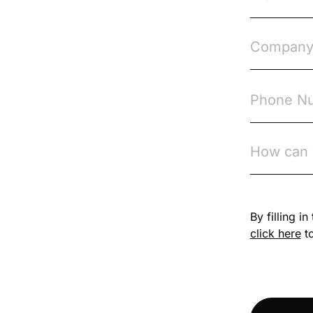
Course & Product
Updates>VinciWorks
Portal
Courses
Cryptocurrency
csrd
Customs Controls
By filling i
Cyber Security
click here
to
DAC6
Data protection