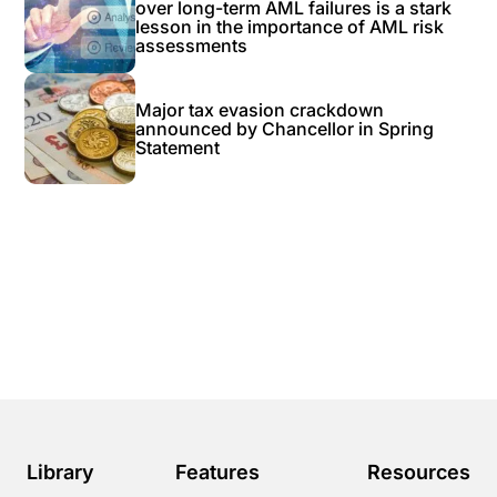
over long-term AML failures is a stark
lesson in the importance of AML risk
assessments
Major tax evasion crackdown
announced by Chancellor in Spring
Statement
Library
Features
Resources