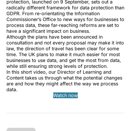
protection, launched on 9 September, sets out a
radically different framework for data protection than
GDPR. From re-orientating the Information
Commissioner’s Office to new ways for businesses to
process data, these far-reaching reforms are set to
have a significant impact on business.
Although the plans have been announced in
consultation and not every proposal may make it into
law, the direction of travel has been clear for some
time. The UK plans to make it much easier for most
businesses to use data, and get the most from data,
while still ensuring strong levels of protection.
In this short video, our Director of Learning and
Content takes us through what the potential changes
are and how they might affect the way we process
data.
Watch now