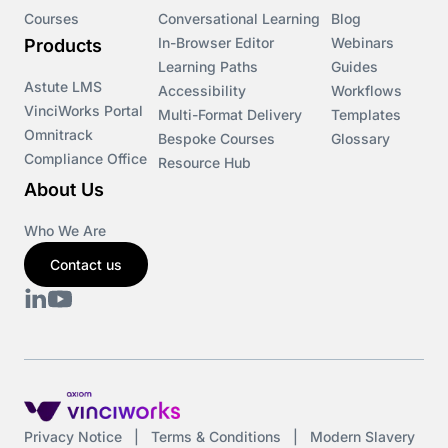
Courses
Conversational Learning
Blog
In-Browser Editor
Webinars
Products
Learning Paths
Guides
Astute LMS
Accessibility
Workflows
VinciWorks Portal
Multi-Format Delivery
Templates
Omnitrack
Bespoke Courses
Glossary
Compliance Office
Resource Hub
About Us
Who We Are
Contact us
Privacy Notice
|
Terms & Conditions
|
Modern Slavery