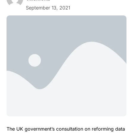
September 13, 2021
The UK government’s
consultation
on reforming data