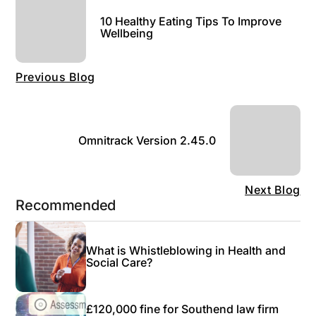
10 Healthy Eating Tips To Improve
Wellbeing
Previous Blog
Omnitrack Version 2.45.0
Next Blog
Recommended
What is Whistleblowing in Health and
Social Care?
£120,000 fine for Southend law firm