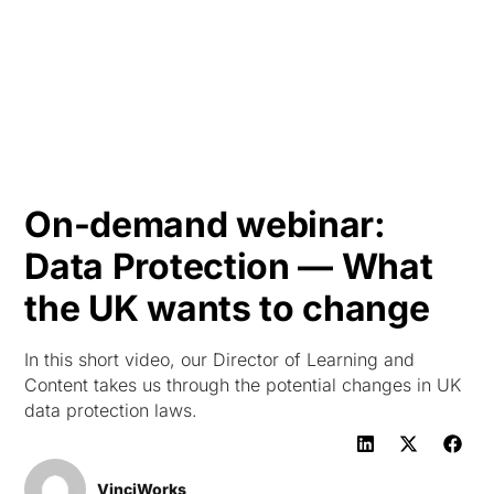
HK
On-demand webinar:
Data Protection — What
the UK wants to change
In this short video, our Director of Learning and
Content takes us through the potential changes in UK
data protection laws.
VinciWorks