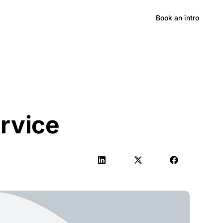
Hong Kong
Book an intro
rvice