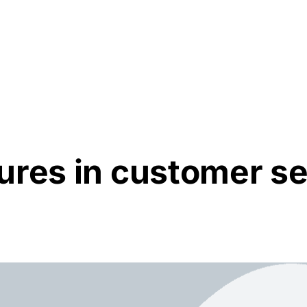
Resources
About Us
ures in customer se