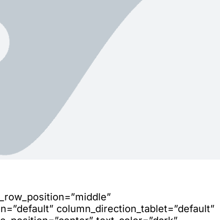
n_row_position=”middle”
=”default” column_direction_tablet=”default”