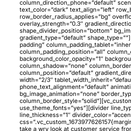
column_direction_phone=”default” sce
text_color=”dark” text_align=”left” ro
row_border_radius_applies=”bg” overfl
overlay_strength=”0.3″ gradient_directio
shape_divider_position=”bottom” bg_i
gradient_type=”default” shape_type=”
padding” column_padding_tablet=”inher
column_padding_position=”all” column_
background_color_opacity=”1″ backgrou
column_shadow=”none” column_border_r
column_position=”default” gradient_dire
width=”2/3″ tablet_width_inherit=”defau
phone_text_alignment=”default” animati
bg_image_animation=”none” border_ty
column_border_style=”solid”][vc_custo
use_theme_fonts=”yes”][divider line_ty
line_thickness=”1″ divider_color=”accen
css=”.vc_custom_1673977626157{margin-
take a wry look at customer service fr