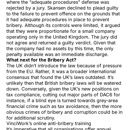
where the “adequate procedures” defense was
rejected by a jury. Skansen declined to plead guilty
to the failure to prevent offence on the grounds that
it had adequate procedures in place to prevent
bribery. Although its controls were limited, it argued
that they were proportionate for a small company
operating only in the United Kingdom. The jury did
not agree and returned a guilty verdict. Given that
the company had no assets by this time, the only
penalty available was an immediate discharge.
What next for the Bribery Act?
The UK didn’t introduce the law because of pressure
from the EU. Rather, it was a broader international
consensus that found the UK’s laws outdated. It’s
unlikely then that British bribery laws will be watered
down. Conversely, given the UK’s new positions on
tax compliance, cutting out major parts of DAC6 for
instance, if a blind eye is turned towards grey-area
financial crime such as tax avoidance, then the more
obvious crimes of bribery and corruption could be in
for additional scrutiny.
VinciWork’s online anti-bribery training
It’s imperative that all organisations offer annual