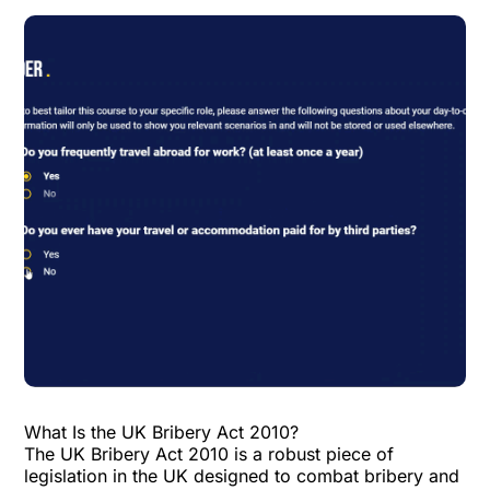
What Is the UK Bribery Act 2010?
The UK Bribery Act 2010 is a robust piece of
legislation in the UK designed to combat bribery and