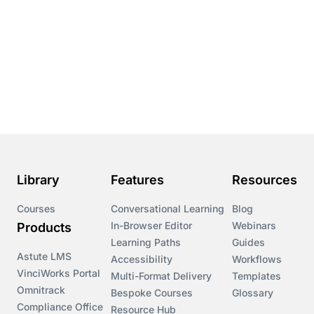
Library
Features
Resources
Courses
Conversational Learning
Blog
In-Browser Editor
Webinars
Products
Learning Paths
Guides
Astute LMS
Accessibility
Workflows
VinciWorks Portal
Multi-Format Delivery
Templates
Omnitrack
Bespoke Courses
Glossary
Compliance Office
Resource Hub