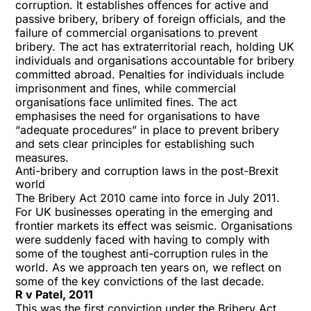
corruption. It establishes offences for active and
passive bribery, bribery of foreign officials, and the
failure of commercial organisations to prevent
bribery. The act has extraterritorial reach, holding UK
individuals and organisations accountable for bribery
committed abroad. Penalties for individuals include
imprisonment and fines, while commercial
organisations face unlimited fines. The act
emphasises the need for organisations to have
“adequate procedures” in place to prevent bribery
and sets clear principles for establishing such
measures.
Anti-bribery and corruption laws in the post-Brexit
world
The Bribery Act 2010 came into force in July 2011.
For UK businesses operating in the emerging and
frontier markets its effect was seismic. Organisations
were suddenly faced with having to comply with
some of the toughest anti-corruption rules in the
world. As we approach ten years on, we reflect on
some of the key convictions of the last decade.
R v Patel, 2011
This was the first conviction under the Bribery Act.