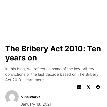
HK
The Bribery Act 2010: Ten
years on
In this blog, we reflect on some of the key bribery
convictions of the last decade based on The Bribery
Act 2010. Learn more.
VinciWorks
January 18, 2021