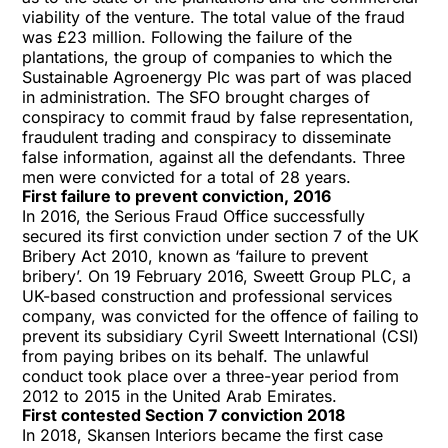
viability of the venture. The total value of the fraud
was £23 million. Following the failure of the
plantations, the group of companies to which the
Sustainable Agroenergy Plc was part of was placed
in administration. The SFO brought charges of
conspiracy to commit fraud by false representation,
fraudulent trading and conspiracy to disseminate
false information, against all the defendants. Three
men were convicted for a total of 28 years.
First failure to prevent conviction, 2016
In 2016, the Serious Fraud Office successfully
secured its first conviction under section 7 of the UK
Bribery Act 2010, known as ‘failure to prevent
bribery’. On 19 February 2016, Sweett Group PLC, a
UK-based construction and professional services
company, was convicted for the offence of failing to
prevent its subsidiary Cyril Sweett International (CSI)
from paying bribes on its behalf. The unlawful
conduct took place over a three-year period from
2012 to 2015 in the United Arab Emirates.
First contested Section 7 conviction 2018
In 2018, Skansen Interiors became the first case