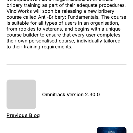
bribery training as part of their adequate procedures.
VinciWorks will soon be releasing a new bribery
course called Anti-Bribery: Fundamentals. The course
is suitable for all types of users in an organisation,
from rookies to veterans, and begins with a unique
course builder to ensure that every user completes
their own personalised course, individually tailored
to their training requirements.
Omnitrack Version 2.30.0
Previous Blog