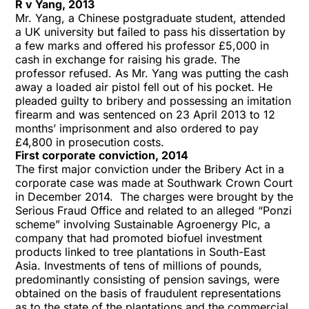
R v Yang, 2013
Mr. Yang, a Chinese postgraduate student, attended
a UK university but failed to pass his dissertation by
a few marks and offered his professor £5,000 in
cash in exchange for raising his grade. The
professor refused. As Mr. Yang was putting the cash
away a loaded air pistol fell out of his pocket. He
pleaded guilty to bribery and possessing an imitation
firearm and was sentenced on 23 April 2013 to 12
months’ imprisonment and also ordered to pay
£4,800 in prosecution costs.
First corporate conviction, 2014
The first major conviction under the Bribery Act in a
corporate case was made at Southwark Crown Court
in December 2014. The charges were brought by the
Serious Fraud Office and related to an alleged “Ponzi
scheme” involving Sustainable Agroenergy Plc, a
company that had promoted biofuel investment
products linked to tree plantations in South-East
Asia. Investments of tens of millions of pounds,
predominantly consisting of pension savings, were
obtained on the basis of fraudulent representations
as to the state of the plantations and the commercial