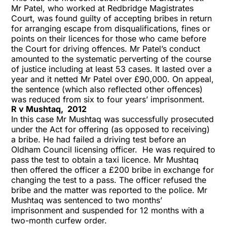
Mr Patel, who worked at Redbridge Magistrates
Court, was found guilty of accepting bribes in return
for arranging escape from disqualifications, fines or
points on their licences for those who came before
the Court for driving offences. Mr Patel’s conduct
amounted to the systematic perverting of the course
of justice including at least 53 cases. It lasted over a
year and it netted Mr Patel over £90,000. On appeal,
the sentence (which also reflected other offences)
was reduced from six to four years’ imprisonment.
R v Mushtaq, 2012
In this case Mr Mushtaq was successfully prosecuted
under the Act for offering (as opposed to receiving)
a bribe. He had failed a driving test before an
Oldham Council licensing officer. He was required to
pass the test to obtain a taxi licence. Mr Mushtaq
then offered the officer a £200 bribe in exchange for
changing the test to a pass. The officer refused the
bribe and the matter was reported to the police. Mr
Mushtaq was sentenced to two months’
imprisonment and suspended for 12 months with a
two-month curfew order.