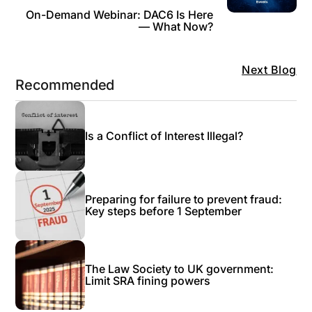
On-Demand Webinar: DAC6 Is Here
— What Now?
Next Blog
Recommended
Is a Conflict of Interest Illegal?
Preparing for failure to prevent fraud:
Key steps before 1 September
The Law Society to UK government:
Limit SRA fining powers