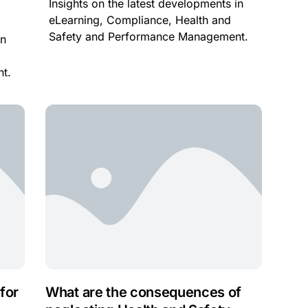
Insights on the latest developments in
eLearning, Compliance, Health and
Safety and Performance Management.
in
t.
for
What are the consequences of