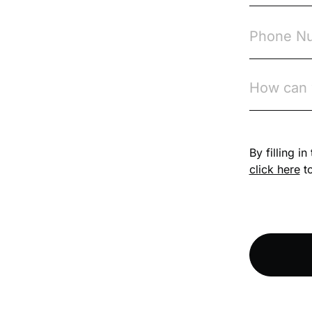
Competition Law
Compliance
Compliance
Knowledge Base
By filling i
Compliance LMS
resources
click here
to
Conversational
Learning
Course & Product
Updates
Course & Product
Updates>Astute