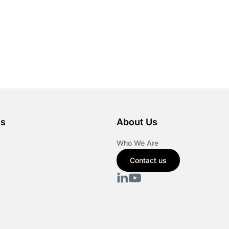
es
About Us
Who We Are
Contact us