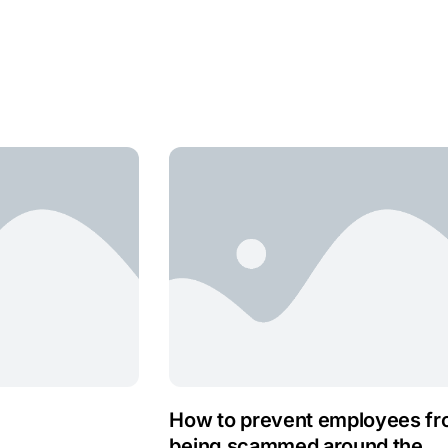
How to prevent employees f
being scammed around the