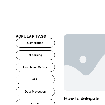
POPULAR TAGS
Compliance
eLearning
Health and Safety
AML
Data Protection
How to delegate
GDPR