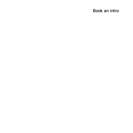
Hong Kong
Book an intro