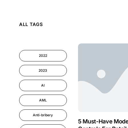
AI
ALL TAGS
Cyber Security
Information-security
2022
Performance
Management
2023
AI
AML
Anti-bribery
5 Must-Have Mode