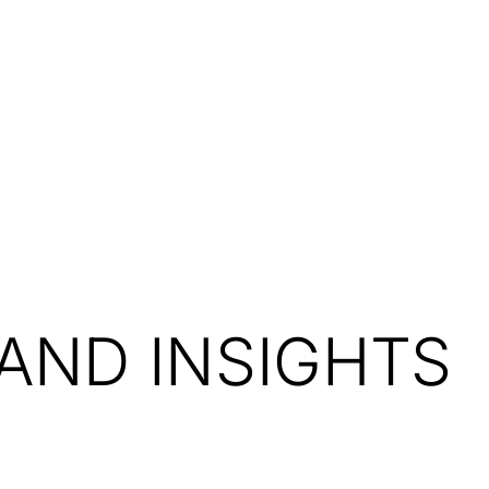
Resources
About Us
AND INSIGHTS