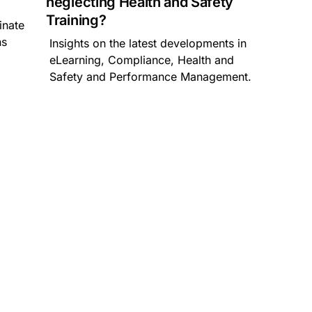
neglecting Health and Safety
Training?
inate
ns
Insights on the latest developments in
m
eLearning, Compliance, Health and
Safety and Performance Management.