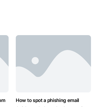
rom
How to spot a phishing email