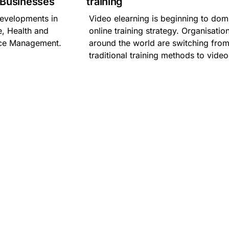
l Businesses
training
 developments in
Video elearning is beginning to dom
, Health and
online training strategy. Organisatio
nce Management.
around the world are switching fro
traditional training methods to video