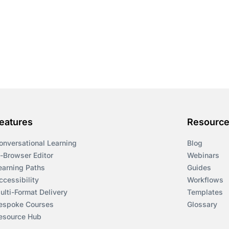
eatures
Resourc
onversational Learning
Blog
n-Browser Editor
Webinars
earning Paths
Guides
ccessibility
Workflows
ulti-Format Delivery
Templates
espoke Courses
Glossary
esource Hub