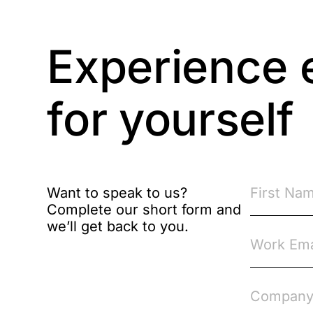
Brexit
Experience 
Bribery
Business Protection
Resources
for yourself
Case Studies
Case Study
Want to speak to us?
Changes to CPD
Complete our short form and
we’ll get back to you.
Checklists
Code of Conduct
Communication