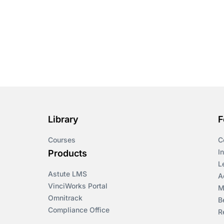
Course & Product
Updates>Omnitrack
Course & Product
Updates>VinciWorks
Portal
Courses
Cryptocurrency
Library
F
Courses
C
csrd
I
Products
L
Customs Controls
Astute LMS
A
VinciWorks Portal
M
Cyber Security
Omnitrack
B
Compliance Office
R
DAC6