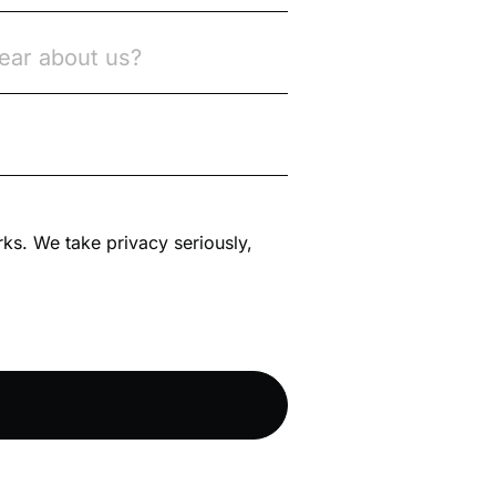
rks. We take privacy seriously,