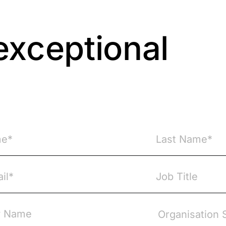
exceptional