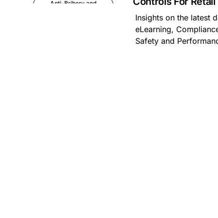
Controls For Retai
Anti-Bribery and
Corruption
Insights on the latest
eLearning, Compliance
Anti-Money
Safety and Performa
Laundering
Artificial Intelligence
Asbestos
Management
Aspiring leaders
Astute
Bitesize Q&A videos
Blog Resources