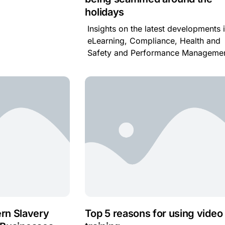
holidays
Insights on the latest developments 
eLearning, Compliance, Health and
Safety and Performance Managemen
rn Slavery
Top 5 reasons for using video 