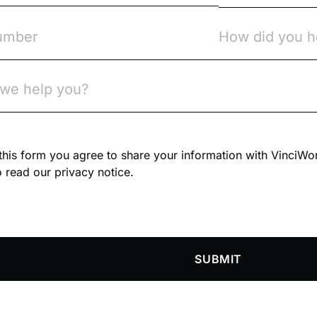
n this form you agree to share your information with VinciWo
 read our privacy notice.
SUBMIT