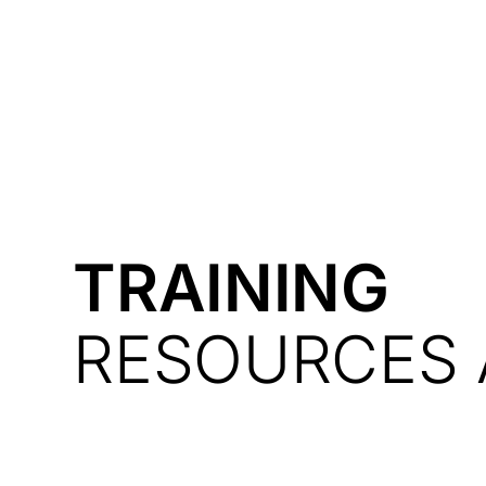
Courses
Products
TRAINING
RESOURCES 