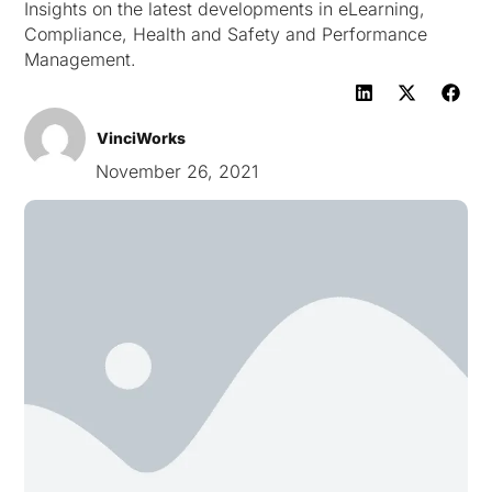
Insights on the latest developments in eLearning,
Compliance, Health and Safety and Performance
Management.
VinciWorks
November 26, 2021