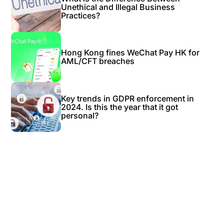
Unethical and Illegal Business
Practices?
Hong Kong fines WeChat Pay HK for
AML/CFT breaches
Key trends in GDPR enforcement in
2024. Is this the year that it got
personal?