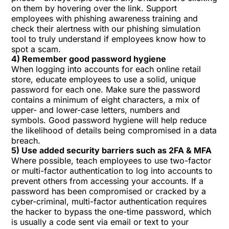
on them by hovering over the link. Support
employees with
phishing awareness training
and
check their alertness with our
phishing simulation
tool
to truly understand if employees know
how to
spot a scam
.
4) Remember good password hygiene
When logging into accounts for each online retail
store, educate employees to use a solid, unique
password for each one. Make sure the password
contains a minimum of eight characters, a mix of
upper- and lower-case letters, numbers and
symbols.
Good password hygiene
will help reduce
the likelihood of details being compromised in a data
breach.
5) Use added security barriers such as 2FA & MFA
Where possible, teach employees to use two-factor
or multi-factor authentication to log into accounts to
prevent others from accessing your accounts. If a
password has been compromised or cracked by a
cyber-criminal, multi-factor authentication requires
the hacker to bypass the one-time password, which
is usually a code sent via email or text to your