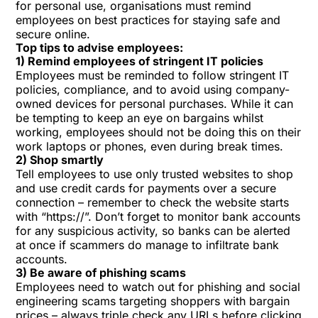
for personal use, organisations must remind
employees on best practices for
staying safe and
secure online
.
Top tips to advise employees:
1) Remind employees of stringent IT policies
Employees must be reminded to follow stringent
IT
policies
, compliance, and to avoid using company-
owned devices for personal purchases. While it can
be tempting to keep an eye on bargains whilst
working, employees should not be doing this on their
work laptops or phones, even during break times.
2) Shop smartly
Tell employees to use only trusted websites to shop
and use credit cards for payments over a
secure
connection
– remember to check the website starts
with “https://”. Don’t forget to monitor bank accounts
for any suspicious activity, so banks can be alerted
at once if scammers do manage to infiltrate bank
accounts.
3) Be aware of phishing scams
Employees need to watch out for phishing and social
engineering scams targeting shoppers with bargain
prices – always triple check any URLs before clicking