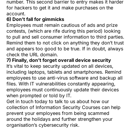
number. This second barrier to entry makes it harder
for hackers to get it and make purchases on the
account.
6) Don’t fall for gimmicks
Employees must remain cautious of ads and prize
contests, (which are rife during this period) looking
to pull and sell consumer information to third parties.
Remind them to not click on anything they don’t trust
and appears too good to be true. If in doubt, always
check the URL domain.
7) Finally, don’t forget overall device security
It’s vital to keep
security updated
on all devices,
including laptops, tablets and smartphones. Remind
employees to use anti-virus software and backup all
files. With IT vulnerabilities constantly appearing,
employees must continuously update their devices
when prompted or told by IT.
Get in touch today to talk to us about how our
collection of
Information Security Courses
can help
prevent your employees from being scammed
around the holidays and further strengthen your
organisation’s cybersecurity risk.