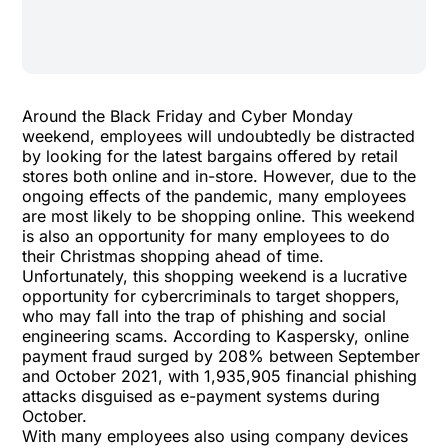
Around the Black Friday and Cyber Monday
weekend, employees will undoubtedly be distracted
by looking for the latest bargains offered by retail
stores both online and in-store. However, due to the
ongoing effects of the pandemic, many employees
are most likely to be shopping online. This weekend
is also an opportunity for many employees to do
their Christmas shopping ahead of time.
Unfortunately, this shopping weekend is a lucrative
opportunity for cybercriminals to target shoppers,
who may fall into the trap of phishing and social
engineering scams. According to
Kaspersky
, online
payment fraud surged by 208% between September
and October 2021, with 1,935,905 financial phishing
attacks disguised as e-payment systems during
October.
With many employees also using company devices