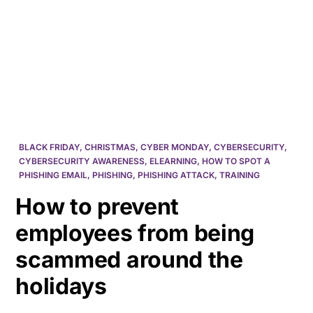
HK
BLACK FRIDAY
,
CHRISTMAS
,
CYBER MONDAY
,
CYBERSECURITY
,
CYBERSECURITY AWARENESS
,
ELEARNING
,
HOW TO SPOT A
PHISHING EMAIL
,
PHISHING
,
PHISHING ATTACK
,
TRAINING
How to prevent
employees from being
scammed around the
holidays