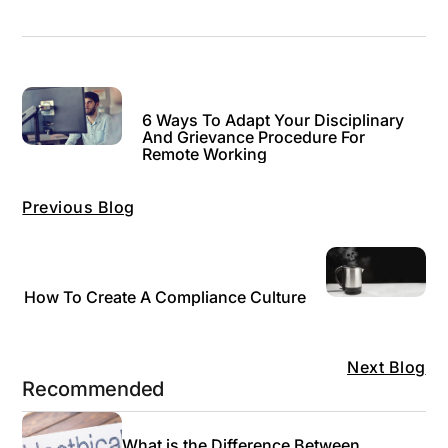
6 Ways To Adapt Your Disciplinary
And Grievance Procedure For
Remote Working
Previous Blog
How To Create A Compliance Culture
Next Blog
Recommended
What is the Difference Between