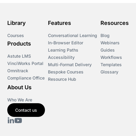
Library
Features
Resources
Courses
Conversational Learning
Blog
In-Browser Editor
Webinars
Products
Learning Paths
Guides
Astute LMS
Accessibility
Workflows
VinciWorks Portal
Multi-Format Delivery
Templates
Omnitrack
Bespoke Courses
Glossary
Compliance Office
Resource Hub
About Us
Who We Are
Contact us