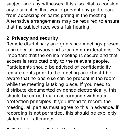
subject and any witnesses. It is also vital to consider
any disabilities that would prevent any participant
from accessing or participating in the meeting.
Alternative arrangements may be required to ensure
that the subject receives a fair hearing.
2. Privacy and security
Remote disciplinary and grievance meetings present
a number of privacy and security considerations. It’s
important that the online meeting is secure and that
access is restricted only to the relevant people.
Participants should be advised of confidentiality
requirements prior to the meeting and should be
aware that no one else can be present in the room
while the meeting is taking place. If you need to
distribute documented evidence electronically, this
should be carried out in accordance with data
protection principles. If you intend to record the
meeting, all parties must agree to this in advance. If
recording is not permitted, this should be explicitly
stated to all attendees.