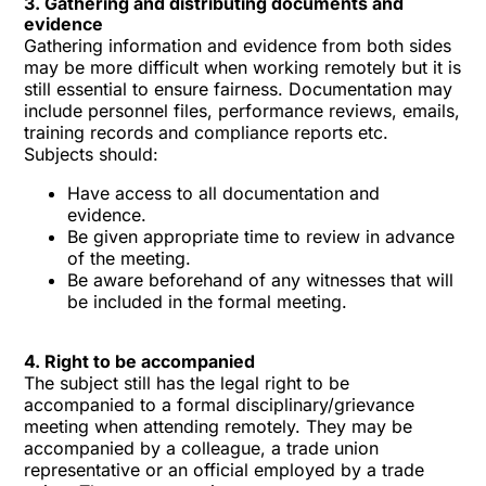
3. Gathering and distributing documents and
evidence
Gathering information and evidence from both sides
may be more difficult when working remotely but it is
still essential to ensure fairness. Documentation may
include personnel files, performance reviews, emails,
training records and compliance reports etc.
Subjects should:
Have access to all documentation and
evidence.
Be given appropriate time to review in advance
of the meeting.
Be aware beforehand of any witnesses that will
be included in the formal meeting.
4. Right to be accompanied
The subject still has the legal right to be
accompanied to a formal disciplinary/grievance
meeting when attending remotely. They may be
accompanied by a colleague, a trade union
representative or an official employed by a trade