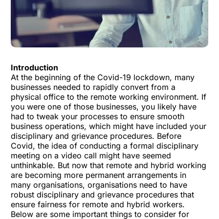
Introduction
At the beginning of the Covid-19 lockdown, many
businesses needed to rapidly convert from a
physical office to the remote working environment. If
you were one of those businesses, you likely have
had to tweak your processes to ensure smooth
business operations, which might have included your
disciplinary and grievance procedures. Before
Covid, the idea of conducting a formal disciplinary
meeting on a video call might have seemed
unthinkable. But now that remote and hybrid working
are becoming more permanent arrangements in
many organisations, organisations need to have
robust disciplinary and grievance procedures that
ensure fairness for remote and hybrid workers.
Below are some important things to consider for