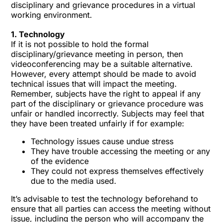
disciplinary and grievance procedures in a virtual
working environment.
1. Technology
If it is not possible to hold the formal
disciplinary/grievance meeting in person, then
videoconferencing may be a suitable alternative.
However, every attempt should be made to avoid
technical issues that will impact the meeting.
Remember, subjects have the right to appeal if any
part of the disciplinary or grievance procedure was
unfair or handled incorrectly. Subjects may feel that
they have been treated unfairly if for example:
Technology issues cause undue stress
They have trouble accessing the meeting or any
of the evidence
They could not express themselves effectively
due to the media used.
It’s advisable to test the technology beforehand to
ensure that all parties can access the meeting without
issue, including the person who will accompany the