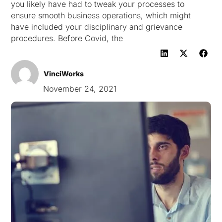
you likely have had to tweak your processes to
ensure smooth business operations, which might
have included your disciplinary and grievance
procedures. Before Covid, the
VinciWorks
November 24, 2021