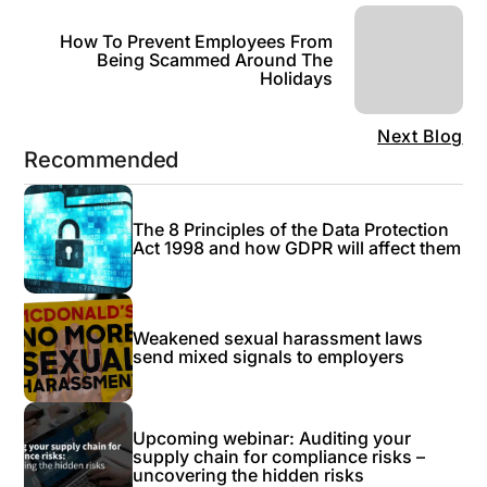
How To Prevent Employees From
Being Scammed Around The
Holidays
Next Blog
Recommended
The 8 Principles of the Data Protection
Act 1998 and how GDPR will affect them
Weakened sexual harassment laws
send mixed signals to employers
Upcoming webinar: Auditing your
supply chain for compliance risks –
uncovering the hidden risks