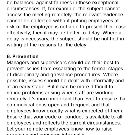
be balanced against fairness in these exceptional
circumstances. If, for example, the subject cannot
access the meeting remotely, the relevant evidence
cannot be collected without putting employees at
risk or the employee is not able to present their case
effectively, then it may be better to delay. Where a
delay is necessary, the subject should be notified in
writing of the reasons for the delay.
6. Prevention
Managers and supervisors should do their best to
prevent issues from escalating to the formal stages
of disciplinary and grievance procedures. Where
possible, issues should be dealt with informally and
at an early stage. But it can be more difficult to
notice problems arising when staff are working
remotely. It’s more important than ever to ensure that
communication is open and frequent and that
employees know exactly what is expected of them.
Ensure that your
code of conduct
is available to all
employees and reflects the current circumstances.
Let your remote employees know how to raise
problems and concerns informally.