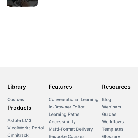
Library
Features
Resources
Courses
Conversational Learning
Blog
In-Browser Editor
Webinars
Products
Learning Paths
Guides
Astute LMS
Accessibility
Workflows
VinciWorks Portal
Multi-Format Delivery
Templates
Omnitrack
Bespoke Courses
Glossary