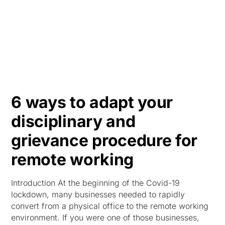
HK
6 ways to adapt your
disciplinary and
grievance procedure for
remote working
Introduction At the beginning of the Covid-19
lockdown, many businesses needed to rapidly
convert from a physical office to the remote working
environment. If you were one of those businesses,