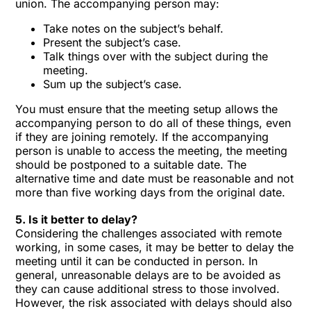
union. The accompanying person may:
Take notes on the subject’s behalf.
Present the subject’s case.
Talk things over with the subject during the
meeting.
Sum up the subject’s case.
You must ensure that the meeting setup allows the
accompanying person to do all of these things, even
if they are joining remotely. If the accompanying
person is unable to access the meeting, the meeting
should be postponed to a suitable date. The
alternative time and date must be reasonable and not
more than five working days from the original date.
5. Is it better to delay?
Considering the challenges associated with remote
working, in some cases, it may be better to delay the
meeting until it can be conducted in person. In
general, unreasonable delays are to be avoided as
they can cause additional stress to those involved.
However, the risk associated with delays should also