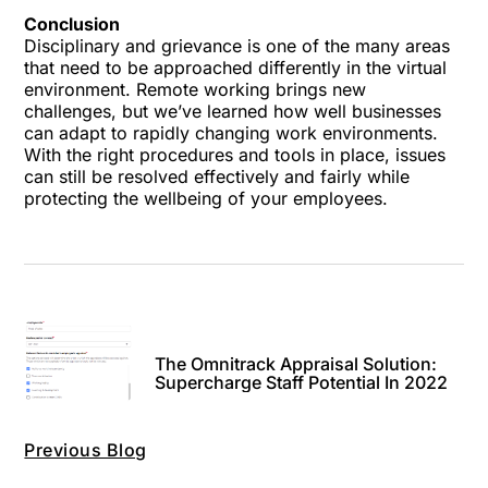
Conclusion
Disciplinary and grievance is one of the many areas
that need to be approached differently in the virtual
environment. Remote working brings new
challenges, but we’ve learned how well businesses
can adapt to rapidly changing work environments.
With the right procedures and tools in place, issues
can still be resolved effectively and fairly while
protecting the wellbeing of your employees.
The Omnitrack Appraisal Solution:
Supercharge Staff Potential In 2022
Previous Blog