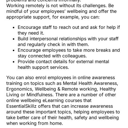
Working remotely is not without its challenges. Be
mindful of your employees’ wellbeing and
offer the
appropriate support
, for example, you can:
Encourage staff to reach out and ask for help if
they need it.
Build interpersonal relationships with your staff
and regularly check in with them.
Encourage employees to take more breaks and
stay connected with colleagues.
Provide contact details for external mental
health support services.
You can also enrol employees in online awareness
training on topics such as
Mental Health Awareness
,
Ergonomics
,
Wellbeing & Remote working
,
Healthy
Living
or
Mindfulness
. There are a number of other
online wellbeing eLearning courses that
EssentialSkillz offers that can increase awareness
around these important topics, helping employees to
take better care of their health, safety and wellbeing
when working from home.