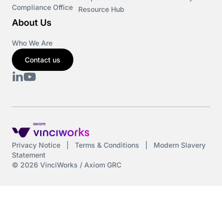
Compliance Office
Resource Hub
About Us
Who We Are
Contact us
Privacy Notice
|
Terms & Conditions
|
Modern Slavery
Statement
© 2026 VinciWorks / Axiom GRC