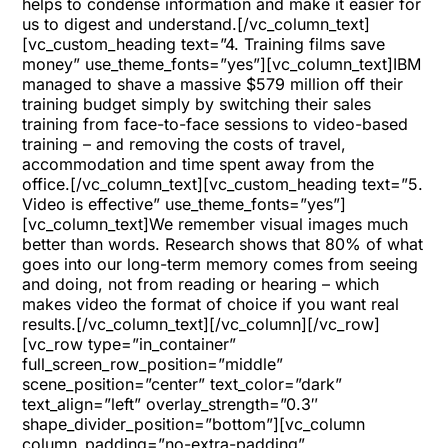
helps to condense information and make it easier for
us to digest and understand.[/vc_column_text]
[vc_custom_heading text=”4. Training films save
money” use_theme_fonts=”yes”][vc_column_text]IBM
managed to shave a massive $579 million off their
training budget simply by switching their sales
training from face-to-face sessions to video-based
training – and removing the costs of travel,
accommodation and time spent away from the
office.[/vc_column_text][vc_custom_heading text=”5.
Video is effective” use_theme_fonts=”yes”]
[vc_column_text]We remember visual images much
better than words. Research shows that 80% of what
goes into our long-term memory comes from seeing
and doing, not from reading or hearing – which
makes video the format of choice if you want real
results.[/vc_column_text][/vc_column][/vc_row]
[vc_row type=”in_container”
full_screen_row_position=”middle”
scene_position=”center” text_color=”dark”
text_align=”left” overlay_strength=”0.3″
shape_divider_position=”bottom”][vc_column
column_padding=”no-extra-padding”