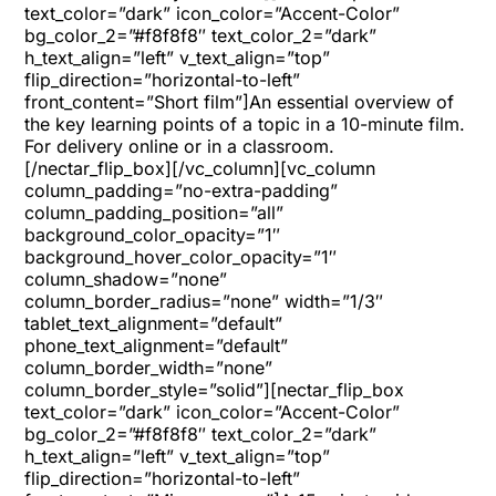
text_color=”dark” icon_color=”Accent-Color”
bg_color_2=”#f8f8f8″ text_color_2=”dark”
h_text_align=”left” v_text_align=”top”
flip_direction=”horizontal-to-left”
front_content=”Short film”]An essential overview of
the key learning points of a topic in a 10-minute film.
For delivery online or in a classroom.
[/nectar_flip_box][/vc_column][vc_column
column_padding=”no-extra-padding”
column_padding_position=”all”
background_color_opacity=”1″
background_hover_color_opacity=”1″
column_shadow=”none”
column_border_radius=”none” width=”1/3″
tablet_text_alignment=”default”
phone_text_alignment=”default”
column_border_width=”none”
column_border_style=”solid”][nectar_flip_box
text_color=”dark” icon_color=”Accent-Color”
bg_color_2=”#f8f8f8″ text_color_2=”dark”
h_text_align=”left” v_text_align=”top”
flip_direction=”horizontal-to-left”