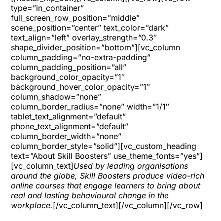
type=”in_container”
full_screen_row_position=”middle”
scene_position=”center” text_color=”dark”
text_align=”left” overlay_strength=”0.3″
shape_divider_position=”bottom”][vc_column
column_padding=”no-extra-padding”
column_padding_position=”all”
background_color_opacity=”1″
background_hover_color_opacity=”1″
column_shadow=”none”
column_border_radius=”none” width=”1/1″
tablet_text_alignment=”default”
phone_text_alignment=”default”
column_border_width=”none”
column_border_style=”solid”][vc_custom_heading
text=”About Skill Boosters” use_theme_fonts=”yes”]
[vc_column_text]
Used by leading organisations
around the globe, Skill Boosters produce video-rich
online courses that engage learners to bring about
real and lasting behavioural change in the
workplace.
[/vc_column_text][/vc_column][/vc_row]