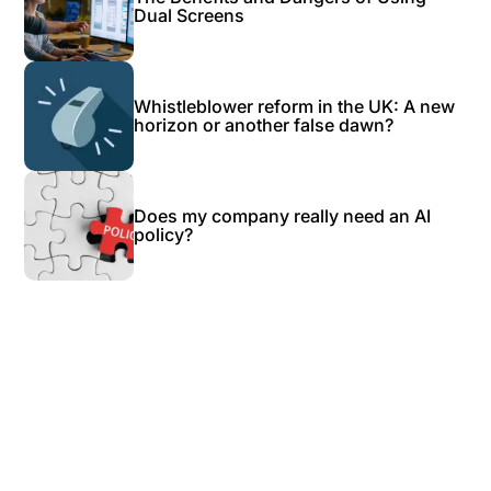
Dual Screens
Whistleblower reform in the UK: A new
horizon or another false dawn?
Does my company really need an AI
policy?