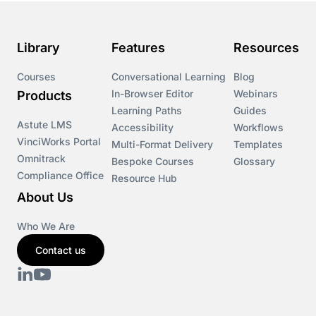
Library
Features
Resources
Courses
Conversational Learning
Blog
In-Browser Editor
Webinars
Products
Learning Paths
Guides
Astute LMS
Accessibility
Workflows
VinciWorks Portal
Multi-Format Delivery
Templates
Omnitrack
Bespoke Courses
Glossary
Compliance Office
Resource Hub
About Us
Who We Are
Contact us