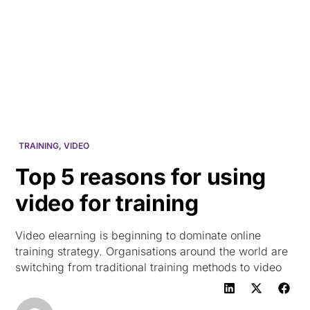
HK
TRAINING
,
VIDEO
Top 5 reasons for using
video for training
Video elearning is beginning to dominate online
training strategy. Organisations around the world are
switching from traditional training methods to video