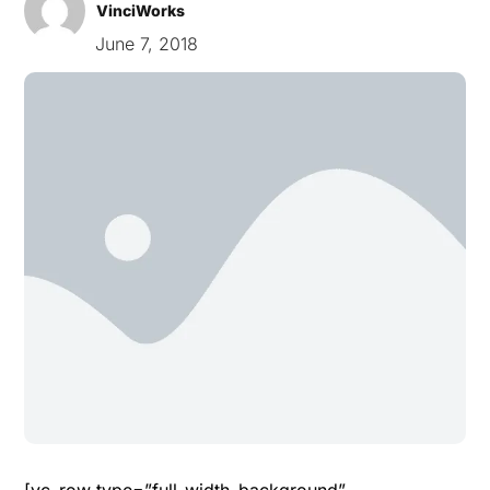
VinciWorks
June 7, 2018