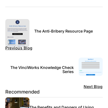
The Anti-Bribery Resource Page
Previous Blog
The VinciWorks Knowledge Check
Series
Next Blog
Recommended
The Benefits and Dangers of Using