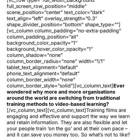
[vc_row type=”full_width_background”
full_screen_row_position=”middle”
scene_position=”center” text_color=”dark”
text_align=”left” overlay_strength=”0.3″
shape_divider_position=”bottom” shape_type=””]
[vc_column column_padding=”no-extra-padding”
column_padding_position=”all”
background_color_opacity=”1″
background_hover_color_opacity=”1″
column_shadow=”none”
column_border_radius=”none” width=”1/1″
tablet_text_alignment=”default”
phone_text_alignment=”default”
column_border_width=”none”
column_border_style=”solid”][vc_column_text]
Ever
wondered why more and more organisations
around the world are switching from traditional
training methods to video-based learning?
[/vc_column_text][vc_column_text]Training films are
engaging and effective and support the way we learn
and retain information. They are also flexible and let
your people train ‘on the go’ and at their own pace –
and it can save you money too. So what’s not to like?