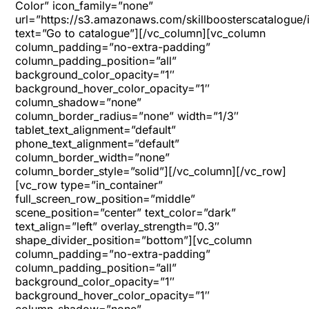
Color” icon_family=”none”
url=”https://s3.amazonaws.com/skillboosterscatalogue/
text=”Go to catalogue”][/vc_column][vc_column
column_padding=”no-extra-padding”
column_padding_position=”all”
background_color_opacity=”1″
background_hover_color_opacity=”1″
column_shadow=”none”
column_border_radius=”none” width=”1/3″
tablet_text_alignment=”default”
phone_text_alignment=”default”
column_border_width=”none”
column_border_style=”solid”][/vc_column][/vc_row]
[vc_row type=”in_container”
full_screen_row_position=”middle”
scene_position=”center” text_color=”dark”
text_align=”left” overlay_strength=”0.3″
shape_divider_position=”bottom”][vc_column
column_padding=”no-extra-padding”
column_padding_position=”all”
background_color_opacity=”1″
background_hover_color_opacity=”1″