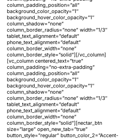
column_padding_position=”all”
background_color_opacity=”1″
background_hover_color_opacity=”1″
column_shadow=”none”
column_border_radius=”none” width=”1/3″
tablet_text_alignment=”default”
phone_text_alignment=”default”
column_border_width=”none”
column_border_style=”solid”][/vc_column]
[vc_column centered_text=”true”
column_padding=”no-extra-padding”
column_padding_position=”all”
background_color_opacity=”1″
background_hover_color_opacity=”1″
column_shadow=”none”
column_border_radius=”none” width=”1/3″
tablet_text_alignment=”default”
phone_text_alignment=”default”
column_border_width=”none”
column_border_style=”solid”][nectar_btn
size=”large” open_new_tab=”true”
button_style=”regular” button_color_2=”Accent-