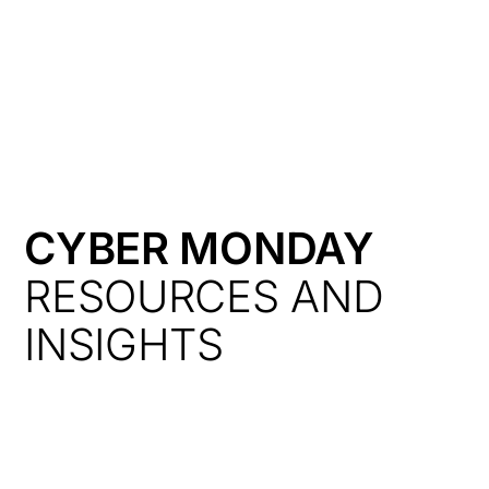
HK
CYBER MONDAY
RESOURCES AND
INSIGHTS