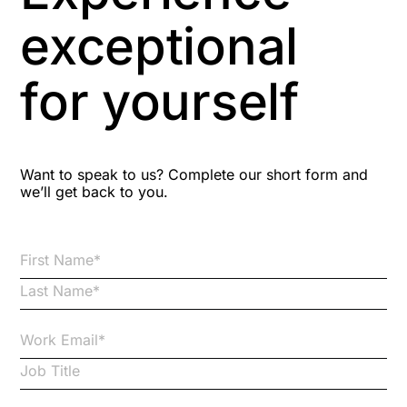
Aspiring leaders
exceptional
Astute
for yourself
Bitesize Q&A videos
Blog Resources
Want to speak to us? Complete our short form and
we’ll get back to you.
Brexit
Bribery
Business Protection Resources
Case Studies
Case Study