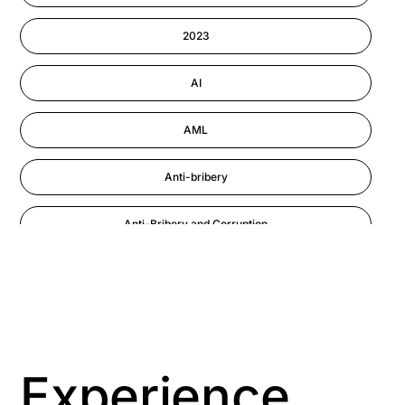
Information-security
2023
Performance Management
AI
AML
Anti-bribery
Anti-Bribery and Corruption
Anti-Money Laundering
Artificial Intelligence
Asbestos Management
Experience