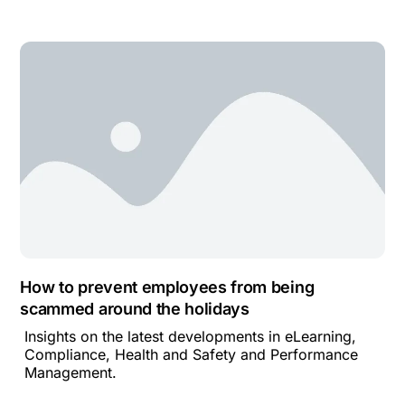
How to prevent employees from being
scammed around the holidays
Insights on the latest developments in eLearning,
Compliance, Health and Safety and Performance
Management.