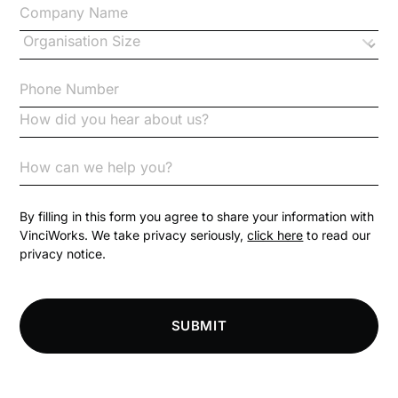
Changes to CPD
Checklists
Code of Conduct
Communication
Competition Law
By filling in this form you agree to share your information with
VinciWorks. We take privacy seriously,
click here
to read our
privacy notice.
Compliance
Compliance Knowledge Base
SUBMIT
Compliance LMS resources
Conversational Learning