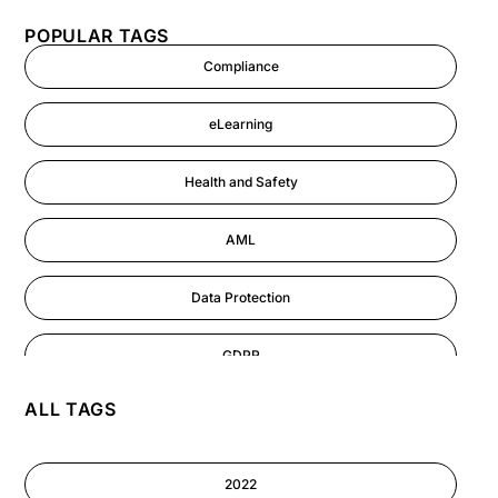
POPULAR TAGS
Compliance
eLearning
Health and Safety
AML
Data Protection
GDPR
ALL TAGS
AI
Cyber Security
2022