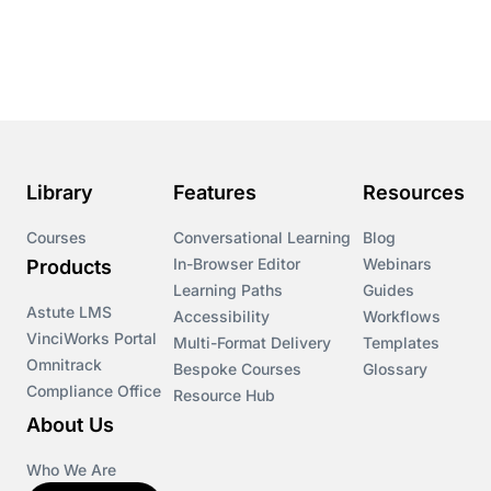
Course & Product Updates
Course & Product Updates>Astute
Course & Product Updates>Omnitrack
Library
Features
Resources
Course & Product Updates>VinciWorks Portal
Courses
Conversational Learning
Blog
In-Browser Editor
Webinars
Products
Courses
Learning Paths
Guides
Astute LMS
Accessibility
Workflows
VinciWorks Portal
Cryptocurrency
Multi-Format Delivery
Templates
Omnitrack
Bespoke Courses
Glossary
Compliance Office
Resource Hub
csrd
About Us
Customs Controls
Who We Are