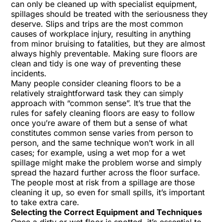
can only be cleaned up with specialist equipment,
spillages should be treated with the seriousness they
deserve. Slips and trips are the most common
causes of workplace injury, resulting in anything
from minor bruising to fatalities, but they are almost
always highly preventable. Making sure floors are
clean and tidy is one way of preventing these
incidents.
Many people consider cleaning floors to be a
relatively straightforward task they can simply
approach with “common sense”. It’s true that the
rules for safely cleaning floors are easy to follow
once you’re aware of them but a sense of what
constitutes common sense varies from person to
person, and the same technique won’t work in all
cases; for example, using a wet mop for a wet
spillage might make the problem worse and simply
spread the hazard further across the floor surface.
The people most at risk from a spillage are those
cleaning it up, so even for small spills, it’s important
to take extra care.
Selecting the Correct Equipment and Techniques