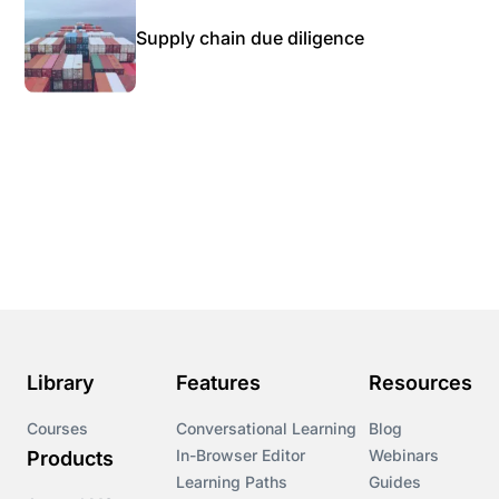
Supply chain due diligence
Library
Features
Resources
Courses
Conversational Learning
Blog
In-Browser Editor
Webinars
Products
Learning Paths
Guides