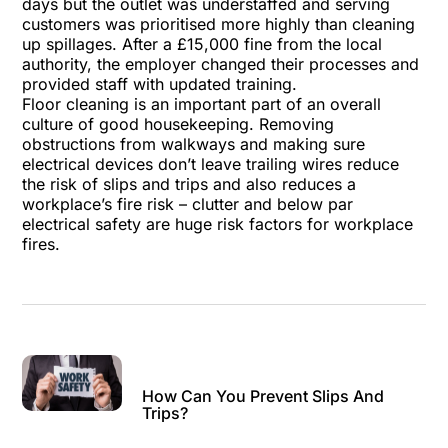
days but the outlet was understaffed and serving
customers was prioritised more highly than cleaning
up spillages. After a £15,000 fine from the local
authority, the employer changed their processes and
provided staff with updated training.
Floor cleaning is an important part of an overall
culture of good housekeeping. Removing
obstructions from walkways and making sure
electrical devices don’t leave trailing wires reduce
the risk of slips and trips and also reduces a
workplace’s fire risk – clutter and below par
electrical safety are huge risk factors for workplace
fires.
How Can You Prevent Slips And
Trips?