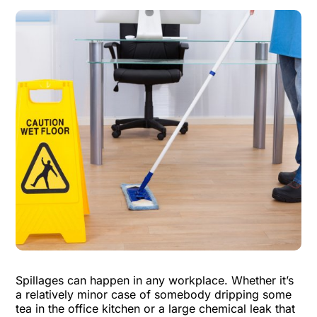
Spillages can happen in any workplace. Whether it’s
a relatively minor case of somebody dripping some
tea in the office kitchen or a large chemical leak that