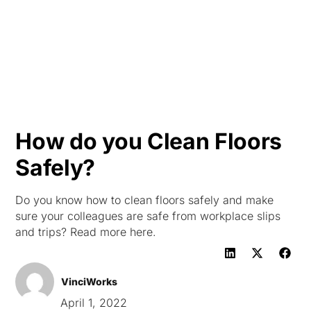
HK
How do you Clean Floors
Safely?
Do you know how to clean floors safely and make
sure your colleagues are safe from workplace slips
and trips? Read more here.
VinciWorks
April 1, 2022