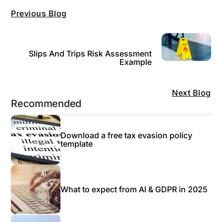
Previous Blog
Slips And Trips Risk Assessment
Example
Next Blog
Recommended
Download a free tax evasion policy
template
What to expect from AI & GDPR in 2025