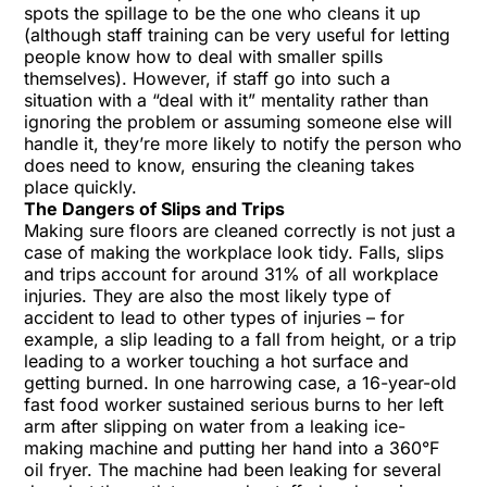
spots the spillage to be the one who cleans it up
(although
staff training
can be very useful for letting
people know how to deal with smaller spills
themselves). However, if staff go into such a
situation with a “deal with it” mentality rather than
ignoring the problem or assuming someone else will
handle it, they’re more likely to notify the person who
does need to know, ensuring the cleaning takes
place quickly.
The Dangers of Slips and Trips
Making sure floors are cleaned correctly is not just a
case of making the workplace look tidy. Falls, slips
and trips account for around 31% of all workplace
injuries. They are also the most likely type of
accident to lead to other types of injuries – for
example, a slip leading to a fall from height, or a trip
leading to a worker touching a hot surface and
getting burned. In one harrowing case, a 16-year-old
fast food worker sustained serious burns to her left
arm after slipping on water from a leaking ice-
making machine and putting her hand into a 360°F
oil fryer. The machine had been leaking for several