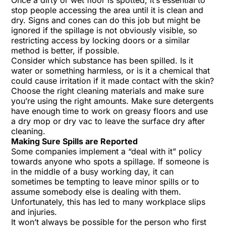
Once a dirty or wet floor is spotted, it’s essential to
stop people accessing the area until it is clean and
dry. Signs and cones can do this job but might be
ignored if the spillage is not obviously visible, so
restricting access by locking doors or a similar
method is better, if possible.
Consider which substance has been spilled. Is it
water or something harmless, or is it a chemical that
could cause irritation if it made contact with the skin?
Choose the right cleaning materials and make sure
you’re using the right amounts. Make sure detergents
have enough time to work on greasy floors and use
a dry mop or dry vac to leave the surface dry after
cleaning.
Making Sure Spills are Reported
Some companies implement a “deal with it” policy
towards anyone who spots a spillage. If someone is
in the middle of a busy working day, it can
sometimes be tempting to leave minor spills or to
assume somebody else is dealing with them.
Unfortunately, this has led to many workplace slips
and injuries.
It won’t always be possible for the person who first