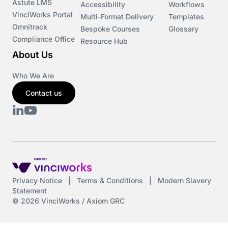
Astute LMS
Accessibility
Workflows
VinciWorks Portal
Multi-Format Delivery
Templates
Omnitrack
Bespoke Courses
Glossary
Compliance Office
Resource Hub
About Us
Who We Are
Contact us
Privacy Notice
|
Terms & Conditions
|
Modern Slavery
Statement
© 2026 VinciWorks / Axiom GRC