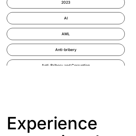
2023
Performance Management
AI
AML
Anti-bribery
Anti-Bribery and Corruption
Anti-Money Laundering
Artificial Intelligence
Asbestos Management
Experience
Aspiring leaders