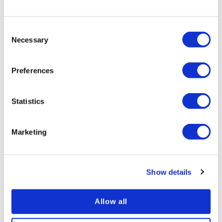
Consent
Necessary
Selection
Preferences
Statistics
Marketing
Improving your Diversity and Inclusion Culture
Specially curated to boost your Compliance and
Show details
Health and Safety Training
Allow all