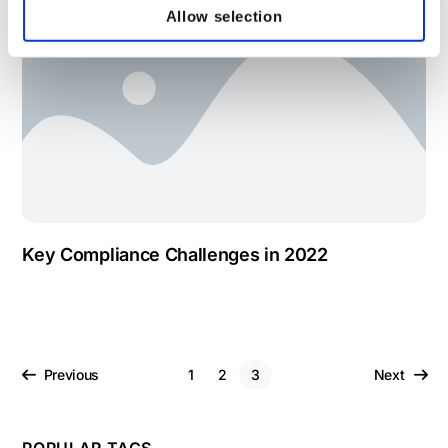
Allow selection
Key Compliance Challenges in 2022
Previous
1
2
3
Next