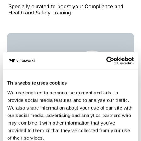
Specially curated to boost your Compliance and
Health and Safety Training
This website uses cookies
We use cookies to personalise content and ads, to
provide social media features and to analyse our traffic.
We also share information about your use of our site with
our social media, advertising and analytics partners who
Essential Guide to Business Ethics
may combine it with other information that you’ve
Specially curated to boost your Compliance and
provided to them or that they’ve collected from your use
Health and Safety Training
of their services.