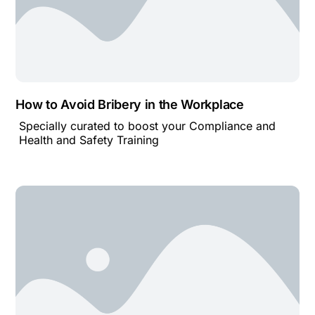
How to Avoid Bribery in the Workplace
Specially curated to boost your Compliance and
Health and Safety Training