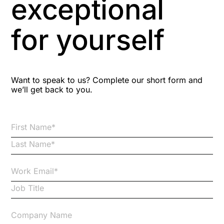
exceptional
Astute
for yourself
Bitesize Q&A videos
Blog Resources
Want to speak to us? Complete our short form and
we’ll get back to you.
Brexit
Bribery
Business Protection Resources
Case Studies
Case Study
Changes to CPD