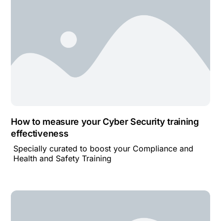
How to measure your Cyber Security training
effectiveness
Specially curated to boost your Compliance and
Health and Safety Training