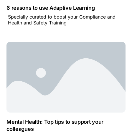
6 reasons to use Adaptive Learning
Specially curated to boost your Compliance and
Health and Safety Training
Mental Health: Top tips to support your
colleagues