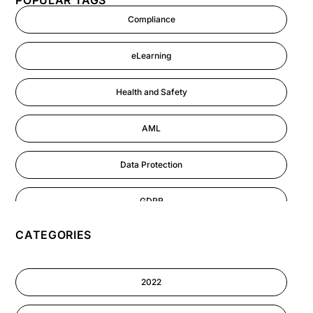
POPULAR TAGS
Compliance
eLearning
Health and Safety
AML
Data Protection
GDPR
CATEGORIES
AI
Cyber Security
2022
Information-security