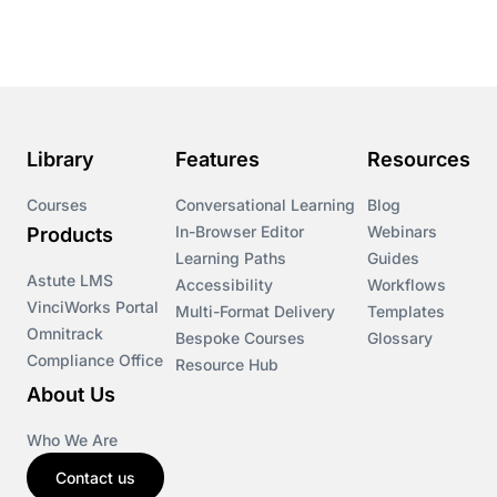
Course & Product Updates
Course & Product Updates>Astute
Course & Product Updates>Omnitrack
Library
Features
Resources
Course & Product Updates>VinciWorks Portal
Courses
Conversational Learning
Blog
In-Browser Editor
Webinars
Products
Courses
Learning Paths
Guides
Astute LMS
Accessibility
Workflows
VinciWorks Portal
Cryptocurrency
Multi-Format Delivery
Templates
Omnitrack
Bespoke Courses
Glossary
Compliance Office
Resource Hub
csrd
About Us
Customs Controls
Who We Are
Contact us
Cyber Security