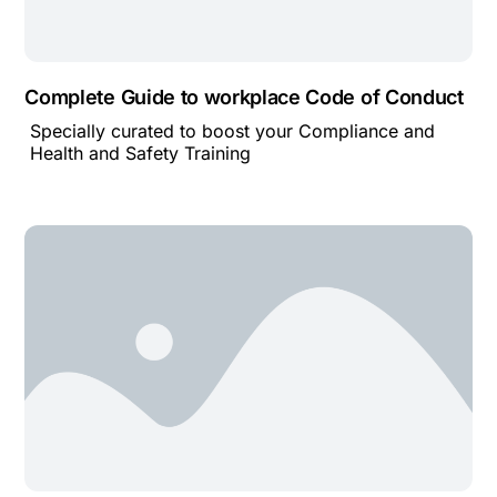
Complete Guide to workplace Code of Conduct
Specially curated to boost your Compliance and
Health and Safety Training