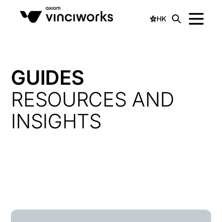
HK
GUIDES
RESOURCES AND
INSIGHTS