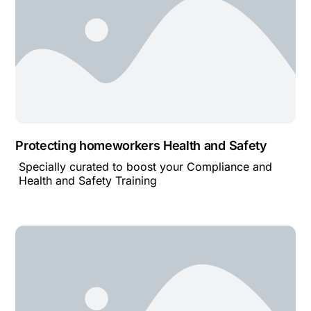
Protecting homeworkers Health and Safety
Specially curated to boost your Compliance and
Health and Safety Training