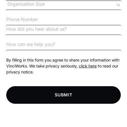
Checklists
Code of Conduct
Communication
Competition Law
By filling in this form you agree to share your information with
VinciWorks. We take privacy seriously,
click here
to read our
privacy notice.
Compliance
Compliance Knowledge Base
SUBMIT
Compliance LMS resources
Conversational Learning