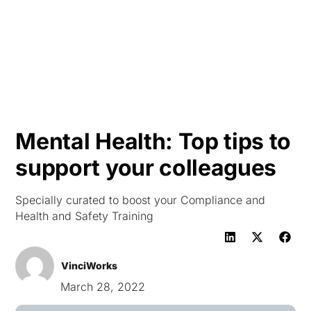
HK
Mental Health: Top tips to
support your colleagues
Specially curated to boost your Compliance and
Health and Safety Training
VinciWorks
March 28, 2022