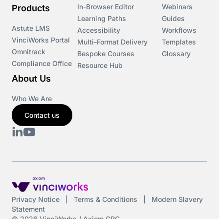
In-Browser Editor
Webinars
Products
Learning Paths
Guides
Astute LMS
Accessibility
Workflows
VinciWorks Portal
Multi-Format Delivery
Templates
Omnitrack
Bespoke Courses
Glossary
Compliance Office
Resource Hub
About Us
Who We Are
Contact us
Privacy Notice
|
Terms & Conditions
|
Modern Slavery
Statement
© 2026 VinciWorks / Axiom GRC