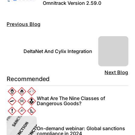
Omnitrack Version 2.59.0
Previous Blog
DeltaNet And Cylix Integration
Next Blog
Recommended
What Are The Nine Classes of
Dangerous Goods?
On-demand webinar: Global sanctions
compliance in 2024