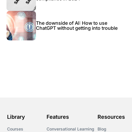
The downside of AI: How to use
ChatGPT without getting into trouble
Library
Features
Resources
Courses
Conversational Learning
Blog