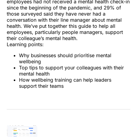
employees had not received a mental health check-in
since the beginning of the pandemic, and 29% of
those surveyed said they have never had a
conversation with their line manager about mental
health. We’ve put together this guide to help all
employees, particularly people managers, support
their colleague’s mental health.
Learning points:
Why businesses should prioritise mental
wellbeing
Top tips to support your colleagues with their
mental health
How wellbeing training can help leaders
support their teams