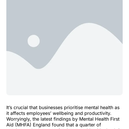
It’s crucial that businesses prioritise mental health as
it affects employees’ wellbeing and productivity.
Worryingly, the latest findings by Mental Health First
Aid (MHFA) England found that a quarter of