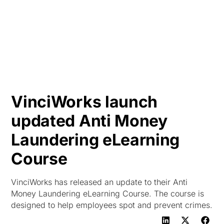
HK
VinciWorks launch
updated Anti Money
Laundering eLearning
Course
VinciWorks has released an update to their Anti
Money Laundering eLearning Course. The course is
designed to help employees spot and prevent crimes.