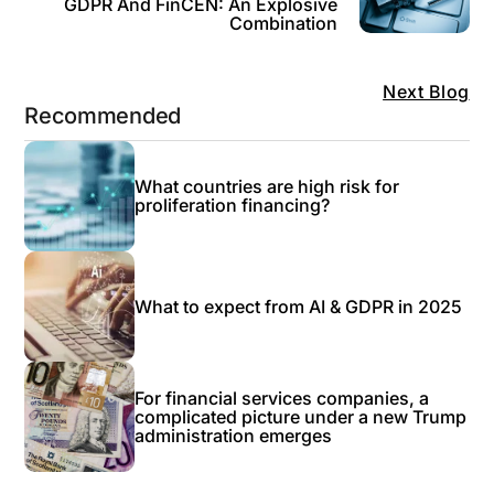
GDPR And FinCEN: An Explosive
Combination
Next Blog
Recommended
What countries are high risk for
proliferation financing?
What to expect from AI & GDPR in 2025
For financial services companies, a
complicated picture under a new Trump
administration emerges