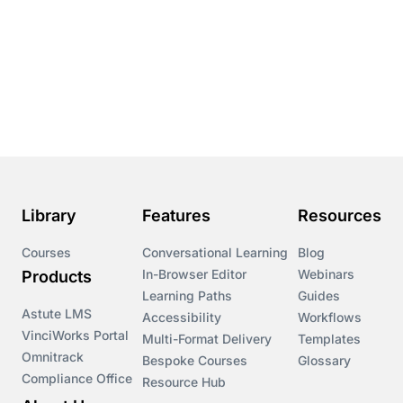
Library
Features
Resources
Courses
Conversational Learning
Blog
In-Browser Editor
Webinars
Products
Learning Paths
Guides
Astute LMS
Accessibility
Workflows
VinciWorks Portal
Multi-Format Delivery
Templates
Omnitrack
Bespoke Courses
Glossary
Compliance Office
Resource Hub