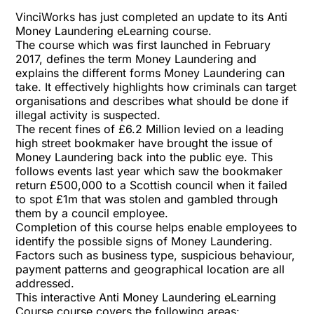
VinciWorks has just completed an update to its Anti
Money Laundering eLearning course.
The course which was first launched in February
2017, defines the term Money Laundering and
explains the different forms Money Laundering can
take. It effectively highlights how criminals can target
organisations and describes what should be done if
illegal activity is suspected.
The recent fines of £6.2 Million levied on a leading
high street bookmaker have brought the issue of
Money Laundering back into the public eye. This
follows events last year which saw the bookmaker
return £500,000 to a Scottish council when it failed
to spot £1m that was stolen and gambled through
them by a council employee.
Completion of this course helps enable employees to
identify the possible signs of Money Laundering.
Factors such as business type, suspicious behaviour,
payment patterns and geographical location are all
addressed.
This interactive Anti Money Laundering eLearning
Course course covers the following areas: