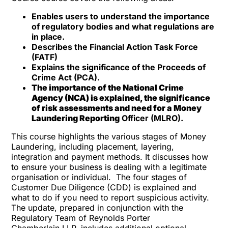
Enables users to understand the importance
of regulatory bodies and what regulations are
in place.
Describes the Financial Action Task Force
(FATF)
Explains the significance of the Proceeds of
Crime Act (PCA).
The importance of the National Crime
Agency (NCA) is explained, the significance
of risk assessments and need for a Money
Laundering Reporting
Officer (MLRO).
This course highlights the various stages of Money
Laundering, including placement, layering,
integration and payment methods. It discusses how
to ensure your business is dealing with a legitimate
organisation or individual. The four stages of
Customer Due Diligence (CDD) is explained and
what to do if you need to report suspicious activity.
The update, prepared in conjunction with the
Regulatory Team of Reynolds
Porter