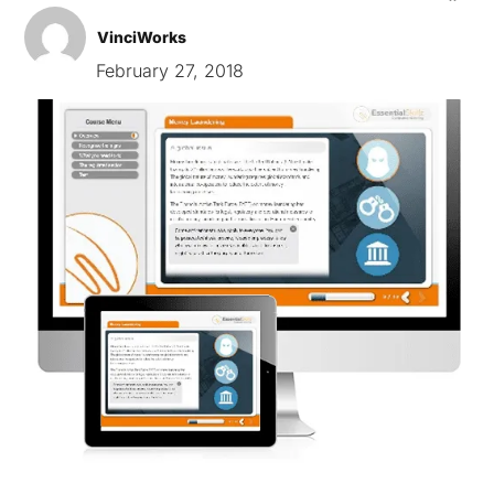
VinciWorks
February 27, 2018