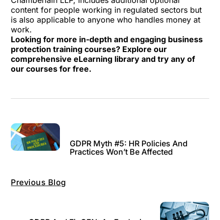
Chamberlain LLP
, includes additional optional
content for people working in regulated sectors but
is also applicable to anyone who handles money at
work.
Looking for more in-depth and engaging business
protection training courses? Explore our
comprehensive
eLearning library
and try any of
our courses for free.
GDPR Myth #5: HR Policies And
Practices Won’t Be Affected
Previous Blog