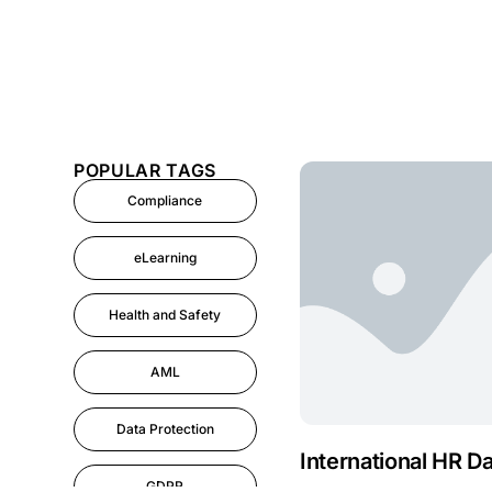
POPULAR TAGS
Compliance
eLearning
Health and Safety
AML
Data Protection
International HR D
GDPR