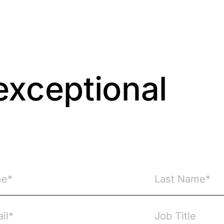
exceptional