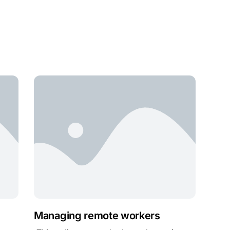
Managing remote workers