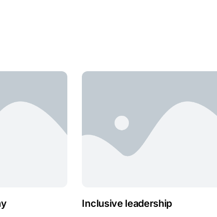
ay
Inclusive leadership