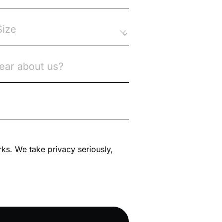
rks. We take privacy seriously,