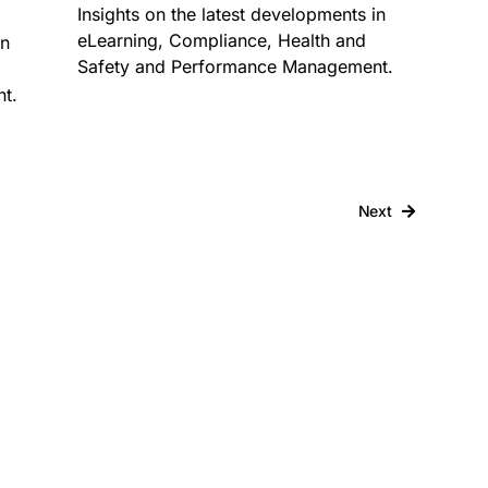
Insights on the latest developments in
eLearning, Compliance, Health and
in
Safety and Performance Management.
t.
Next