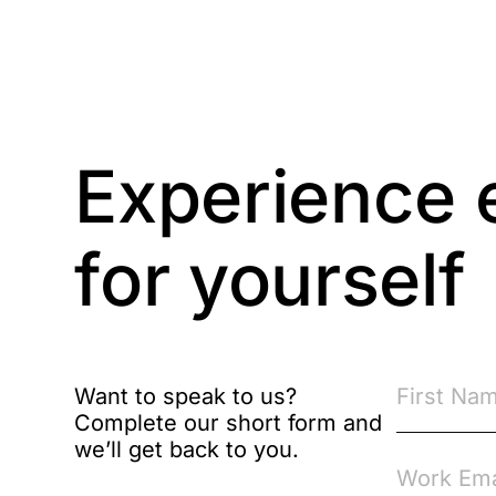
Competition Law
Compliance
Experience 
Compliance
Knowledge Base
for yourself
Compliance LMS
resources
Conversational
Learning
Course & Product
Want to speak to us?
Updates
Complete our short form and
we’ll get back to you.
Course & Product
Updates>Astute