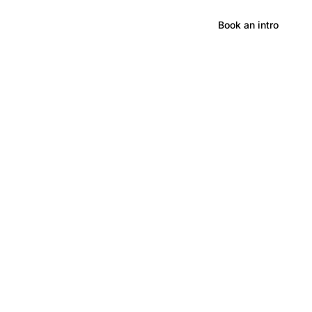
Hong Kong
Book an intro