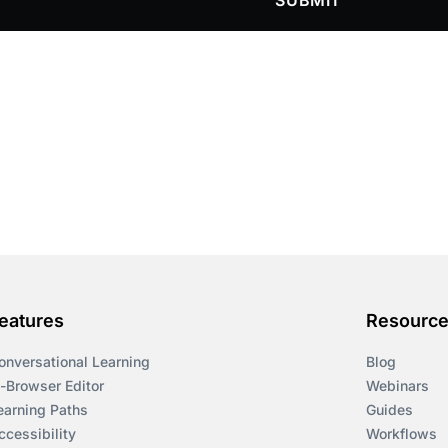
SUBMIT
eatures
Resourc
onversational Learning
Blog
n-Browser Editor
Webinars
earning Paths
Guides
ccessibility
Workflows