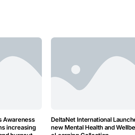
ss Awareness
DeltaNet International Launch
ns increasing
new Mental Health and Wellbe