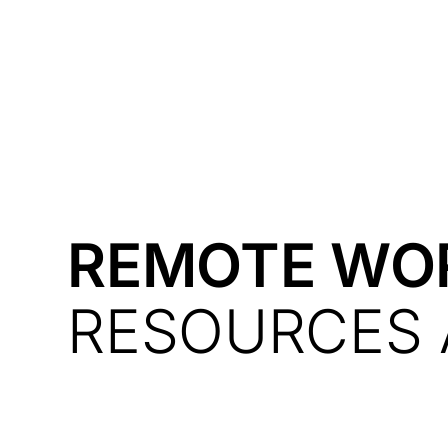
Courses
Products
REMOTE WO
RESOURCES 