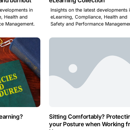
 and burnout
eLearning Collection
 developments in
Insights on the latest developments 
, Health and
eLearning, Compliance, Health and
nce Management.
Safety and Performance Managemen
Learning?
Sitting Comfortably? Protecti
your Posture when Working f