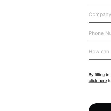
Course & Product
Updates>Omnitrack
Course & Product
Updates>VinciWorks
Portal
Courses
Cryptocurrency
csrd
By filling i
click here
to
Customs Controls
Cyber Security
DAC6