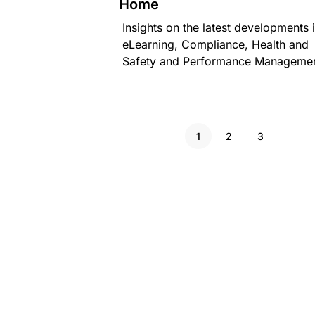
Home
Insights on the latest developments 
eLearning, Compliance, Health and
Safety and Performance Managemen
1
2
3