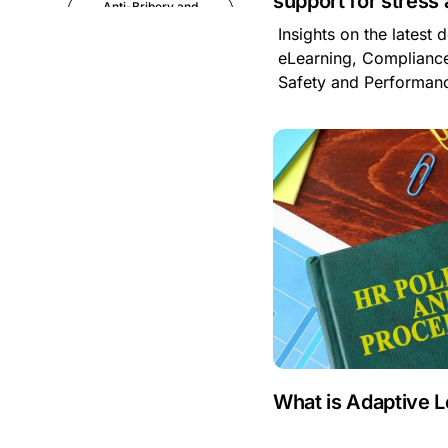
support for stress
Anti-Bribery and
Corruption
Insights on the latest
eLearning, Compliance
Anti-Money
Safety and Performa
Laundering
Artificial Intelligence
Asbestos
Management
Aspiring leaders
Astute
Bitesize Q&A videos
What is Adaptive 
Blog Resources