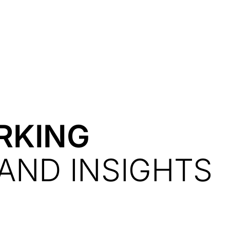
Resources
About Us
RKING
AND INSIGHTS