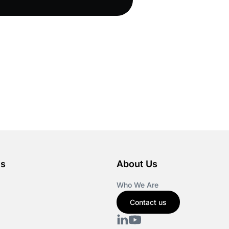
es
About Us
Who We Are
Contact us