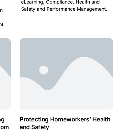
eLearning, Compliance, Health and
Safety and Performance Management.
in
t.
ng
Protecting Homeworkers’ Health
rom
and Safety