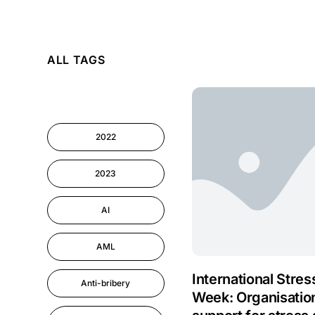
AI
ALL TAGS
Cyber Security
Information-security
2022
Performance
Management
2023
AI
AML
International Stre
Anti-bribery
Week: Organisatio