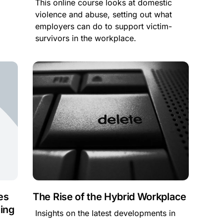
This online course looks at domestic
violence and abuse, setting out what
employers can do to support victim-
survivors in the workplace.
es
The Rise of the Hybrid Workplace
ing
Insights on the latest developments in