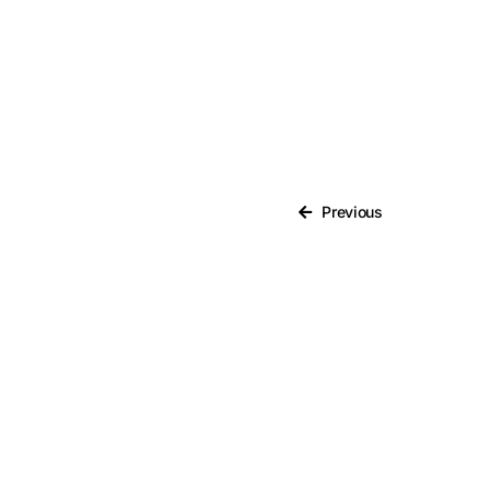
Brexit
Bribery
Business Protection
Resources
Case Studies
Previous
Case Study
Changes to CPD
Checklists
Code of Conduct
Communication