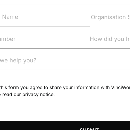
n this form you agree to share your information with VinciWo
 read our privacy notice.