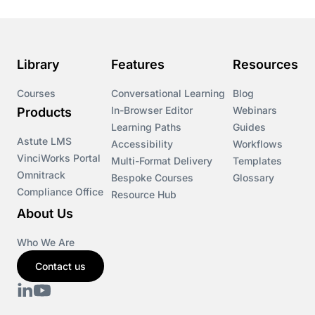
Course & Product Updates>Astute
Course & Product Updates>Omnitrack
Library
Features
Resources
Course & Product Updates>VinciWorks Portal
Courses
Conversational Learning
Blog
In-Browser Editor
Webinars
Products
Courses
Learning Paths
Guides
Astute LMS
Accessibility
Workflows
VinciWorks Portal
Cryptocurrency
Multi-Format Delivery
Templates
Omnitrack
Bespoke Courses
Glossary
Compliance Office
Resource Hub
csrd
About Us
Customs Controls
Who We Are
Contact us
Cyber Security
DAC6