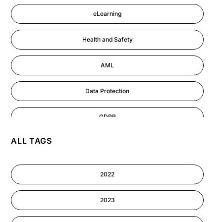
eLearning
Health and Safety
AML
Data Protection
GDPR
ALL TAGS
AI
Cyber Security
2022
Information-security
2023
Performance Management