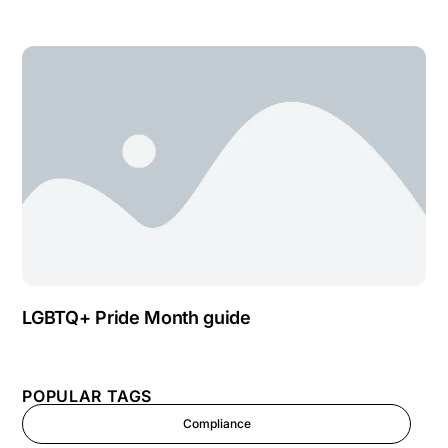
LGBTQ+ Pride Month guide
POPULAR TAGS
Compliance