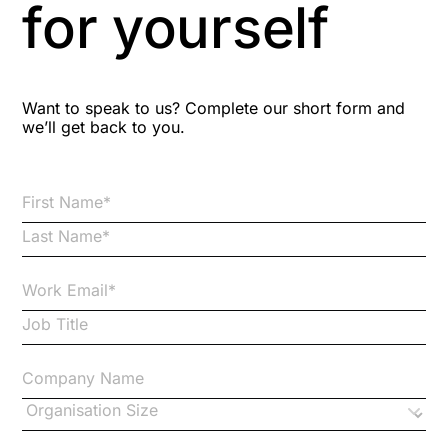
for yourself
Bitesize Q&A videos
Blog Resources
Want to speak to us? Complete our short form and
we’ll get back to you.
Brexit
Bribery
Business Protection Resources
Case Studies
Case Study
Changes to CPD
Checklists