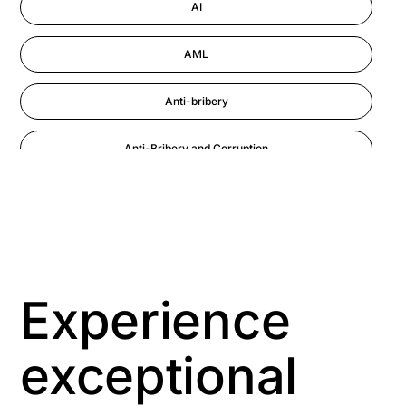
AI
AML
Anti-bribery
Anti-Bribery and Corruption
Anti-Money Laundering
Artificial Intelligence
Asbestos Management
Experience
Aspiring leaders
exceptional
Astute