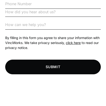
Code of Conduct
Communication
Competition Law
By filling in this form you agree to share your information with
VinciWorks. We take privacy seriously,
click here
to read our
privacy notice.
Compliance
Compliance Knowledge Base
SUBMIT
Compliance LMS resources
Conversational Learning
Course & Product Updates