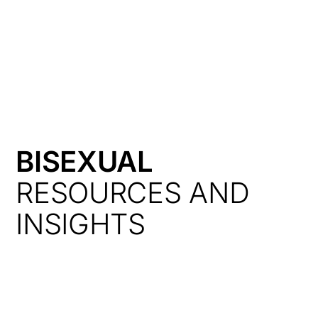
HK
BISEXUAL
RESOURCES AND
INSIGHTS