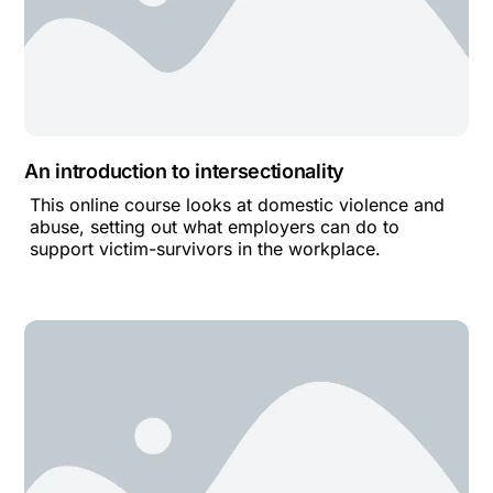
An introduction to intersectionality
This online course looks at domestic violence and
abuse, setting out what employers can do to
support victim-survivors in the workplace.