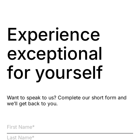
Artificial Intelligence
Asbestos Management
Experience
Aspiring leaders
exceptional
Astute
for yourself
Bitesize Q&A videos
Blog Resources
Want to speak to us? Complete our short form and
we’ll get back to you.
Brexit
Bribery
Business Protection Resources