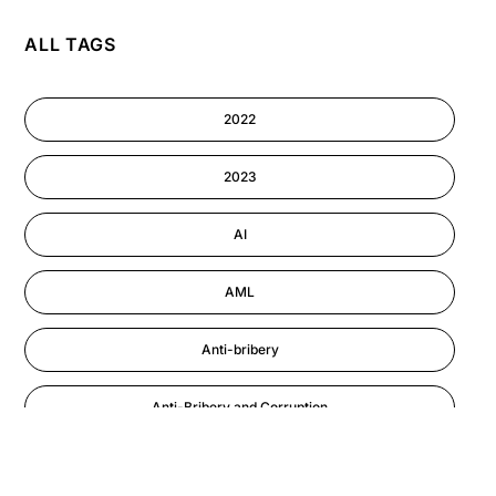
ALL TAGS
AI
Cyber Security
2022
Information-security
2023
Performance Management
AI
AML
Anti-bribery
Anti-Bribery and Corruption
Anti-Money Laundering