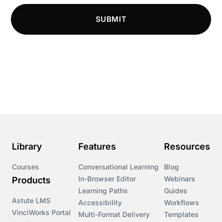
Compliance Knowledge Base
SUBMIT
Compliance LMS resources
Conversational Learning
Course & Product Updates
Course & Product Updates>Astute
Course & Product Updates>Omnitrack
Library
Features
Resources
Course & Product Updates>VinciWorks Portal
Courses
Conversational Learning
Blog
In-Browser Editor
Webinars
Products
Courses
Learning Paths
Guides
Astute LMS
Accessibility
Workflows
VinciWorks Portal
Cryptocurrency
Multi-Format Delivery
Templates