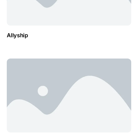
Allyship