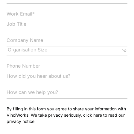
Case Studies
Case Study
Changes to CPD
Checklists
Code of Conduct
Communication
Competition Law
By filling in this form you agree to share your information with
VinciWorks. We take privacy seriously,
click here
to read our
privacy notice.
Compliance