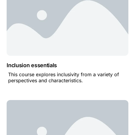
Inclusion essentials
This course explores inclusivity from a variety of
perspectives and characteristics.