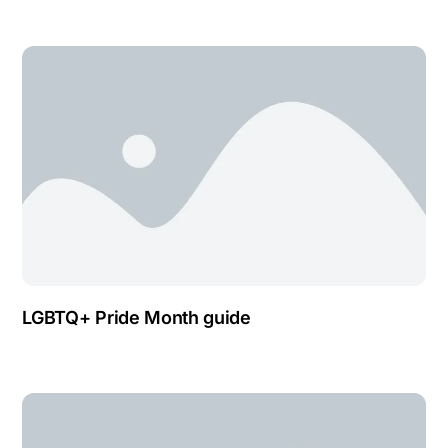
LGBTQ+ Pride Month guide