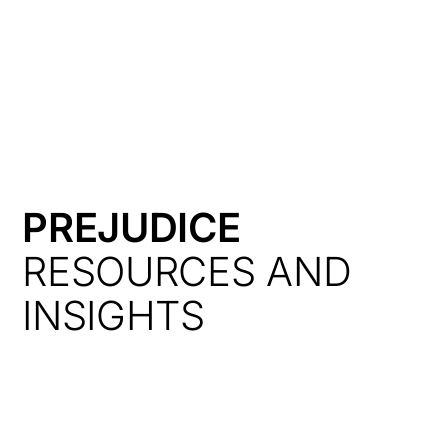
HK
PREJUDICE
RESOURCES AND
INSIGHTS