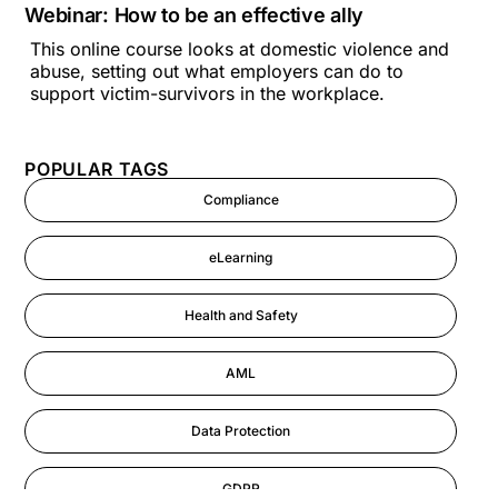
Webinar: How to be an effective ally
This online course looks at domestic violence and
abuse, setting out what employers can do to
support victim-survivors in the workplace.
POPULAR TAGS
Compliance
eLearning
Health and Safety
AML
Data Protection
GDPR