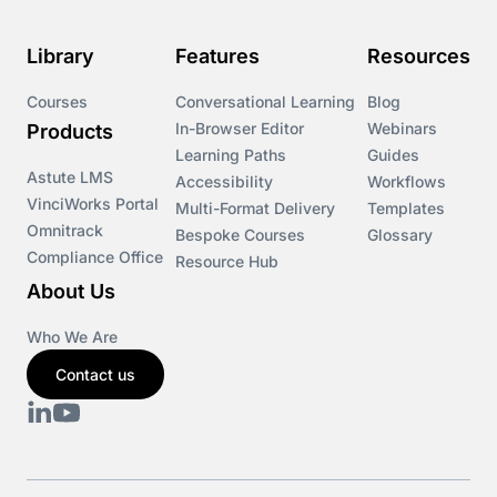
Course & Product Updates>Omnitrack
Library
Features
Resources
Course & Product Updates>VinciWorks Portal
Courses
Conversational Learning
Blog
In-Browser Editor
Webinars
Products
Courses
Learning Paths
Guides
Astute LMS
Accessibility
Workflows
VinciWorks Portal
Cryptocurrency
Multi-Format Delivery
Templates
Omnitrack
Bespoke Courses
Glossary
Compliance Office
Resource Hub
csrd
About Us
Customs Controls
Who We Are
Contact us
Cyber Security
DAC6
Data protection