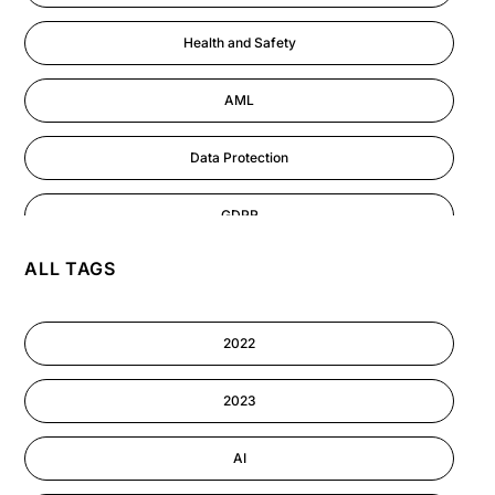
Health and Safety
AML
Data Protection
GDPR
ALL TAGS
AI
Cyber Security
2022
Information-security
2023
Performance Management
AI