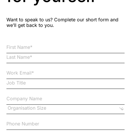
Blog Resources
Want to speak to us? Complete our short form and
we’ll get back to you.
Brexit
Bribery
Business Protection Resources
Case Studies
Case Study
Changes to CPD
Checklists