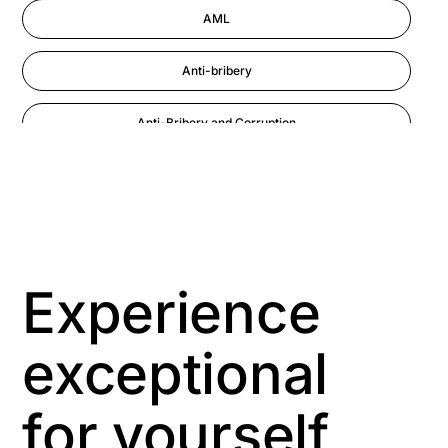
AML
Anti-bribery
Anti-Bribery and Corruption
Anti-Money Laundering
Artificial Intelligence
Asbestos Management
Experience
Aspiring leaders
exceptional
Astute
for yourself
Bitesize Q&A videos