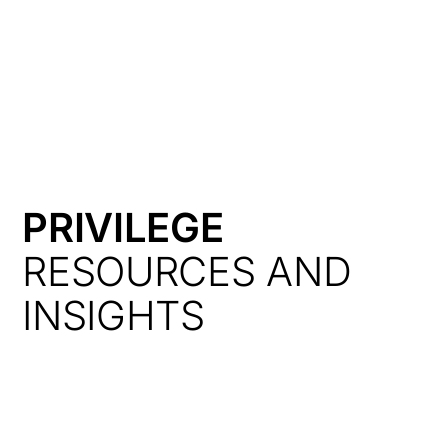
HK
PRIVILEGE
RESOURCES AND
INSIGHTS