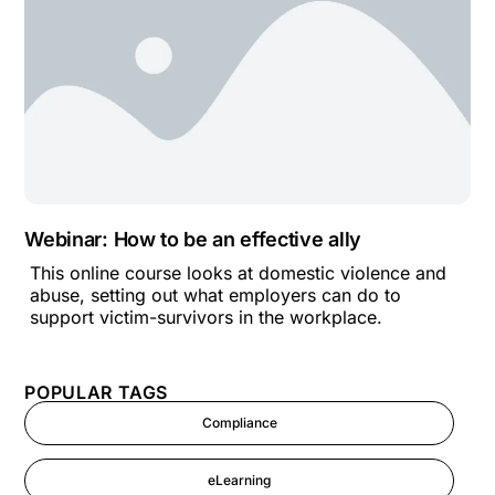
Webinar: How to be an effective ally
This online course looks at domestic violence and
abuse, setting out what employers can do to
support victim-survivors in the workplace.
POPULAR TAGS
Compliance
eLearning