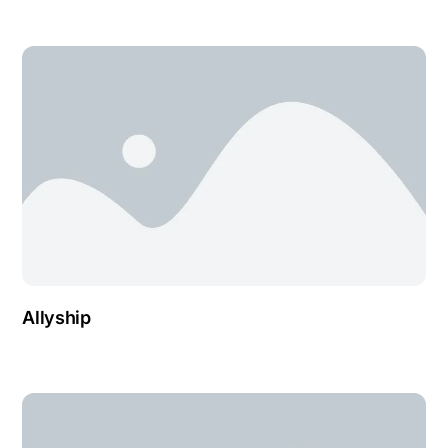
Allyship