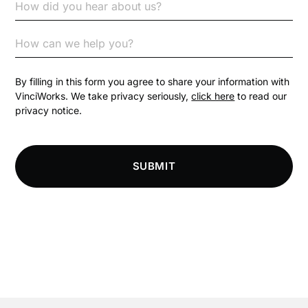
Code of Conduct
Communication
Competition Law
By filling in this form you agree to share your information with
VinciWorks. We take privacy seriously,
click here
to read our
privacy notice.
Compliance
Compliance Knowledge Base
SUBMIT
Compliance LMS resources
Conversational Learning
Course & Product Updates
Course & Product Updates>Astute