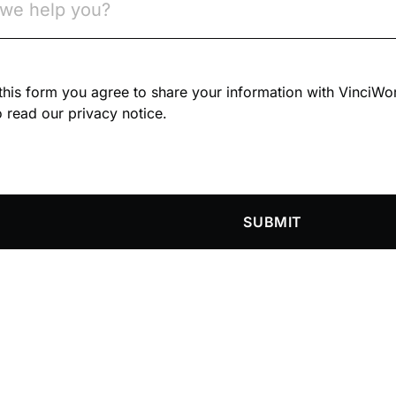
n this form you agree to share your information with VinciWo
 read our privacy notice.
SUBMIT