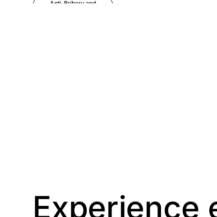
Anti-Bribery and
Corruption
Anti-Money
Laundering
Artificial Intelligence
Asbestos
Management
Aspiring leaders
Astute
Bitesize Q&A videos
Experience 
Blog Resources