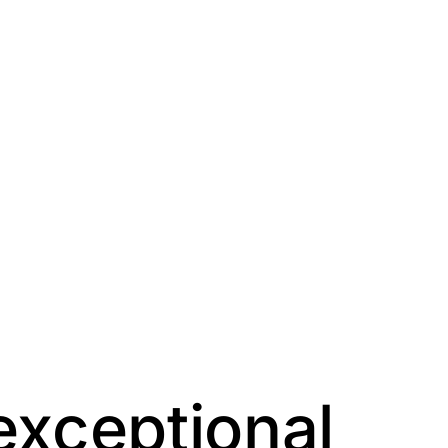
exceptional