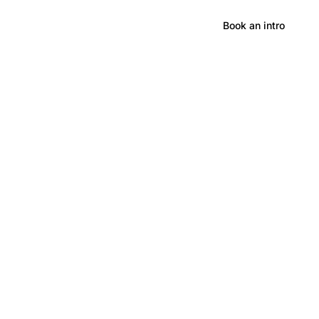
Hong Kong
Book an intro