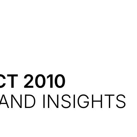
Resources
About Us
CT 2010
AND INSIGHTS