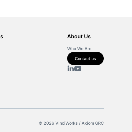
es
About Us
Who We Are
Contact us
© 2026 VinciWorks / Axiom GRC