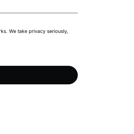
rks. We take privacy seriously,