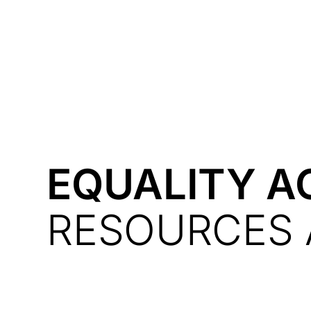
Courses
Products
EQUALITY A
RESOURCES 