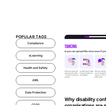
POPULAR TAGS
Compliance
eLearning
Health and Safety
AML
Data Protection
Why disability con
organisations are 
GDPR