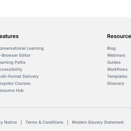
eatures
Resourc
onversational Learning
Blog
n-Browser Editor
Webinars
earning Paths
Guides
ccessibility
Workflows
ulti-Format Delivery
Templates
espoke Courses
Glossary
esource Hub
cy Notice
|
Terms & Conditions
|
Modern Slavery Statement