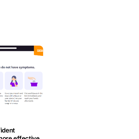
fident
more effective