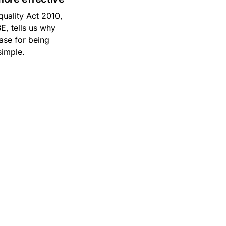
quality Act 2010,
E, tells us why
case for being
simple.