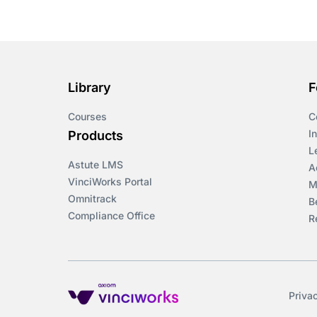
Course & Product
Updates>Omnitrack
Course & Product
Updates>VinciWorks
Library
F
Portal
Courses
C
Courses
I
Products
L
Astute LMS
Cryptocurrency
A
VinciWorks Portal
M
Omnitrack
B
csrd
Compliance Office
R
Customs Controls
Cyber Security
Priva
DAC6