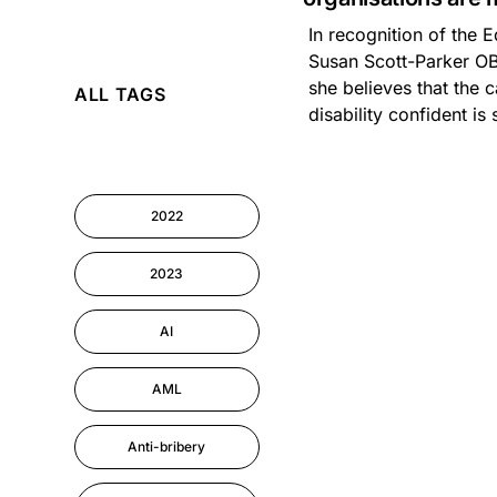
In recognition of the E
AI
Susan Scott-Parker OB
she believes that the 
ALL TAGS
Cyber Security
disability confident is 
Information-security
2022
Performance
Management
2023
AI
AML
Anti-bribery