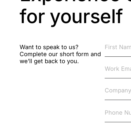
Brexit
for yourself
Bribery
Business Protection
Resources
Want to speak to us?
Complete our short form and
Case Studies
we’ll get back to you.
Case Study
Changes to CPD
Checklists
Code of Conduct
Communication