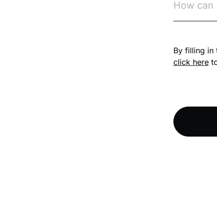
Competition Law
By filling i
Compliance
click here
to
Compliance
Knowledge Base
Compliance LMS
resources
Conversational
Learning
Course & Product
Updates
Course & Product
Updates>Astute