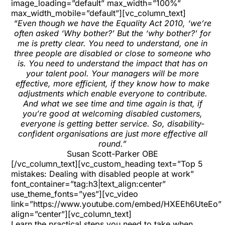
image_loading=”default” max_width=”100%”
max_width_mobile=”default”][vc_column_text]
“Even though we have the Equality Act 2010, ‘we’re
often asked ‘Why bother?’ But the ‘why bother?’ for
me is pretty clear. You need to understand, one in
three people are disabled or close to someone who
is. You need to understand the impact that has on
your talent pool. Your managers will be more
effective, more efficient, if they know how to make
adjustments which enable everyone to contribute.
And what we see time and time again is that, if
you’re good at welcoming disabled customers,
everyone is getting better service. So, disability-
confident organisations are just more effective all
round.”
Susan Scott-Parker OBE
[/vc_column_text][vc_custom_heading text=”Top 5
mistakes: Dealing with disabled people at work”
font_container=”tag:h3|text_align:center”
use_theme_fonts=”yes”][vc_video
link=”https://www.youtube.com/embed/HXEEh6UteEo”
align=”center”][vc_column_text]
Learn the practical steps you need to take when