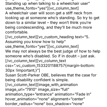
Standing up when talking to a wheelchair user”
use_theme_fonts=”yes”][vc_column_text]
A wheelchair user will soon get a stiff neck from
looking up at someone who’s standing. So try to get
down to a similar level – they won’t think you’re
being condescending, and they’ll be much more
comfortable.
[/vc_column_text][vc_custom_heading text=”5.
Assuming you know how to help”
use_theme_fonts=”yes”][vc_column_text]
We may not always be the best judge of how to help
someone who’s disabled. So if in doubt – just ask.
[/vc_column_text][vc_column_text
css=”.vc_custom_1533201188757{margin-bottom:
30px !important;}”]
Susan Scott-Parker OBE
, believes that the case for
being disability confident is simple.
[/vc_column_text][image_with_animation
image_url=”7910″ image_size=”full”
animation_type=”entrance” animation=”Fade In”
hover_animation=”none” alignment=”center”
border_radius=”none” box_shadow=”none”