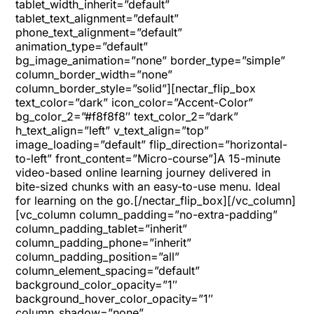
tablet_width_inherit=”default”
tablet_text_alignment=”default”
phone_text_alignment=”default”
animation_type=”default”
bg_image_animation=”none” border_type=”simple”
column_border_width=”none”
column_border_style=”solid”][nectar_flip_box
text_color=”dark” icon_color=”Accent-Color”
bg_color_2=”#f8f8f8″ text_color_2=”dark”
h_text_align=”left” v_text_align=”top”
image_loading=”default” flip_direction=”horizontal-
to-left” front_content=”Micro-course”]A 15-minute
video-based online learning journey delivered in
bite-sized chunks with an easy-to-use menu. Ideal
for learning on the go.[/nectar_flip_box][/vc_column]
[vc_column column_padding=”no-extra-padding”
column_padding_tablet=”inherit”
column_padding_phone=”inherit”
column_padding_position=”all”
column_element_spacing=”default”
background_color_opacity=”1″
background_hover_color_opacity=”1″
column_shadow=”none”