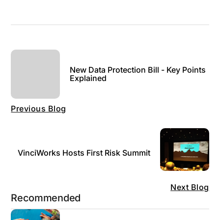
New Data Protection Bill - Key Points
Explained
Previous Blog
VinciWorks Hosts First Risk Summit
Next Blog
Recommended