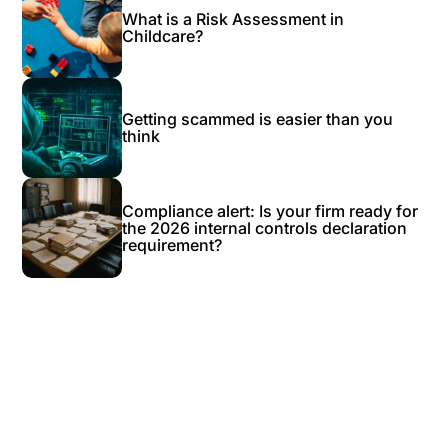
What is a Risk Assessment in
Childcare?
Getting scammed is easier than you
think
Compliance alert: Is your firm ready for
the 2026 internal controls declaration
requirement?