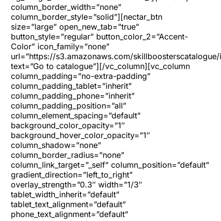
column_border_width=”none”
column_border_style=”solid”][nectar_btn
size=”large” open_new_tab=”true”
button_style=”regular” button_color_2=”Accent-
Color” icon_family=”none”
url=”https://s3.amazonaws.com/skillboosterscatalogue/
text=”Go to catalogue”][/vc_column][vc_column
column_padding=”no-extra-padding”
column_padding_tablet=”inherit”
column_padding_phone=”inherit”
column_padding_position=”all”
column_element_spacing=”default”
background_color_opacity=”1″
background_hover_color_opacity=”1″
column_shadow=”none”
column_border_radius=”none”
column_link_target=”_self” column_position=”default”
gradient_direction=”left_to_right”
overlay_strength=”0.3″ width=”1/3″
tablet_width_inherit=”default”
tablet_text_alignment=”default”
phone_text_alignment=”default”