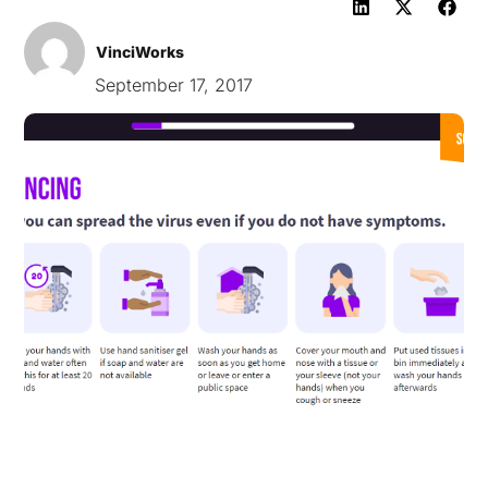
VinciWorks
September 17, 2017