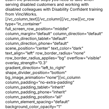
serving disabled customers and working with
disabled colleagues with Disability Confident training
from VinciWorks.
[/vc_column_text][/vc_column][/vc_row][vc_row
type=”in_container”
full_screen_row_position=”middle”
column_margin=”default” column_direction=”default”
column_direction_tablet=”default”
column_direction_phone=”default”
scene_position=”center” text_color=”dark”
text_align=”left” row_border_radius=”none”
row_border_radius_applies=”bg” overflow=”visible”
overlay_strength=”0.3″
gradient_direction=”left_to_right”
shape_divider_position=”bottom”
bg_image_animation=”none”][vc_column
column_padding=”no-extra-padding”
column_padding_tablet=”inherit”
column_padding_phone=”inherit”
column_padding_position=”all”
column_element_spacing=”default”
background_color_opacity=”1″