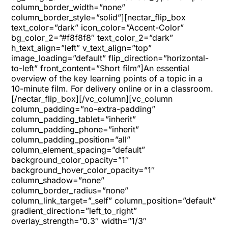
column_border_width=”none”
column_border_style=”solid”][nectar_flip_box
text_color=”dark” icon_color=”Accent-Color”
bg_color_2=”#f8f8f8″ text_color_2=”dark”
h_text_align=”left” v_text_align=”top”
image_loading=”default” flip_direction=”horizontal-
to-left” front_content=”Short film”]An essential
overview of the key learning points of a topic in a
10-minute film. For delivery online or in a classroom.
[/nectar_flip_box][/vc_column][vc_column
column_padding=”no-extra-padding”
column_padding_tablet=”inherit”
column_padding_phone=”inherit”
column_padding_position=”all”
column_element_spacing=”default”
background_color_opacity=”1″
background_hover_color_opacity=”1″
column_shadow=”none”
column_border_radius=”none”
column_link_target=”_self” column_position=”default”
gradient_direction=”left_to_right”
overlay_strength=”0.3″ width=”1/3″