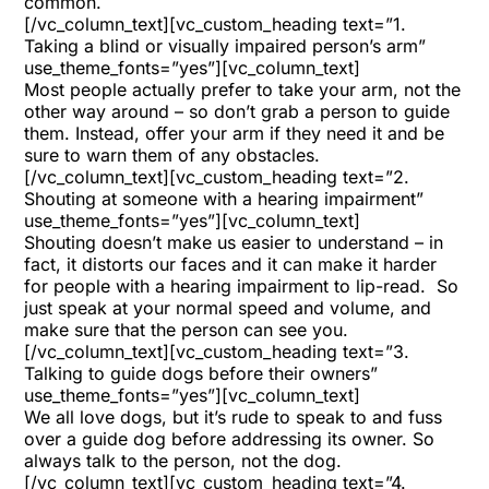
common.
[/vc_column_text][vc_custom_heading text=”1.
Taking a blind or visually impaired person’s arm”
use_theme_fonts=”yes”][vc_column_text]
Most people actually prefer to take your arm, not the
other way around – so don’t grab a person to guide
them. Instead, offer your arm if they need it and be
sure to warn them of any obstacles.
[/vc_column_text][vc_custom_heading text=”2.
Shouting at someone with a hearing impairment”
use_theme_fonts=”yes”][vc_column_text]
Shouting doesn’t make us easier to understand – in
fact, it distorts our faces and it can make it harder
for people with a hearing impairment to lip-read.
So
just speak at your normal speed and volume, and
make sure that the person can see you.
[/vc_column_text][vc_custom_heading text=”3.
Talking to guide dogs before their owners”
use_theme_fonts=”yes”][vc_column_text]
We all love dogs, but it’s rude to speak to and fuss
over a guide dog before addressing its owner. So
always talk to the person, not the dog.
[/vc_column_text][vc_custom_heading text=”4.