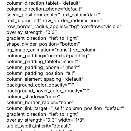
column_direction_tablet=”default”
column_direction_phone=”default”
scene_position=”center” text_color=”dark”
text_align=”left” row_border_radius=”none”
row_border_radius_applies=”bg” overflow=”visible”
overlay_strength=”0.3″
gradient_direction=”left_to_right”
shape_divider_position=”bottom”
bg_image_animation=”none”][vc_column
column_padding=”no-extra-padding”
column_padding_tablet=”inherit”
column_padding_phone=”inherit”
column_padding_position=”all”
column_element_spacing=”default”
background_color_opacity=”1″
background_hover_color_opacity=”1″
column_shadow=”none”
column_border_radius=”none”
column_link_target=”_self” column_position=”default”
gradient_direction=”left_to_right”
overlay_strength=”0.3″ width=”1/3″
tablet_width_inherit=”default”