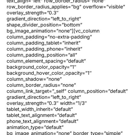
text_align=”left” row_border_radius=”none”
row_border_radius_applies=”bg” overflow=”visible”
overlay_strength=”0.3″
gradient_direction=”left_to_right”
shape_divider_position=”bottom”
bg_image_animation=”none”][vc_column
column_padding=”no-extra-padding”
column_padding_tablet=”inherit”
column_padding_phone=”inherit”
column_padding_position=”all”
column_element_spacing=”default”
background_color_opacity=”1″
background_hover_color_opacity=”1″
column_shadow=”none”
column_border_radius=”none”
column_link_target=”_self” column_position=”default”
gradient_direction=”left_to_right”
overlay_strength=”0.3″ width=”1/3″
tablet_width_inherit=”default”
tablet_text_alignment=”default”
phone_text_alignment=”default”
animation_type=”default”
bg_image_animation=”none” border_type=”simple”