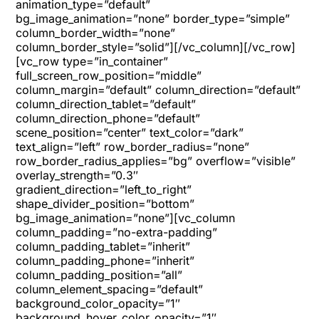
animation_type=”default”
bg_image_animation=”none” border_type=”simple”
column_border_width=”none”
column_border_style=”solid”][/vc_column][/vc_row]
[vc_row type=”in_container”
full_screen_row_position=”middle”
column_margin=”default” column_direction=”default”
column_direction_tablet=”default”
column_direction_phone=”default”
scene_position=”center” text_color=”dark”
text_align=”left” row_border_radius=”none”
row_border_radius_applies=”bg” overflow=”visible”
overlay_strength=”0.3″
gradient_direction=”left_to_right”
shape_divider_position=”bottom”
bg_image_animation=”none”][vc_column
column_padding=”no-extra-padding”
column_padding_tablet=”inherit”
column_padding_phone=”inherit”
column_padding_position=”all”
column_element_spacing=”default”
background_color_opacity=”1″
background_hover_color_opacity=”1″