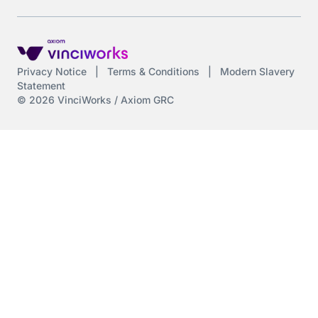
Privacy Notice
|
Terms & Conditions
|
Modern Slavery
Statement
© 2026 VinciWorks / Axiom GRC