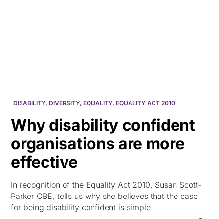
HK
DISABILITY
,
DIVERSITY
,
EQUALITY
,
EQUALITY ACT 2010
Why disability confident
organisations are more
effective
In recognition of the Equality Act 2010, Susan Scott-
Parker OBE, tells us why she believes that the case
for being disability confident is simple.