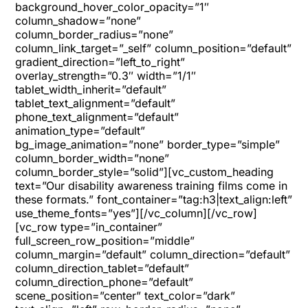
background_hover_color_opacity=”1″
column_shadow=”none”
column_border_radius=”none”
column_link_target=”_self” column_position=”default”
gradient_direction=”left_to_right”
overlay_strength=”0.3″ width=”1/1″
tablet_width_inherit=”default”
tablet_text_alignment=”default”
phone_text_alignment=”default”
animation_type=”default”
bg_image_animation=”none” border_type=”simple”
column_border_width=”none”
column_border_style=”solid”][vc_custom_heading
text=”Our disability awareness training films come in
these formats.” font_container=”tag:h3|text_align:left”
use_theme_fonts=”yes”][/vc_column][/vc_row]
[vc_row type=”in_container”
full_screen_row_position=”middle”
column_margin=”default” column_direction=”default”
column_direction_tablet=”default”
column_direction_phone=”default”
scene_position=”center” text_color=”dark”