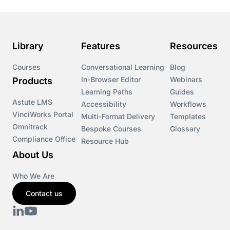
Library
Features
Resources
Courses
Conversational Learning
Blog
In-Browser Editor
Webinars
Products
Learning Paths
Guides
Astute LMS
Accessibility
Workflows
VinciWorks Portal
Multi-Format Delivery
Templates
Omnitrack
Bespoke Courses
Glossary
Compliance Office
Resource Hub
About Us
Who We Are
Contact us