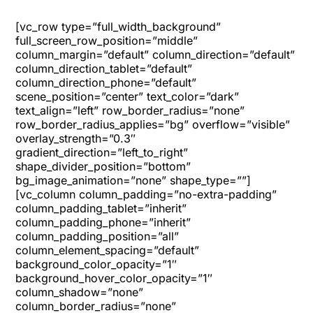
[vc_row type=”full_width_background”
full_screen_row_position=”middle”
column_margin=”default” column_direction=”default”
column_direction_tablet=”default”
column_direction_phone=”default”
scene_position=”center” text_color=”dark”
text_align=”left” row_border_radius=”none”
row_border_radius_applies=”bg” overflow=”visible”
overlay_strength=”0.3″
gradient_direction=”left_to_right”
shape_divider_position=”bottom”
bg_image_animation=”none” shape_type=””]
[vc_column column_padding=”no-extra-padding”
column_padding_tablet=”inherit”
column_padding_phone=”inherit”
column_padding_position=”all”
column_element_spacing=”default”
background_color_opacity=”1″
background_hover_color_opacity=”1″
column_shadow=”none”
column_border_radius=”none”