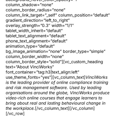
column_shadow=”none”
column_border_radius=”none”
column_link_target=”_self” column_position=”default”
gradient_direction=”left_to_right”
overlay_strength=”0.3″ width=”1/1″
tablet_width_inherit=”default”
tablet_text_alignment=”default”
phone_text_alignment=”default”
animation_type=”default”
bg_image_animation=”none” border_type=”simple”
column_border_width=”none”
column_border_style=”solid”][vc_custom_heading
text=”About VinciWorks”
font_container=”tag:h3|text_align:left”
use_theme_fonts=”yes”][vc_column_text]
VinciWorks
is the leading provider of online compliance training
and risk management software. Used by leading
organisations around the globe, VinciWorks produce
video-rich online courses that engage learners to
bring about real and lasting behavioural change in
the workplace.
[/vc_column_text][/vc_column]
[/vc_row]