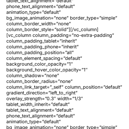
tablet_text_alignment=”default”
phone_text_alignment=”default”
animation_type=”default”
bg_image_animation=”none” border_type=”simple”
column_border_width=”none”
column_border_style=”solid”][/vc_column]
[vc_column column_padding=”no-extra-padding”
column_padding_tablet=”inherit”
column_padding_phone=”inherit”
column_padding_position=”all”
column_element_spacing=”default”
background_color_opacity=”1″
background_hover_color_opacity=”1″
column_shadow=”none”
column_border_radius=”none”
column_link_target=”_self” column_position=”default”
gradient_direction=”left_to_right”
overlay_strength=”0.3″ width=”1/3″
tablet_width_inherit=”default”
tablet_text_alignment=”default”
phone_text_alignment=”default”
animation_type=”default”
bg_image_animation=”none” border_type=”simple”