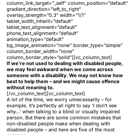
column_link_target=”_self” column_position=”default”
gradient_direction=”left_to_right”
overlay_strength=”0.3″ width=”1/1″
tablet_width_inherit=”default”
tablet_text_alignment=”default”
phone_text_alignment=”default”
animation_type=”default”
bg_image_animation=”none” border_type=”simple”
column_border_width=”none”
column_border_style=”solid”][vc_column_text]
If we’re not used to dealing with disabled people,
we may feel awkward when we come across
someone with a disability. We may not know how
best to help them – and we might cause offence
without meaning to.
[/vc_column_text][vc_column_text]
A lot of the time, we worry unnecessarily – for
example, it’s perfectly all right to say ‘I don’t see
why…’ when talking to a blind or visually impaired
person. But there are some common mistakes that
non-disabled people make when dealing with
disabled people – and here are five of the most