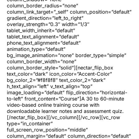
column_border_radius=”none”
column_link_target=”_self” column_position=”default”
gradient_direction=”left_to_right”
overlay_strength=”0.3″ width=”1/3″
tablet_width_inherit=”default”
tablet_text_alignment=”default”
phone_text_alignment=”default”
animation_type=”default”
bg_image_animation=”none” border_type=”simple”
column_border_width=”none”
column_border_style=”solid”][nectar_flip_box
text_color=”dark” icon_color=”Accent-Color”
bg_color_2=”#f8f8f8″ text_color_2=”dark”
h_text_align=”left” v_text_align=”top”
image_loading=”default” flip_direction=”horizontal-
to-left” front_content=”Course”]A 30 to 60-minute
video-based online training course with
downloadable learner notes and assessment quiz.
[/nectar_flip_box][/vc_column][/vc_row][vc_row
type=”in_container”
full_screen_row_position=”middle”
column_margin=”default” column_direction=”default”