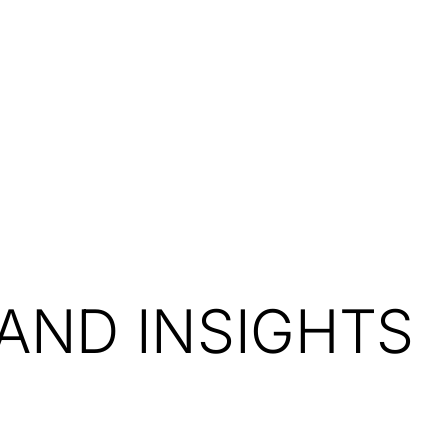
Resources
About Us
AND INSIGHTS