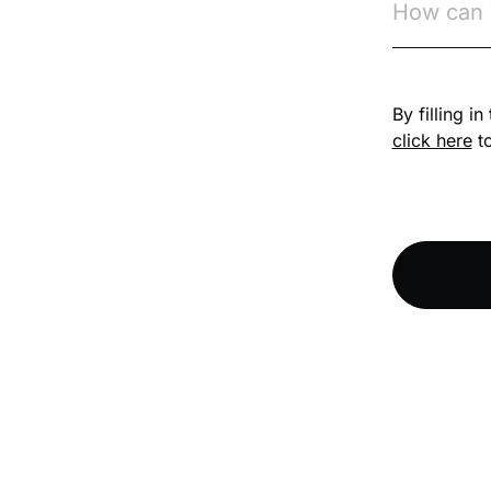
Competition Law
By filling i
Compliance
click here
to
Compliance
Knowledge Base
Compliance LMS
resources
Conversational
Learning
Course & Product
Updates
Course & Product
Updates>Astute