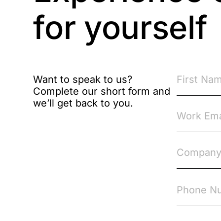
Brexit
for yourself
Bribery
Business Protection
Resources
Want to speak to us?
Complete our short form and
Case Studies
we’ll get back to you.
Case Study
Changes to CPD
Checklists
Code of Conduct
Communication