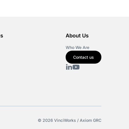
es
About Us
Who We Are
Contact us
© 2026 VinciWorks / Axiom GRC