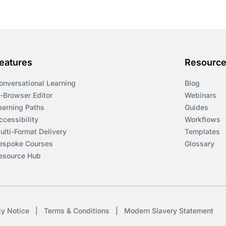
eatures
Resourc
onversational Learning
Blog
n-Browser Editor
Webinars
earning Paths
Guides
ccessibility
Workflows
ulti-Format Delivery
Templates
espoke Courses
Glossary
esource Hub
cy Notice
|
Terms & Conditions
|
Modern Slavery Statement