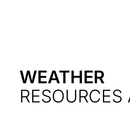
Courses
Products
WEATHER
RESOURCES 