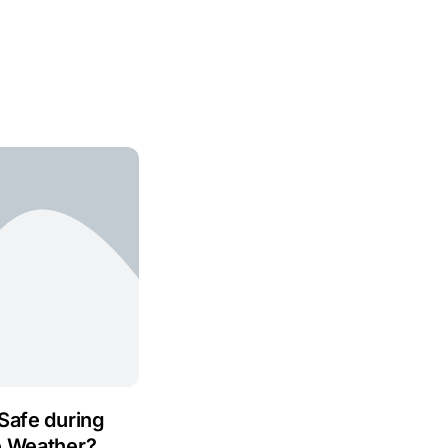
Safe during
e Weather?