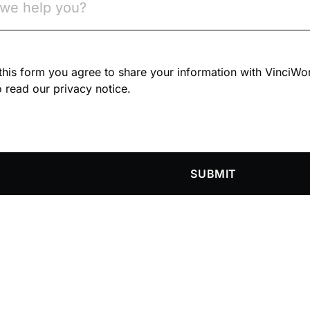
n this form you agree to share your information with VinciWo
 read our privacy notice.
SUBMIT