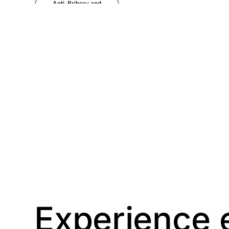
Anti-Bribery and
Corruption
Anti-Money
Laundering
Artificial Intelligence
Asbestos
Management
Aspiring leaders
Astute
Bitesize Q&A videos
Experience 
Blog Resources