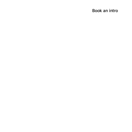
Hong Kong
Book an intro