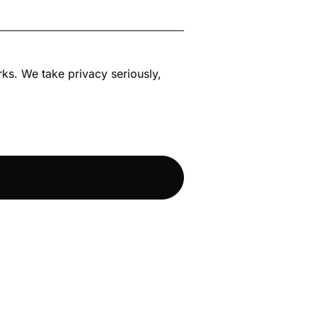
rks. We take privacy seriously,