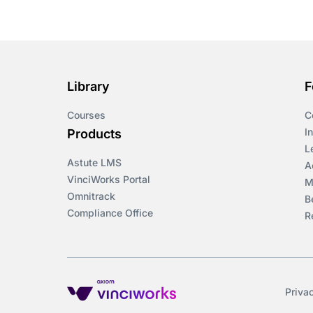
Course & Product
Updates>Omnitrack
Course & Product
Updates>VinciWorks
Library
F
Portal
Courses
C
Courses
I
Products
L
Astute LMS
Cryptocurrency
A
VinciWorks Portal
M
Omnitrack
B
csrd
Compliance Office
R
Customs Controls
Cyber Security
Priva
DAC6