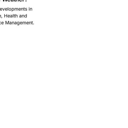
 developments in
, Health and
nce Management.