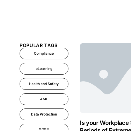
POPULAR TAGS
Compliance
eLearning
Health and Safety
AML
Data Protection
Is your Workplace 
Periods of Extrem
GDPR