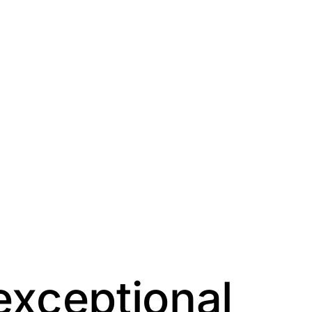
exceptional