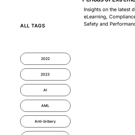
Insights on the latest
AI
eLearning, Compliance
Safety and Performa
ALL TAGS
Cyber Security
Information-security
2022
Performance
Management
2023
AI
AML
Anti-bribery