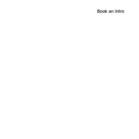
Hong Kong
Book an intro