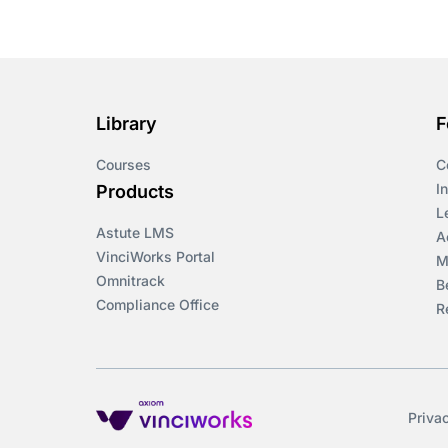
Course & Product
Updates>Omnitrack
Course & Product
Updates>VinciWorks
Library
F
Portal
Courses
C
Courses
I
Products
L
Astute LMS
Cryptocurrency
A
VinciWorks Portal
M
Omnitrack
B
csrd
Compliance Office
R
Customs Controls
Cyber Security
Priva
DAC6