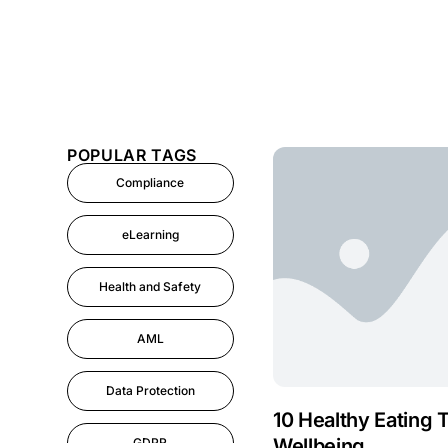
POPULAR TAGS
Compliance
eLearning
Health and Safety
AML
Data Protection
10 Healthy Eating 
Wellbeing
GDPR