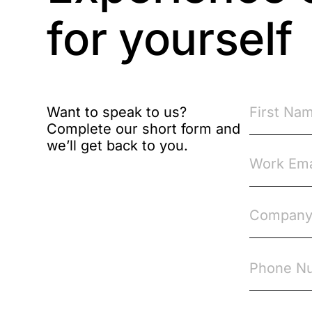
Brexit
for yourself
Bribery
Business Protection
Resources
Want to speak to us?
Complete our short form and
Case Studies
we’ll get back to you.
Case Study
Changes to CPD
Checklists
Code of Conduct
Communication