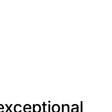
exceptional