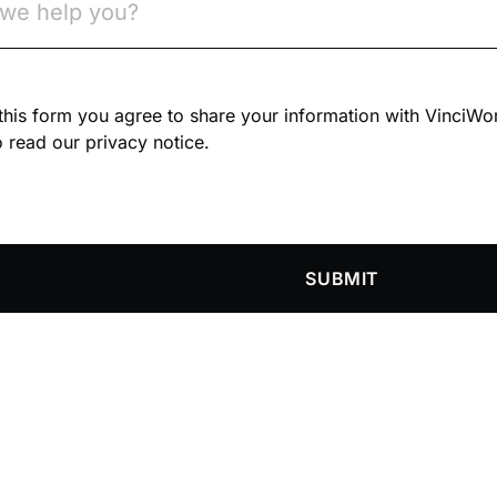
n this form you agree to share your information with VinciWo
 read our privacy notice.
SUBMIT