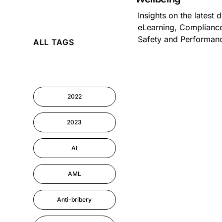
Insights on the latest
AI
eLearning, Compliance
Safety and Performa
ALL TAGS
Cyber Security
Information-security
2022
Performance
Management
2023
AI
AML
Anti-bribery