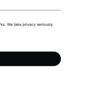
rks. We take privacy seriously,