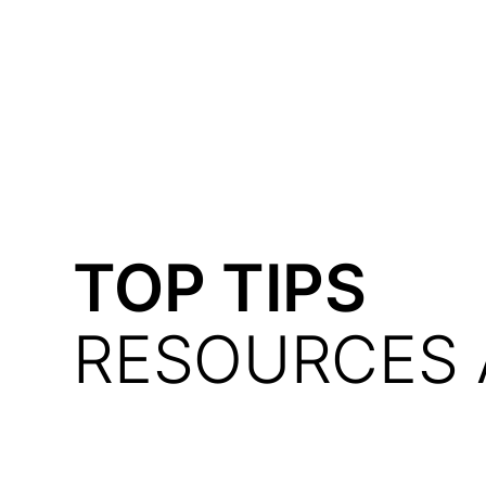
Courses
Products
TOP TIPS
RESOURCES 