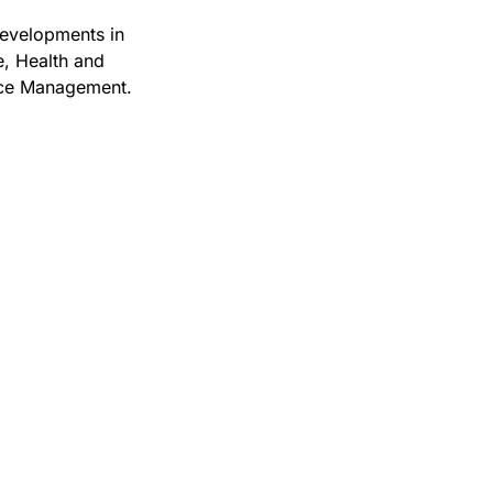
 developments in
, Health and
nce Management.