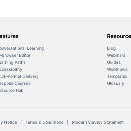
eatures
Resourc
onversational Learning
Blog
n-Browser Editor
Webinars
earning Paths
Guides
ccessibility
Workflows
ulti-Format Delivery
Templates
espoke Courses
Glossary
esource Hub
cy Notice
|
Terms & Conditions
|
Modern Slavery Statement