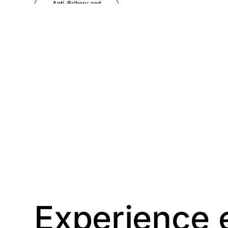
Anti-Bribery and
Corruption
Anti-Money
Laundering
Artificial Intelligence
Asbestos
Management
Aspiring leaders
Astute
Bitesize Q&A videos
Experience 
Blog Resources