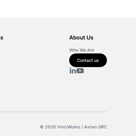
es
About Us
Who We Are
Contact us
© 2026 VinciWorks / Axiom GRC