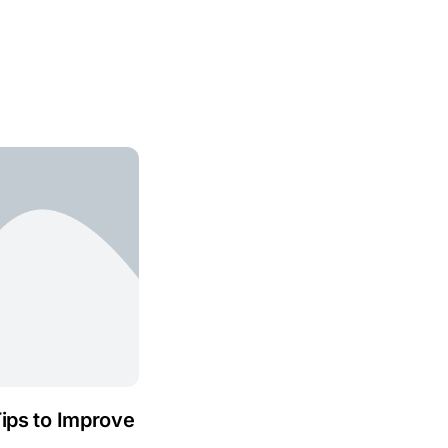
Tips to Improve