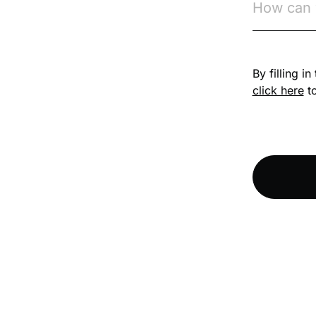
Competition Law
By filling i
Compliance
click here
to
Compliance
Knowledge Base
Compliance LMS
resources
Conversational
Learning
Course & Product
Updates
Course & Product
Updates>Astute