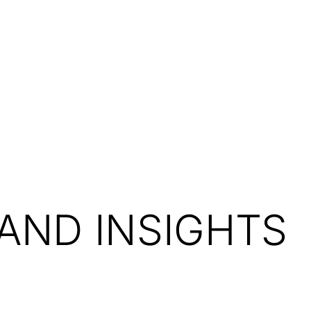
Resources
About Us
AND INSIGHTS