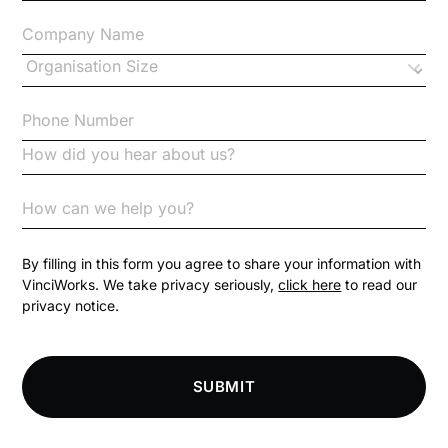
Changes to CPD
Checklists
Code of Conduct
Communication
Competition Law
By filling in this form you agree to share your information with
VinciWorks. We take privacy seriously,
click here
to read our
privacy notice.
Compliance
Compliance Knowledge Base
SUBMIT
Compliance LMS resources