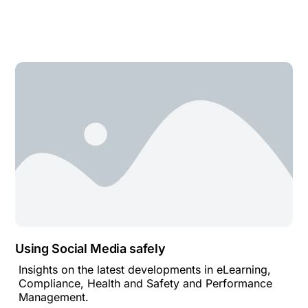
Using Social Media safely
Insights on the latest developments in eLearning,
Compliance, Health and Safety and Performance
Management.