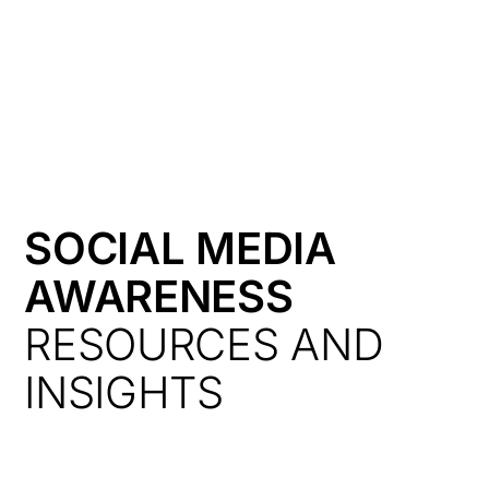
HK
SOCIAL MEDIA
AWARENESS
RESOURCES AND
INSIGHTS