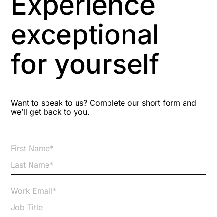
Experience
Aspiring leaders
exceptional
Astute
for yourself
Bitesize Q&A videos
Blog Resources
Want to speak to us? Complete our short form and
we’ll get back to you.
Brexit
Bribery
Business Protection Resources
Case Studies
Case Study