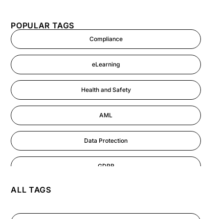
POPULAR TAGS
Compliance
eLearning
Health and Safety
AML
Data Protection
GDPR
ALL TAGS
AI
Cyber Security