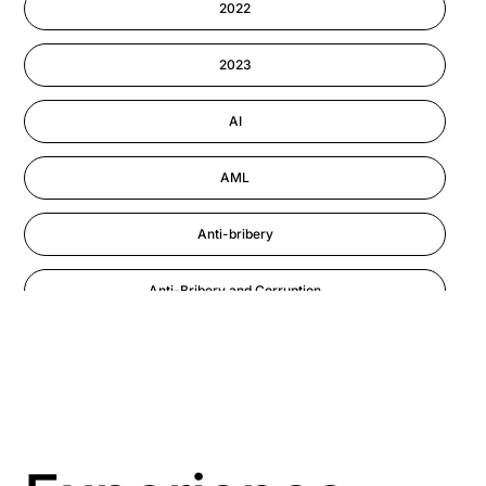
2022
Information-security
2023
Performance Management
AI
AML
Anti-bribery
Anti-Bribery and Corruption
Anti-Money Laundering
Artificial Intelligence
Asbestos Management