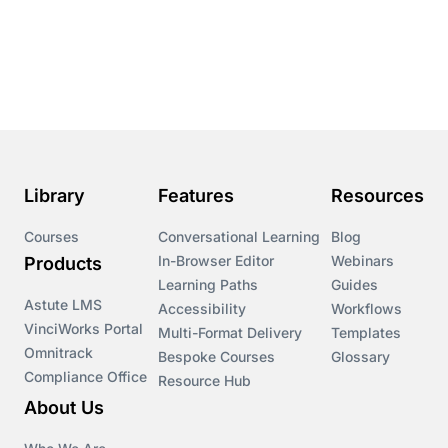
Conversational Learning
Course & Product Updates
Course & Product Updates>Astute
Course & Product Updates>Omnitrack
Library
Features
Resources
Course & Product Updates>VinciWorks Portal
Courses
Conversational Learning
Blog
In-Browser Editor
Webinars
Products
Courses
Learning Paths
Guides
Astute LMS
Accessibility
Workflows
VinciWorks Portal
Cryptocurrency
Multi-Format Delivery
Templates
Omnitrack
Bespoke Courses
Glossary
Compliance Office
Resource Hub
csrd
About Us
Customs Controls