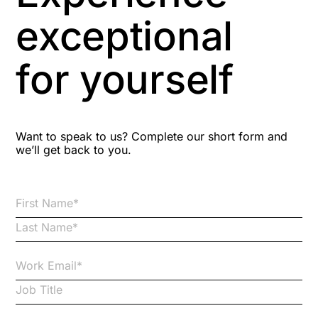
Aspiring leaders
exceptional
Astute
for yourself
Bitesize Q&A videos
Blog Resources
Want to speak to us? Complete our short form and
we’ll get back to you.
Brexit
Bribery
Business Protection Resources
Case Studies
Case Study