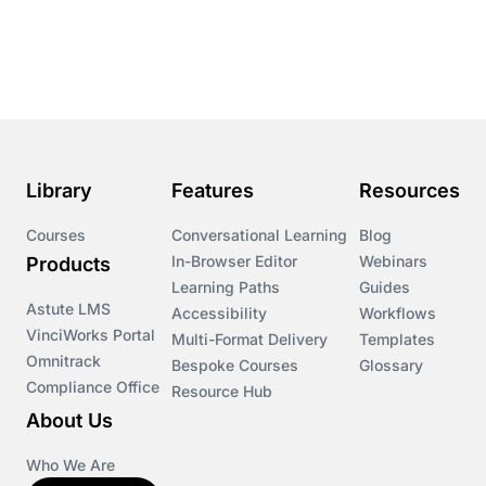
Course & Product Updates
Course & Product Updates>Astute
Course & Product Updates>Omnitrack
Library
Features
Resources
Course & Product Updates>VinciWorks Portal
Courses
Conversational Learning
Blog
In-Browser Editor
Webinars
Products
Courses
Learning Paths
Guides
Astute LMS
Accessibility
Workflows
VinciWorks Portal
Cryptocurrency
Multi-Format Delivery
Templates
Omnitrack
Bespoke Courses
Glossary
Compliance Office
Resource Hub
csrd
About Us
Customs Controls
Who We Are