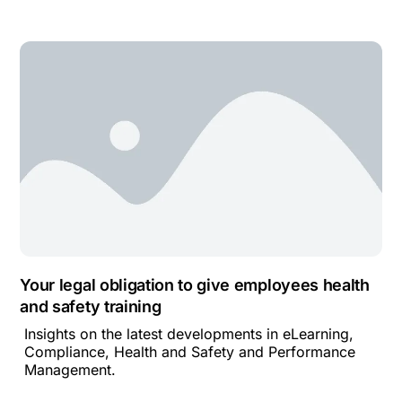
Your legal obligation to give employees health
and safety training
Insights on the latest developments in eLearning,
Compliance, Health and Safety and Performance
Management.