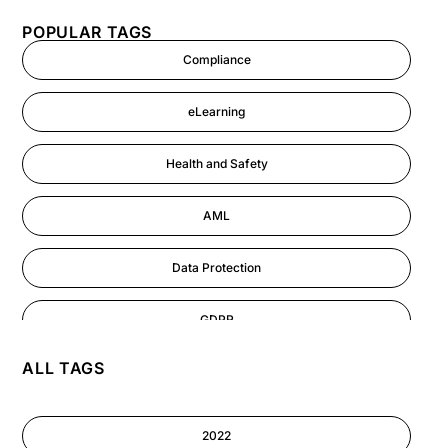
POPULAR TAGS
Compliance
eLearning
Health and Safety
AML
Data Protection
GDPR
ALL TAGS
AI
Cyber Security
2022