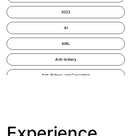
Information-security
2023
Performance Management
AI
AML
Anti-bribery
Anti-Bribery and Corruption
Anti-Money Laundering
Artificial Intelligence
Asbestos Management
Experience