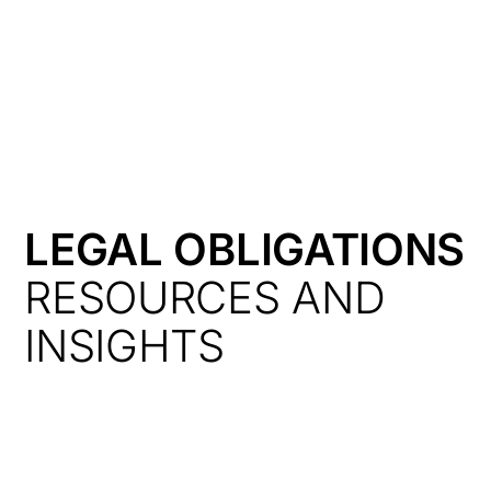
HK
LEGAL OBLIGATIONS
RESOURCES AND
INSIGHTS