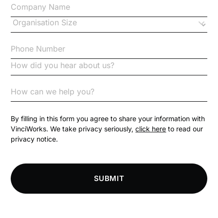
Changes to CPD
Checklists
Code of Conduct
Communication
Competition Law
By filling in this form you agree to share your information with
VinciWorks. We take privacy seriously,
click here
to read our
privacy notice.
Compliance
Compliance Knowledge Base
SUBMIT
Compliance LMS resources
Conversational Learning