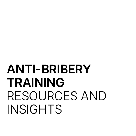
HK
ANTI-BRIBERY
TRAINING
RESOURCES AND
INSIGHTS