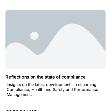
Reflections on the state of compliance
Insights on the latest developments in eLearning,
Compliance, Health and Safety and Performance
Management.