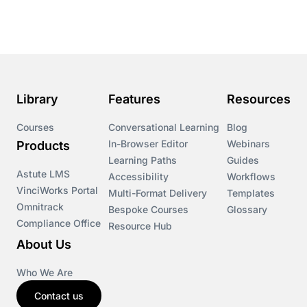
Course & Product Updates
Course & Product Updates>Astute
Course & Product Updates>Omnitrack
Library
Features
Resources
Course & Product Updates>VinciWorks Portal
Courses
Conversational Learning
Blog
In-Browser Editor
Webinars
Products
Courses
Learning Paths
Guides
Astute LMS
Accessibility
Workflows
VinciWorks Portal
Cryptocurrency
Multi-Format Delivery
Templates
Omnitrack
Bespoke Courses
Glossary
Compliance Office
Resource Hub
csrd
About Us
Customs Controls
Who We Are
Contact us
Cyber Security