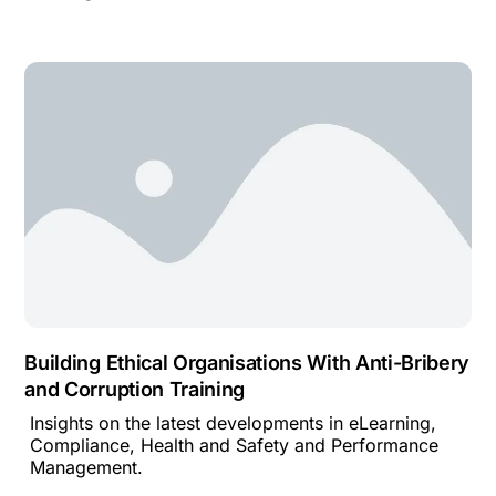
Building Ethical Organisations With Anti-Bribery
and Corruption Training
Insights on the latest developments in eLearning,
Compliance, Health and Safety and Performance
Management.