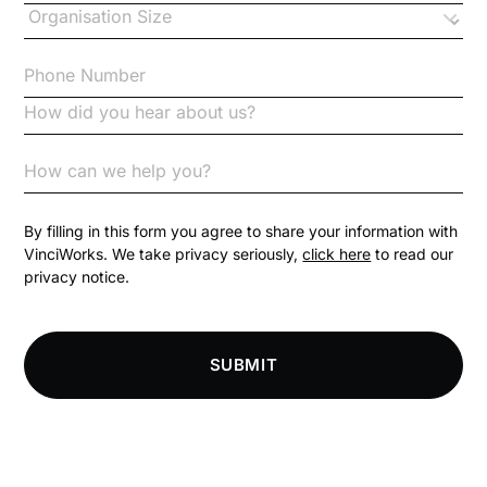
Checklists
Code of Conduct
Communication
Competition Law
By filling in this form you agree to share your information with
VinciWorks. We take privacy seriously,
click here
to read our
privacy notice.
Compliance
Compliance Knowledge Base
SUBMIT
Compliance LMS resources
Conversational Learning