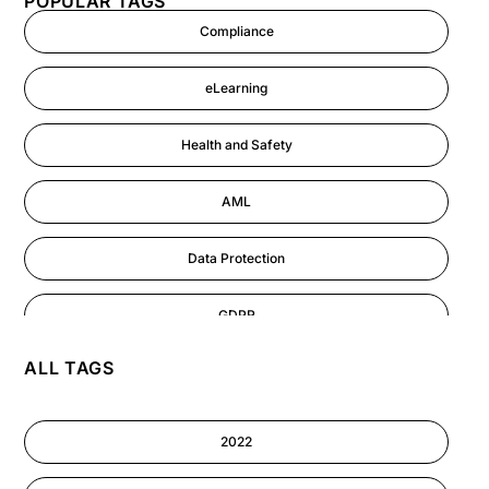
POPULAR TAGS
Compliance
eLearning
Health and Safety
AML
Data Protection
GDPR
ALL TAGS
AI
Cyber Security
2022
Information-security