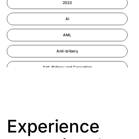
2023
Performance Management
AI
AML
Anti-bribery
Anti-Bribery and Corruption
Anti-Money Laundering
Artificial Intelligence
Asbestos Management
Experience
Aspiring leaders