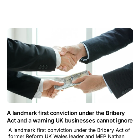
A landmark first conviction under the Bribery
Act and a warning UK businesses cannot ignore
A landmark first conviction under the Bribery Act of
former Reform UK Wales leader and MEP Nathan