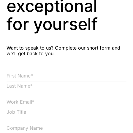
exceptional
Astute
for yourself
Bitesize Q&A videos
Blog Resources
Want to speak to us? Complete our short form and
we’ll get back to you.
Brexit
Bribery
Business Protection Resources
Case Studies
Case Study
Changes to CPD