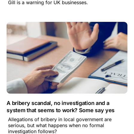
Gill is a warning for UK businesses.
A bribery scandal, no investigation and a
system that seems to work? Some say yes
Allegations of bribery in local government are
serious, but what happens when no formal
investigation follows?