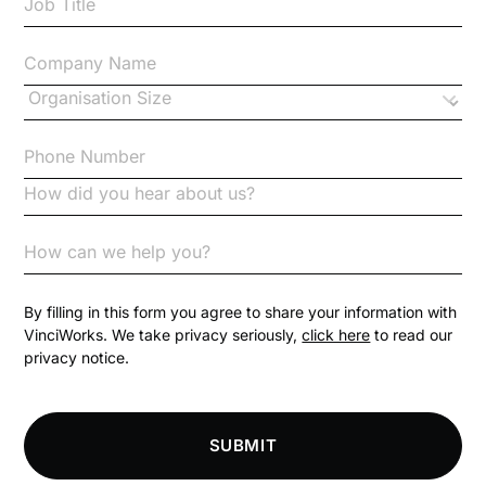
Case Study
Changes to CPD
Checklists
Code of Conduct
Communication
Competition Law
By filling in this form you agree to share your information with
VinciWorks. We take privacy seriously,
click here
to read our
privacy notice.
Compliance
Compliance Knowledge Base
SUBMIT
Compliance LMS resources