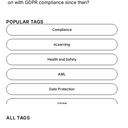
on with GDPR compliance since then?
POPULAR TAGS
Compliance
eLearning
Health and Safety
AML
Data Protection
GDPR
ALL TAGS
AI