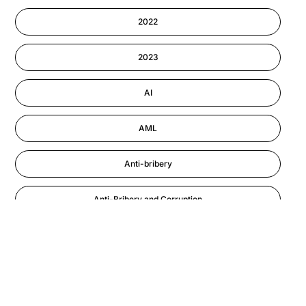
Cyber Security
2022
Information-security
2023
Performance Management
AI
AML
Anti-bribery
Anti-Bribery and Corruption
Anti-Money Laundering
Artificial Intelligence
Asbestos Management