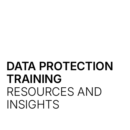
HK
DATA PROTECTION
TRAINING
RESOURCES AND
INSIGHTS