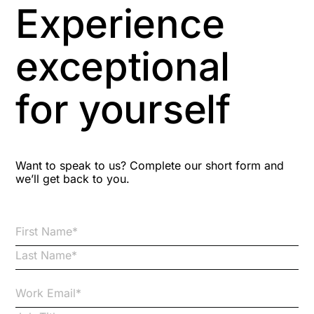
Experience
Aspiring leaders
exceptional
Astute
for yourself
Bitesize Q&A videos
Blog Resources
Want to speak to us? Complete our short form and
we’ll get back to you.
Brexit
Bribery
Business Protection Resources
Case Studies