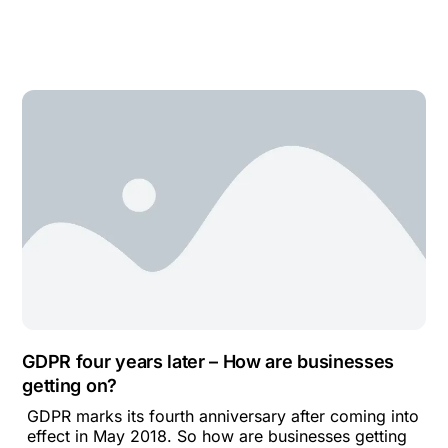
GDPR four years later – How are businesses
getting on?
GDPR marks its fourth anniversary after coming into
effect in May 2018. So how are businesses getting