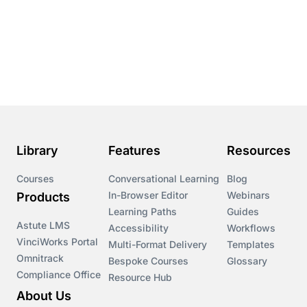
Conversational Learning
Course & Product Updates
Course & Product Updates>Astute
Course & Product Updates>Omnitrack
Library
Features
Resources
Course & Product Updates>VinciWorks Portal
Courses
Conversational Learning
Blog
In-Browser Editor
Webinars
Products
Courses
Learning Paths
Guides
Astute LMS
Accessibility
Workflows
VinciWorks Portal
Cryptocurrency
Multi-Format Delivery
Templates
Omnitrack
Bespoke Courses
Glossary
Compliance Office
Resource Hub
csrd
About Us