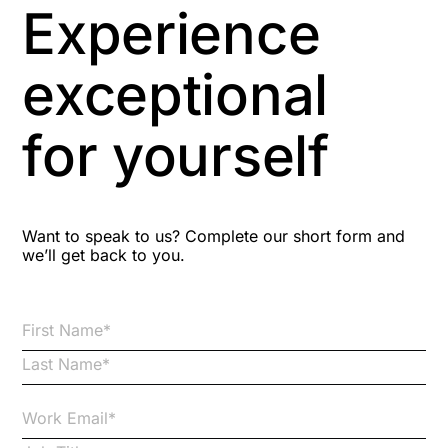
Experience
Aspiring leaders
exceptional
Astute
for yourself
Bitesize Q&A videos
Blog Resources
Want to speak to us? Complete our short form and
we’ll get back to you.
Brexit
Bribery
Business Protection Resources
Case Studies