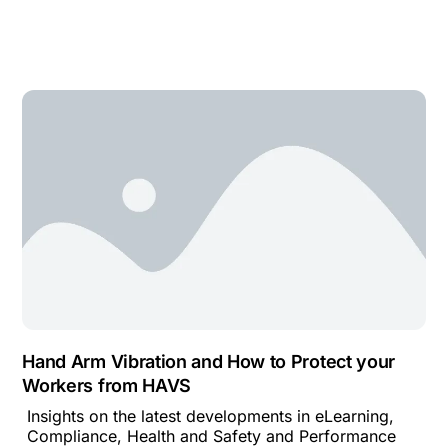
Hand Arm Vibration and How to Protect your
Workers from HAVS
Insights on the latest developments in eLearning,
Compliance, Health and Safety and Performance