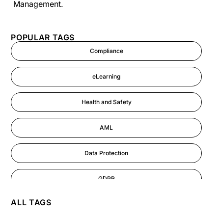
Management.
POPULAR TAGS
Compliance
eLearning
Health and Safety
AML
Data Protection
GDPR
ALL TAGS
AI