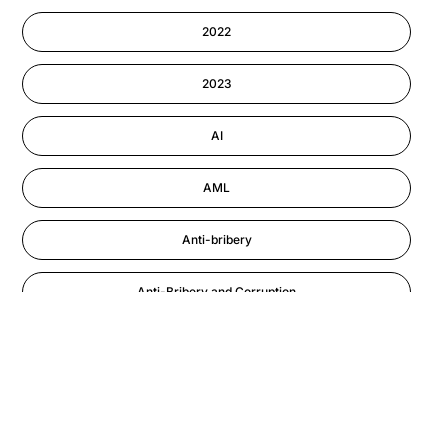
Cyber Security
2022
Information-security
2023
Performance Management
AI
AML
Anti-bribery
Anti-Bribery and Corruption
Anti-Money Laundering
Artificial Intelligence
Asbestos Management