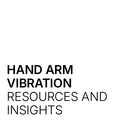
HK
HAND ARM
VIBRATION
RESOURCES AND
INSIGHTS