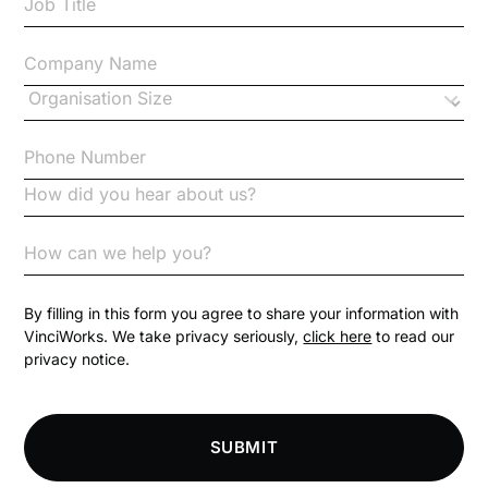
Case Study
Changes to CPD
Checklists
Code of Conduct
Communication
Competition Law
By filling in this form you agree to share your information with
VinciWorks. We take privacy seriously,
click here
to read our
privacy notice.
Compliance
Compliance Knowledge Base
SUBMIT
Compliance LMS resources