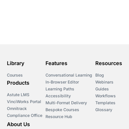
Conversational Learning
Course & Product Updates
Course & Product Updates>Astute
Course & Product Updates>Omnitrack
Library
Features
Resources
Course & Product Updates>VinciWorks Portal
Courses
Conversational Learning
Blog
In-Browser Editor
Webinars
Products
Courses
Learning Paths
Guides
Astute LMS
Accessibility
Workflows
VinciWorks Portal
Cryptocurrency
Multi-Format Delivery
Templates
Omnitrack
Bespoke Courses
Glossary
Compliance Office
Resource Hub
csrd
About Us