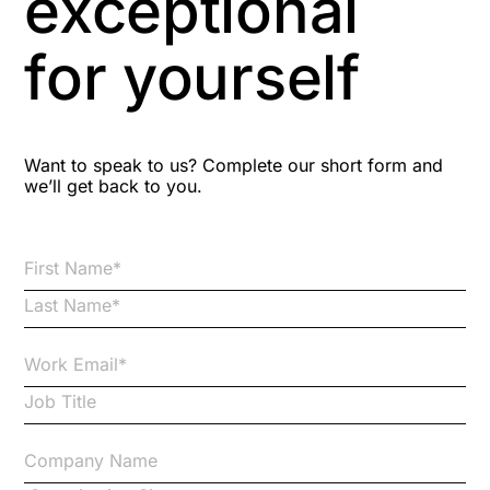
exceptional
Astute
for yourself
Bitesize Q&A videos
Blog Resources
Want to speak to us? Complete our short form and
we’ll get back to you.
Brexit
Bribery
Business Protection Resources
Case Studies
Case Study
Changes to CPD