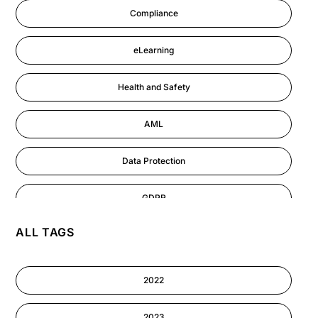
Compliance
eLearning
Health and Safety
AML
Data Protection
GDPR
ALL TAGS
AI
Cyber Security
2022
Information-security
2023