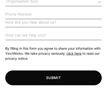
Checklists
Code of Conduct
Communication
Competition Law
By filling in this form you agree to share your information with
VinciWorks. We take privacy seriously,
click here
to read our
privacy notice.
Compliance
Compliance Knowledge Base
SUBMIT
Compliance LMS resources
Conversational Learning