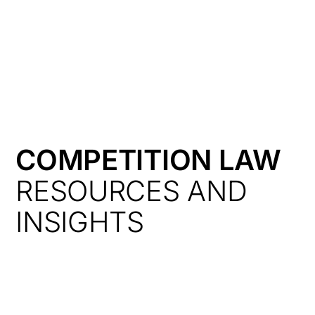
HK
COMPETITION LAW
RESOURCES AND
INSIGHTS