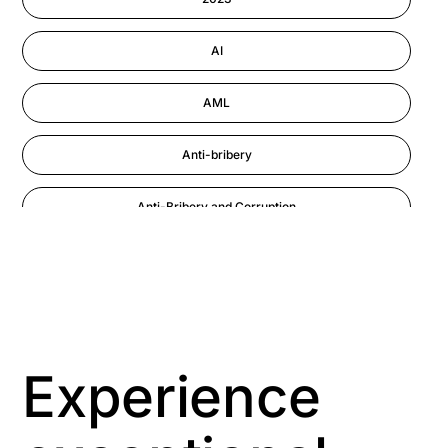
Performance Management
AI
AML
Anti-bribery
Anti-Bribery and Corruption
Anti-Money Laundering
Artificial Intelligence
Asbestos Management
Experience
Aspiring leaders