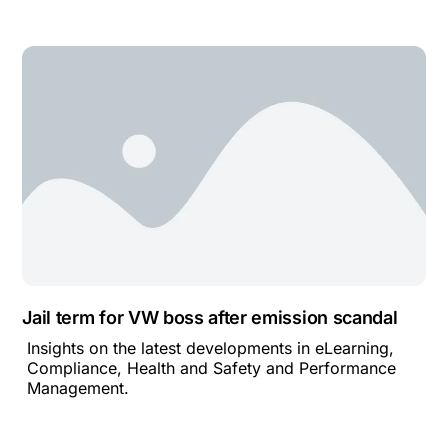
Jail term for VW boss after emission scandal
Insights on the latest developments in eLearning,
Compliance, Health and Safety and Performance
Management.