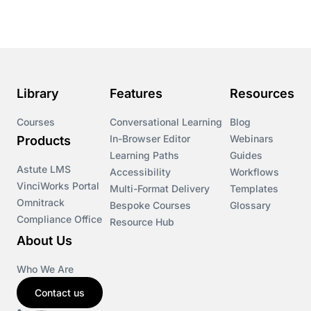
Course & Product Updates
Course & Product Updates>Astute
Course & Product Updates>Omnitrack
Library
Features
Resources
Course & Product Updates>VinciWorks Portal
Courses
Conversational Learning
Blog
In-Browser Editor
Webinars
Products
Courses
Learning Paths
Guides
Astute LMS
Accessibility
Workflows
VinciWorks Portal
Cryptocurrency
Multi-Format Delivery
Templates
Omnitrack
Bespoke Courses
Glossary
Compliance Office
Resource Hub
csrd
About Us
Customs Controls
Who We Are
Contact us
Cyber Security