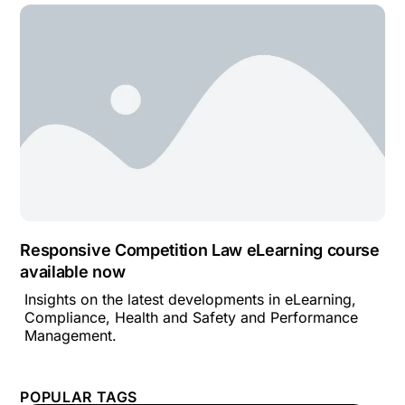
Responsive Competition Law eLearning course
available now
Insights on the latest developments in eLearning,
Compliance, Health and Safety and Performance
Management.
POPULAR TAGS