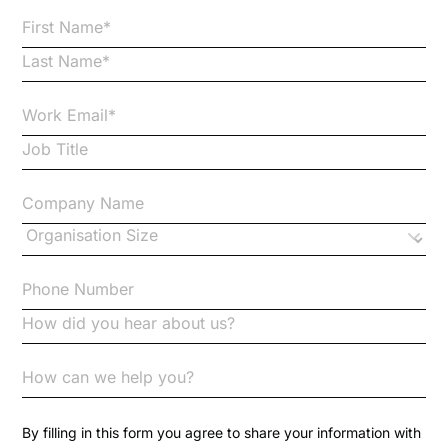
Bribery
Business Protection Resources
Case Studies
Case Study
Changes to CPD
Checklists
Code of Conduct
Communication
Competition Law
By filling in this form you agree to share your information with