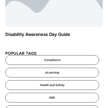
Disability Awareness Day Guide
POPULAR TAGS
Compliance
eLearning
Health and Safety
AML