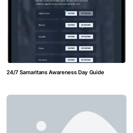
24/7 Samaritans Awareness Day Guide