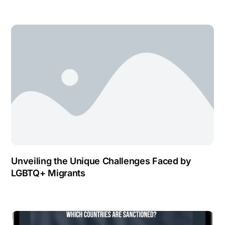
Unveiling the Unique Challenges Faced by
LGBTQ+ Migrants