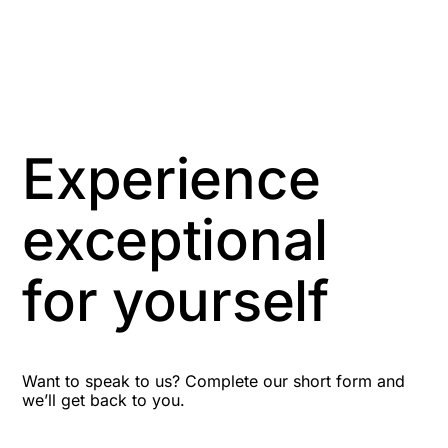
Anti-Money Laundering
Artificial Intelligence
Asbestos Management
Experience
Aspiring leaders
exceptional
Astute
for yourself
Bitesize Q&A videos
Blog Resources
Want to speak to us? Complete our short form and
we’ll get back to you.
Brexit