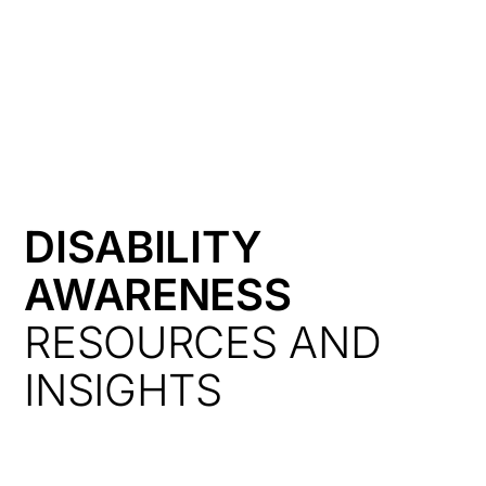
HK
DISABILITY
AWARENESS
RESOURCES AND
INSIGHTS