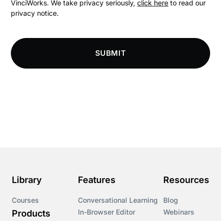
VinciWorks. We take privacy seriously,
click here
to read our
privacy notice.
Compliance
Compliance Knowledge Base
SUBMIT
Compliance LMS resources
Conversational Learning
Course & Product Updates
Course & Product Updates>Astute
Course & Product Updates>Omnitrack
Library
Features
Resources
Course & Product Updates>VinciWorks Portal
Courses
Conversational Learning
Blog
In-Browser Editor
Webinars
Products
Courses