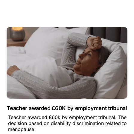
Teacher awarded £60K by employment tribunal
Teacher awarded £60k by employment tribunal. The
decision based on disability discrimination related to
menopause