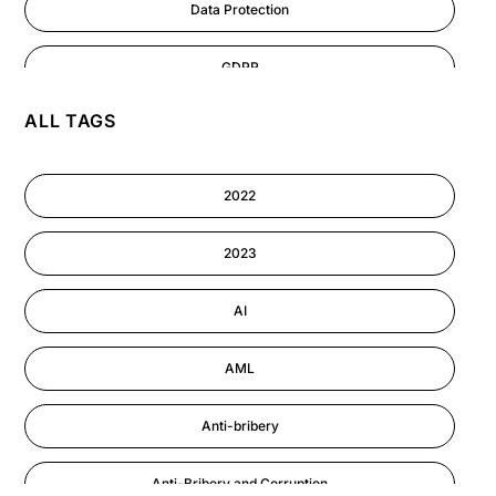
Data Protection
GDPR
ALL TAGS
AI
Cyber Security
2022
Information-security
2023
Performance Management
AI
AML
Anti-bribery
Anti-Bribery and Corruption