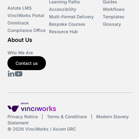
Learning Paths
Guides
Astute LMS
Accessibility
Workflows
VinciWorks Portal
Cryptocurrency
Multi-Format Delivery
Templates
Omnitrack
Bespoke Courses
Glossary
Compliance Office
Resource Hub
csrd
About Us
Customs Controls
Who We Are
Contact us
Cyber Security
DAC6
Data protection
DeltaNet
Privacy Notice
|
Terms & Conditions
|
Modern Slavery
Statement
Deutsch
© 2026 VinciWorks / Axiom GRC