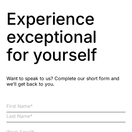
Asbestos Management
Experience
Aspiring leaders
exceptional
Astute
for yourself
Bitesize Q&A videos
Blog Resources
Want to speak to us? Complete our short form and
we’ll get back to you.
Brexit
Bribery
Business Protection Resources
Case Studies