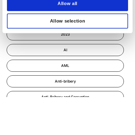
Allow all
Cyber Security
2022
Allow selection
Information-security
2023
Astute eLearning Platform
AI
AML
Anti-bribery
Anti-Bribery and Corruption
Anti-Money Laundering
Artificial Intelligence