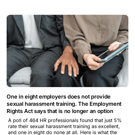
One in eight employers does not provide
sexual harassment training. The Employment
Rights Act says that is no longer an option
A poll of 464 HR professionals found that just 5%
rate their sexual harassment training as excellent,
and one in eight do none at all. Here is what the