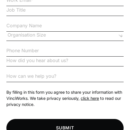
Case Study
Changes to CPD
Checklists
Code of Conduct
Communication
Competition Law
By filling in this form you agree to share your information with
VinciWorks. We take privacy seriously,
click here
to read our
privacy notice.
Compliance
Compliance Knowledge Base
SUBMIT