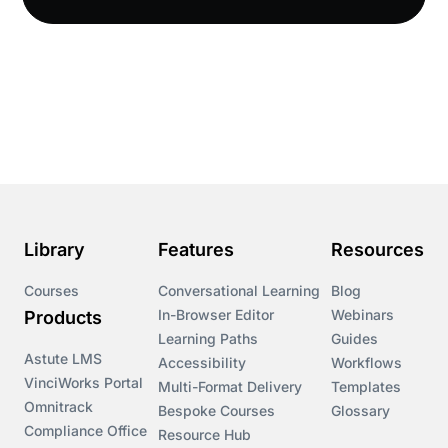
Compliance LMS resources
Conversational Learning
Course & Product Updates
Course & Product Updates>Astute
Course & Product Updates>Omnitrack
Library
Features
Resources
Course & Product Updates>VinciWorks Portal
Courses
Conversational Learning
Blog
In-Browser Editor
Webinars
Products
Courses
Learning Paths
Guides
Astute LMS
Accessibility
Workflows
VinciWorks Portal
Cryptocurrency
Multi-Format Delivery
Templates
Omnitrack
Bespoke Courses
Glossary
Compliance Office
Resource Hub
csrd