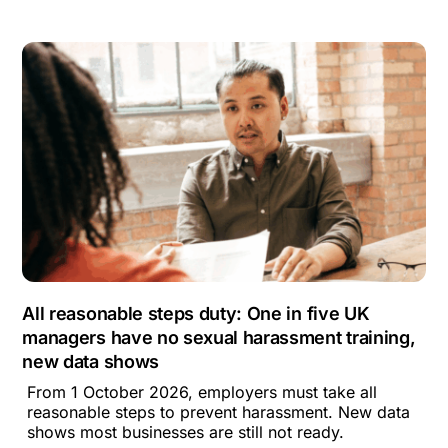
All reasonable steps duty: One in five UK
managers have no sexual harassment training,
new data shows
From 1 October 2026, employers must take all
reasonable steps to prevent harassment. New data
shows most businesses are still not ready.