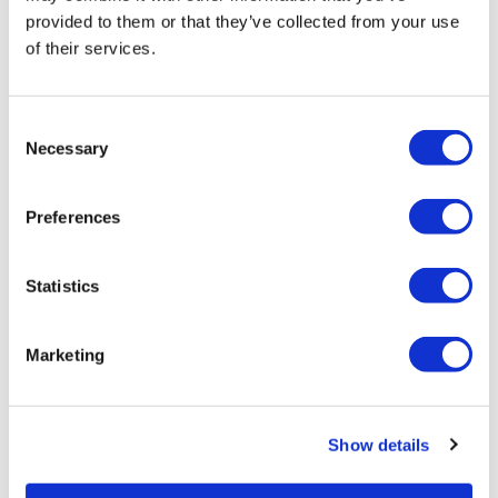
harassment, VinciWorks survey reveals ahead of
provided to them or that they’ve collected from your use
new law.
of their services.
POPULAR TAGS
Consent
Necessary
Compliance
Selection
eLearning
Preferences
Health and Safety
Statistics
AML
Marketing
Data Protection
AI
Show details
ALL TAGS
GDPR