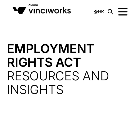
HK
EMPLOYMENT
RIGHTS ACT
RESOURCES AND
INSIGHTS