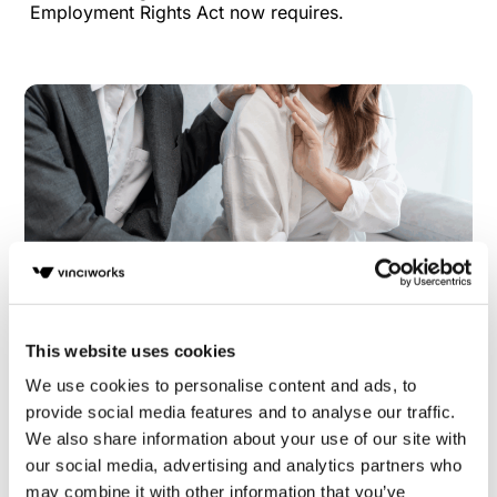
Employment Rights Act now requires.
This website uses cookies
Half of UK professionals lack confidence in
We use cookies to personalise content and ads, to
employers’ ability to prevent sexual
provide social media features and to analyse our traffic.
harassment
We also share information about your use of our site with
our social media, advertising and analytics partners who
Nearly half of UK professionals lack confidence in
may combine it with other information that you’ve
their employer’s ability to prevent sexual