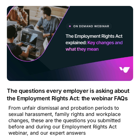
The questions every employer is asking about
the Employment Rights Act: the webinar FAQs
From unfair dismissal and probation periods to
sexual harassment, family rights and workplace
changes, these are the questions you submitted
before and during our Employment Rights Act
webinar, and our expert answers